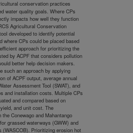
icultural conservation practices
ired water quality goals. Where CPs
ectly impacts how well they function
NRCS Agricultural Conservation
ol developed to identify potential
hed where CPs could be placed based
fficient approach for prioritizing the
ted by ACPF that considers pollution
would better help decision makers.
e such an approach by applying
ion of ACPF output, average annual
d Water Assessment Tool (SWAT), and
s and installation costs. Multiple CPs
aluated and compared based on
 yield, and unit cost. The
in the Conewago and Mahantango
, for grassed waterways (GWW) and
s (WASCOB). Prioritizing erosion hot