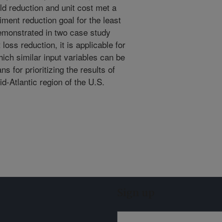
d reduction and unit cost met a
iment reduction goal for the least
demonstrated in two case study
oss reduction, it is applicable for
hich similar input variables can be
s for prioritizing the results of
d-Atlantic region of the U.S.
Sign up