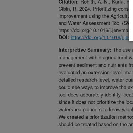
Rohith, A. N., Karki, R.
Citation:
Cibin, R. 2024. Prioritizing conser
improvement using the Agricultu
and Water Assessment Tool (SWA
https://doi.org/10.1016/j.jenvman
https://doi.org/10.1016/j.j
DOI:
The use a
Interpretive Summary:
management within agricultural wa
prevent sediment and nutrients fr
evaluated an extension-level. ma
detailed research-level, water qua
could see ways to improve the ext
tool does accurately identify loc
since it does not prioritize the loc
watershed planners to know which 
We created a prioritization metho
should be treated based on the a