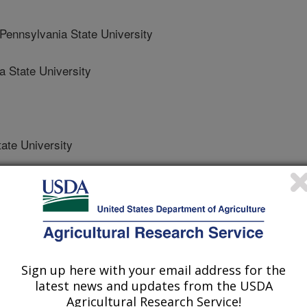
nnsylvania State University
 State University
ate University
nmental Management
 Journal
Sign up here with your email address for the
0/31/2023
latest news and updates from the USDA
Agricultural Research Service!