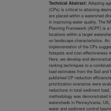
Adopting agr
Technical Abstract:
(CPs) is critical to attaining des
are placed within a watershed dir
in improving water quality. The 
Planning Framework (ACPF) is a to
locations within a target waters
on landscape characteristics. An e
implementation of the CPs sugges
hotspots and cost-effectiveness 
Here, we develop and demonstrat
ranking techniques to a combinat
load estimates from the Soil an
published CP reduction efficiencie
prioritization scenarios were ev
reductions in total sediment load,
methodology was demonstrated 
watersheds in Pennsylvania, US
water and sediment control basin