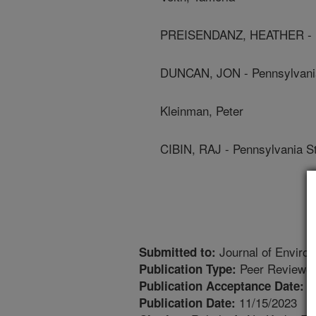
PREISENDANZ, HEATHER - Pe
DUNCAN, JON - Pennsylvania
Kleinman, Peter
CIBIN, RAJ - Pennsylvania St
Journal of Enviro
Submitted to:
Peer Reviewed
Publication Type:
1
Publication Acceptance Date:
11/15/2023
Publication Date: