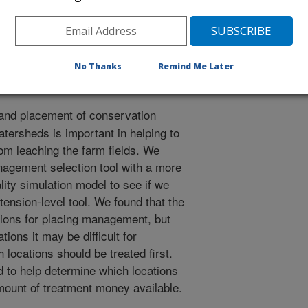
, Veith, T.L., Preisendanz, H., Duncan, J.M., Kleinman, P.J.,
vation practice locations for effective water quality
ral Conservation Planning Framework (ACPF) and the Soil
T). Journal of Environmental Management. 349:119514.
No Thanks
Remind Me Later
.2023.119514.
envman.2023.119514
nd placement of conservation
tersheds is important in helping to
om leaching the farm fields. We
nagement selection tool with a more
lity simulation model to see if we
ension-level tool. We found that the
ations for placing management, but
ations it may be difficult for
locations should be treated first.
d to help determine which locations
mount of treatment money available.