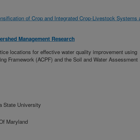
ensification of Crop and Integrated Crop-Livestock Systems 
tershed Management Research
tice locations for effective water quality improvement using
nning Framework (ACPF) and the Soil and Water Assessment
 State University
Of Maryland