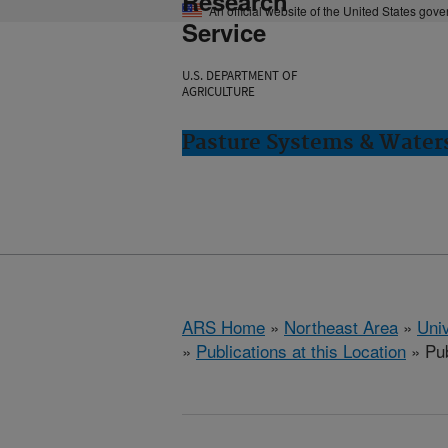
Research
An official website of the United States gov
Service
U.S. DEPARTMENT OF
AGRICULTURE
Pasture Systems & Water
ARS Home
»
Northeast Area
»
Univ
»
Publications at this Location
» Pub