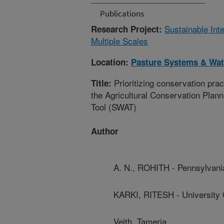
Publications
Sustainable Int
Research Project:
Multiple Scales
Location:
Pasture Systems & Wa
Prioritizing conservation prac
Title:
the Agricultural Conservation Pla
Tool (SWAT)
Author
A. N., ROHITH - Pennsylvania
KARKI, RITESH - University 
Veith, Tameria