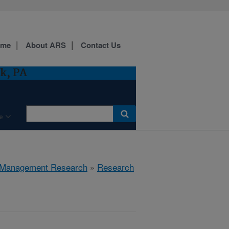
ome
About ARS
Contact Us
k, PA
e
 Management Research
»
Research