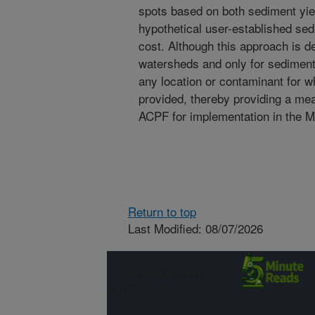
spots based on both sediment yiel
hypothetical user-established sed
cost. Although this approach is 
watersheds and only for sediment l
any location or contaminant for w
provided, thereby providing a mean
ACPF for implementation in the Mi
Return to top
Last Modified: 08/07/2026
Connect with
ARS