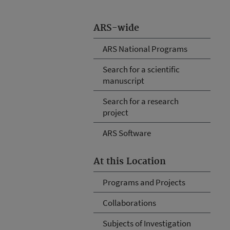
ARS-wide
ARS National Programs
Search for a scientific
manuscript
Search for a research
project
ARS Software
At this Location
Programs and Projects
Collaborations
Subjects of Investigation