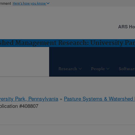
ernment
Here's how you know
ARS H
shed Management Research: University Par
Research
People
Softwar
ersity Park, Pennsylvania
»
Pasture Systems & Watershed
lication #408807