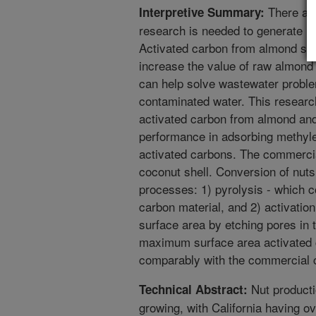
There are
Interpretive Summary:
research is needed to generate ne
Activated carbon from almond shel
increase the value of raw almond 
can help solve wastewater probl
contaminated water. This researc
activated carbon from almond and
performance in adsorbing methyl
activated carbons. The commerci
coconut shell. Conversion of nuts
processes: 1) pyrolysis - which 
carbon material, and 2) activatio
surface area by etching pores in
maximum surface area activated 
comparably with the commercial 
Nut producti
Technical Abstract:
growing, with California having o