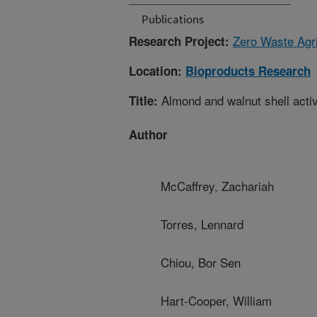
Publications
Zero Waste Agri
Research Project:
Location:
Bioproducts Research
Almond and walnut shell activ
Title:
Author
McCaffrey, Zachariah
Torres, Lennard
Chiou, Bor Sen
Hart-Cooper, William