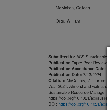
McMahan, Colleen
Orts, William
ACS Sustainable 
Submitted to:
Peer Reviewed
Publication Type:
7
Publication Acceptance Date:
7/13/2024
Publication Date:
McCaffrey, Z., Torres, 
Citation:
W.J. 2024. Almond and walnut she
Sustainable Resource Managemen
https://doi.org/10.1021/acssusre
https://doi.org/10.1021/ac
DOI: