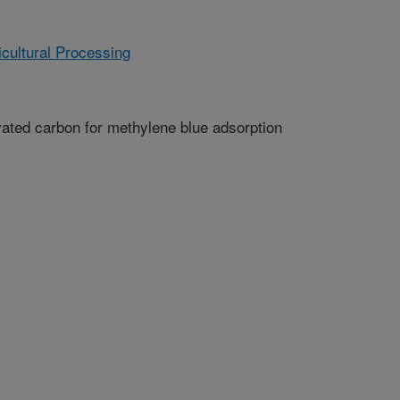
cultural Processing
ated carbon for methylene blue adsorption