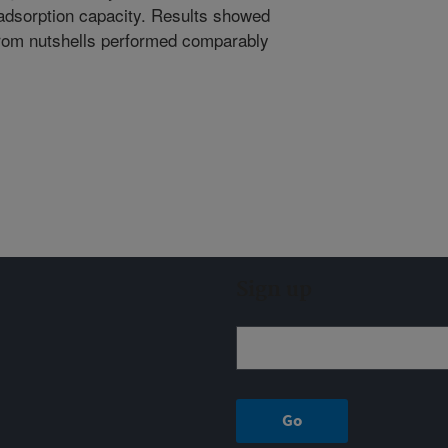
adsorption capacity. Results showed
rom nutshells performed comparably
Sign up