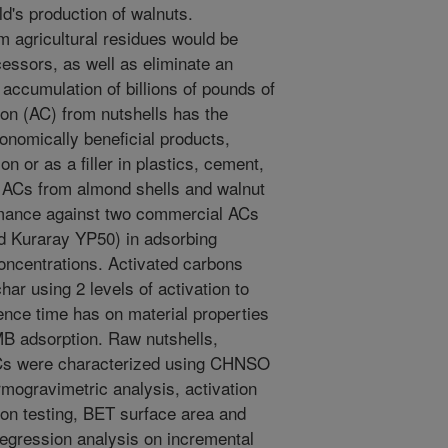
d's production of walnuts.
 agricultural residues would be
cessors, as well as eliminate an
accumulation of billions of pounds of
bon (AC) from nutshells has the
conomically beneficial products,
n or as a filler in plastics, cement,
 ACs from almond shells and walnut
rmance against two commercial ACs
d Kuraray YP50) in adsorbing
oncentrations. Activated carbons
ar using 2 levels of activation to
dence time has on material properties
B adsorption. Raw nutshells,
 ACs were characterized using CHNSO
rmogravimetric analysis, activation
on testing, BET surface area and
 regression analysis on incremental