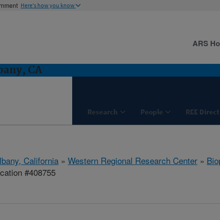
ernment
Here's how you know
ARS H
bany, CA
Research
People
REE Direct
lbany, California
»
Western Regional Research Center
»
Bio
ication #408755