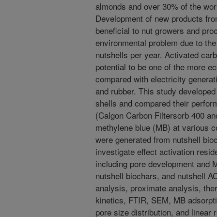
almonds and over 30% of the worl
Development of new products from
beneficial to nut growers and pro
environmental problem due to the 
nutshells per year. Activated car
potential to be one of the more e
compared with electricity generatio
and rubber. This study developed
shells and compared their perfo
(Calgon Carbon Filtersorb 400 an
methylene blue (MB) at various c
were generated from nutshell bioch
investigate effect activation resi
including pore development and M
nutshell biochars, and nutshell
analysis, proximate analysis, the
kinetics, FTIR, SEM, MB adsorpti
pore size distribution, and linear