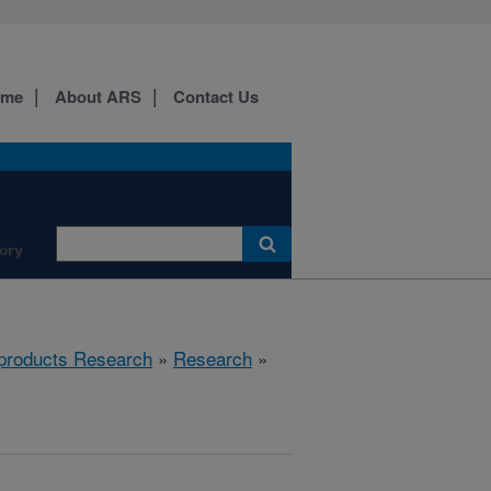
ome
About ARS
Contact Us
ory
products Research
»
Research
»