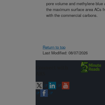
pore volume and methylene blue 
the maximum surface area ACs f
with the commercial carbons.
Return to top
Last Modified: 08/07/2026
Connect with
ARS