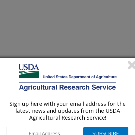
Resource Management
 Journal
/8/2024
L.F., Chiou, B., Hart-Cooper, W.M., McMahan, C.M., Orts,
Sign up here with your email address for the
ll activated carbon for methylene blue adsorption. ACS
latest news and updates from the USDA
t. 1(7):1421-1431.
Agricultural Research Service!
smgt.4c00080.
ssusresmgt.4c00080