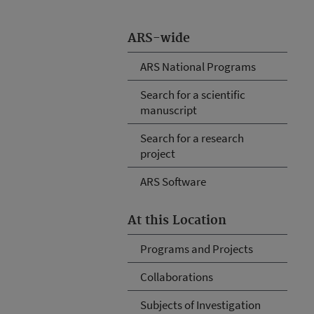
ARS-wide
ARS National Programs
Search for a scientific
manuscript
Search for a research
project
ARS Software
At this Location
Programs and Projects
Collaborations
Subjects of Investigation