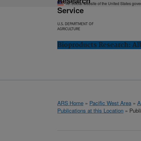
Research
An official website of the United States gov
Service
U.S. DEPARTMENT OF
AGRICULTURE
Bioproducts Research: Al
ARS Home
»
Pacific West Area
»
A
Publications at this Location
» Publ