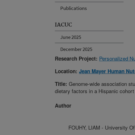
Publications
IACUC
June 2025
December 2025
Personalized Nu
Research Project:
Location:
Jean Mayer Human Nutr
Genome-wide association study
Title:
dietary factors in a Hispanic cohort
Author
FOUHY, LIAM - University O