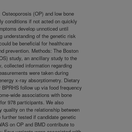
 Osteoporosis (OP) and low bone
y conditions if not acted on quickly
symptoms develop unnoticed until
g understanding of the genetic risk
could be beneficial for healthcare
and prevention. Methods: The Boston
) study, an ancillary study to the
, collected information regarding
measurements were taken during
energy x-ray absorptiometry. Dietary
ar BPRHS follow up via food frequency
ome-wide associations with bone
or 978 participants. We also
y quality on the relationship between
urther tested if candidate genetic
GWAS on OP and BMD contribute to
ts: Four variants were associated with