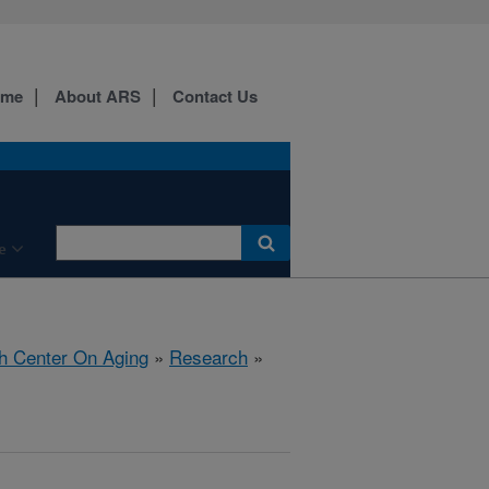
ome
About ARS
Contact Us
e
h Center On Aging
»
Research
»