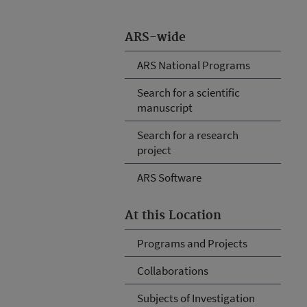
ARS-wide
ARS National Programs
Search for a scientific
manuscript
Search for a research
project
ARS Software
At this Location
Programs and Projects
Collaborations
Subjects of Investigation