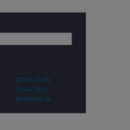
Policies & Links
Privacy Policy
WhiteHouse.gov