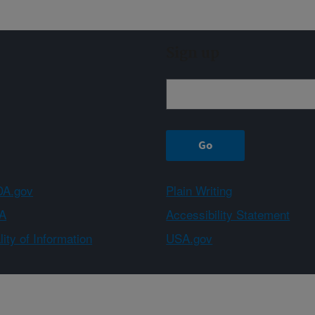
Sign up
A.gov
Plain Writing
A
Accessibility Statement
ity of Information
USA.gov