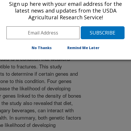
Sign up here with your email address for the
/14/2024
latest news and updates from the USDA
Agricultural Research Service!
rnell, L.D., Ordovas, J.M., Tucker, K.L., Noel, S.E. 2024.
osteoporosis identifies genetic risk and interactions with
ort of older adults. Journal of Bone and Mineral Research.
ttps://doi.org/10.1093/jbmr/zjae047.
/zjae047
No Thanks
Remind Me Later
sis is a condition that weakens
ble to fractures. This study
s to determine if certain genes and
one to this condition. Four genes
rease the likelihood of developing
r genes linked to the density of bones
, the study also revealed that diet,
ugary beverages, can interact with
lth. In summary, both genetic factors
he likelihood of developing