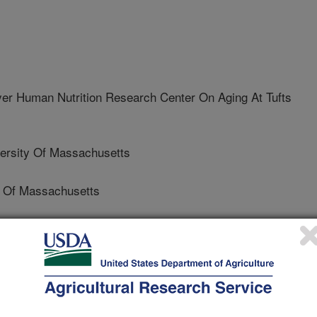
 Human Nutrition Research Center On Aging At Tufts
rsity Of Massachusetts
 Of Massachusetts
nd Mineral Research
 Journal