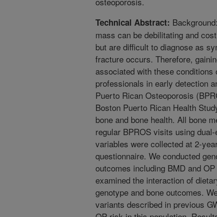
osteoporosis.
Background:
Technical Abstract:
mass can be debilitating and costl
but are difficult to diagnose as 
fracture occurs. Therefore, gainin
associated with these conditions 
professionals in early detection 
Puerto Rican Osteoporosis (BPROS
Boston Puerto Rican Health Study
bone and bone health. All bone 
regular BPROS visits using dual-
variables were collected at 2-ye
questionnaire. We conducted gen
outcomes including BMD and OP f
examined the interaction of dietar
genotype and bone outcomes. We f
variants described in previous 
OP risk in this population. Resul