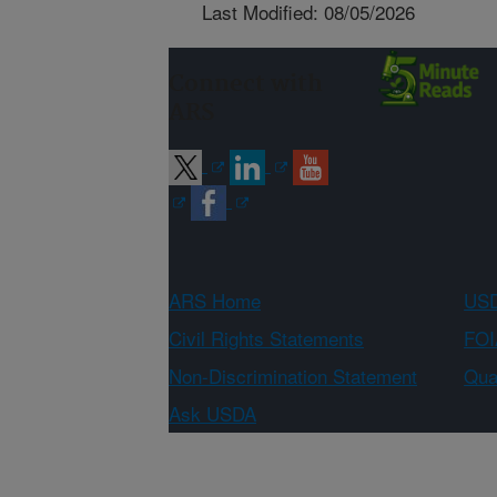
Last Modified: 08/05/2026
Connect with
ARS
ARS Home
USD
Civil Rights Statements
FOI
Non-Discrimination Statement
Qual
Ask USDA