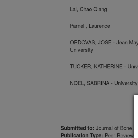
Lai, Chao Qiang
Parnell, Laurence
ORDOVAS, JOSE - Jean Mayer
University
TUCKER, KATHERINE - Unive
NOEL, SABRINA - University
Journal of Bone a
Submitted to:
Peer Reviewed
Publication Type: