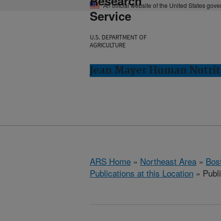
Research
An official website of the United States gov
Service
U.S. DEPARTMENT OF
AGRICULTURE
Jean Mayer Human Nutrit
ARS Home
»
Northeast Area
»
Bos
Publications at this Location
» Publ