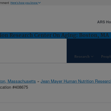
ernment
Here's how you know
ARS H
ion Research Center On Aging: Boston, MA
Research
Peopl
ton, Massachusetts
»
Jean Mayer Human Nutrition Researc
ication #408675