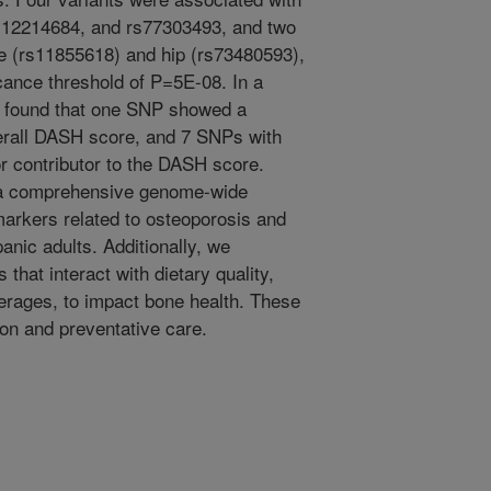
s12214684, and rs77303493, and two
e (rs11855618) and hip (rs73480593),
cance threshold of P=5E-08. In a
we found that one SNP showed a
overall DASH score, and 7 SNPs with
 contributor to the DASH score.
 a comprehensive genome-wide
markers related to osteoporosis and
anic adults. Additionally, we
hat interact with dietary quality,
erages, to impact bone health. These
ion and preventative care.