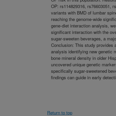
OP: rs114829316, rs76603051, r
variants with BMD of lumbar spin
reaching the genome-wide signifi
gene-diet interaction analysis, 
significant interaction with the 
sugar-sweeten beverages, a major
Conclusion: This study provides
analysis identifying new genetic 
bone mineral density in older Hisp
uncovered unique genetic markers t
specifically sugar-sweetened bev
findings can guide in early detect
Return to top