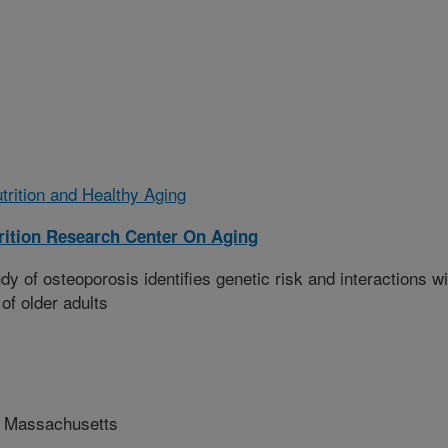
trition and Healthy Aging
ition Research Center On Aging
 of osteoporosis identifies genetic risk and interactions wi
 of older adults
f Massachusetts