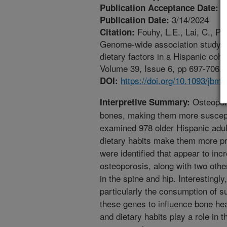
3
Publication Acceptance Date:
3/14/2024
Publication Date:
Fouhy, L.E., Lai, C., Pa
Citation:
Genome-wide association study of 
dietary factors in a Hispanic coh
Volume 39, Issue 6, pp 697-706. h
https://doi.org/10.1093/jbmr
DOI:
Osteoporo
Interpretive Summary:
bones, making them more suscepti
examined 978 older Hispanic adult
dietary habits make them more pr
were identified that appear to inc
osteoporosis, along with two othe
in the spine and hip. Interestingly
particularly the consumption of s
these genes to influence bone hea
and dietary habits play a role in t