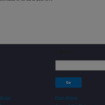
Sign up
A.gov
Plain Writing