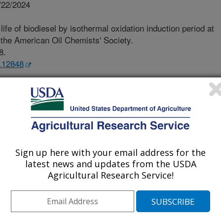
/22/2024
ife of biodiesel by isothermal oxidation induction period at
 the American Oil Chemists' Society.
8.
s.12848
ematical model provides more
life of biodiesel during storage.
rs [FAME]) is a renewable biomass-
 oils, animal fats and waste greases.
dwide as more countries are moving to
ble energy sources. However,
Sign up here with your email address for the
lity, an important property since the
latest news and updates from the USDA
orage periods can adversely affect its
Agricultural Research Service!
conducted to develop mathematical
mine the shelf-life of biodiesel made
. Experimental oxidation induction
r a series of high temperatures. The