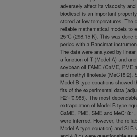
adversely affect its viscosity and i
biodiesel is an important property
stored at low temperatures. The ob
reliable mathematical models to e
25°C (298.15 K). This was done b
period with a Rancimat instrument
The data were analyzed by linear 
a function of T (Model A) and and
soybean oil FAME (CaME, PME a
and methyl linoleate (MeC18:2). S
Model B type equations showed th
fits of the experimental data (adju
R2'='0.985). The most dependable
extrapolation of Model B type equ
CaME, PME, SME and MeC18:1, SL
were inferred. However, the reliab
Model A type equation) and SLB v
and 4.8 d) were questionable as e