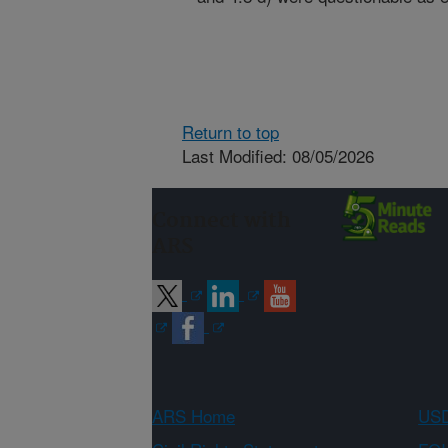
Return to top
Last Modified: 08/05/2026
Connect with
ARS
ARS Home
USD