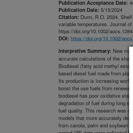
4
Publication Acceptance Date:
5/15/2024
Publication Date:
Dunn, R.O. 2024. Shelf-l
Citation:
variable temperatures. Journal of
https://doi.org/10.1002/aocs.1284
https://doi.org/10.1002/aoc
DOI:
New math
Interpretive Summary:
accurate calculations of the shelf-
Biodiesel (fatty acid methyl este
based diesel fuel made from plant
Its production is increasing worl
boost the use fuels from renewa
biodiesel has poor oxidative stabi
degradation of fuel during long st
fuel quality. This research was 
models that more accurately deter
from canola, palm and soybean oil
period (IP) data were collected fo