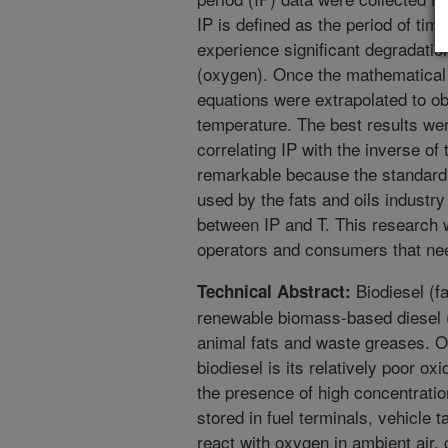
IP is defined as the period of time
experience significant degradati
(oxygen). Once the mathematical
equations were extrapolated to obt
temperature. The best results we
correlating IP with the inverse of
remarkable because the standard m
used by the fats and oils industry 
between IP and T. This research wi
operators and consumers that nee
Biodiesel (fa
Technical Abstract:
renewable biomass-based diesel (
animal fats and waste greases. O
biodiesel is its relatively poor ox
the presence of high concentrat
stored in fuel terminals, vehicle 
react with oxygen in ambient air,