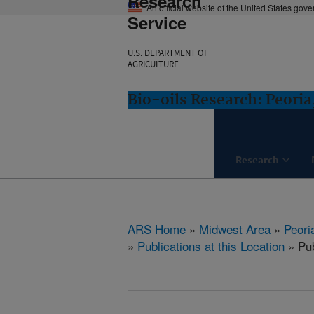
Research
An official website of the United States gov
Service
U.S. DEPARTMENT OF
AGRICULTURE
Bio-oils Research: Peoria,
Research
ARS Home
»
Midwest Area
»
Peoria
»
Publications at this Location
» Pub