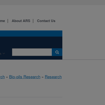
ome
About ARS
Contact Us
s
rch
»
Bio-oils Research
»
Research