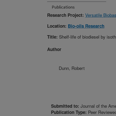
Publications
Versatile Bioba
Research Project:
Location:
Bio-oils Research
Shelf-life of biodiesel by iso
Title:
Author
Dunn, Robert
Journal of the Ame
Submitted to:
Peer Reviewed
Publication Type: