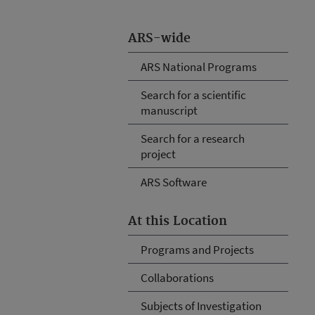
ARS-wide
ARS National Programs
Search for a scientific
manuscript
Search for a research
project
ARS Software
At this Location
Programs and Projects
Collaborations
Subjects of Investigation