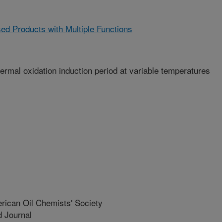
sed Products with Multiple Functions
thermal oxidation induction period at variable temperatures
rican Oil Chemists' Society
 Journal