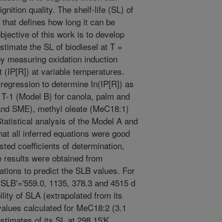
gnition quality. The shelf-life (SL) of
 that defines how long it can be
jective of this work is to develop
stimate the SL of biodiesel at T =
y measuring oxidation induction
 (IP[R]) at variable temperatures.
regression to determine In(IP[R]) as
 T-1 (Model B) for canola, palm and
nd SME), methyl oleate (MeC18:1)
tatistical analysis of the Model A and
at all inferred equations were good
sted coefficients of determination,
 results were obtained from
ations to predict the SLB values. For
B'='559.0, 1135, 378.3 and 4515 d
ility of SLA (extrapolated from its
alues calculated for MeC18:2 (3.1
stimates of its SL at 298.15'K.