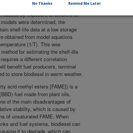
No Thanks
Remind Me Later
 that expires before the fuel starts to
on caused by exposure to ambient air
 models were determined, the
ain shelf-life data at a low storage
re obtained from model equations
 temperature (1/T). This was
ethod for estimating the shelf-life
requires a different correlation
ll benefit fuel producers, terminal
d to store biodiesel in warm weather.
tty acid methyl esters [FAME]) is a
BBD) fuel made from plant oils,
ne of the main disadvantages of
idative stability, which is caused by
ions of unsaturated FAME. When
tanks and fuel systems, biodiesel can
 causing it to degrade, which can