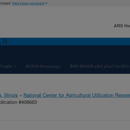
ernment
Here's how you know
ARS H
 IL
People
NCAUR Homepage
BOR-NCAUR pilot plant facilitie
, Illinois
»
National Center for Agricultural Utilization Resea
lication #408663