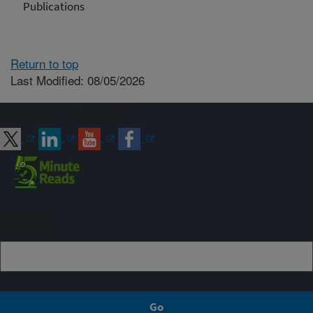
Publications
Return to top
Last Modified: 08/05/2026
Connect with ARS
Sign up