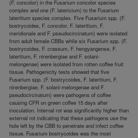
(F. concolor) in the Fusarium concolor species
complex and one (F. latericium) to the Fusarium
lateritium species complex. Five Fusarium spp. (F.
bostrycoides, F. concolor, F. lateritium, F.
meridionale and F. pseudocircinatum) were isolated
from adult female CBBs while six Fusarium spp. (F.
bostrycoides, F. crassum, F. hengyangense, F.
lateritium, F. nirenbergiae and F. solani-
melongenae) were isolated from rotten coffee fruit
tissue. Pathogenicity tests showed that five
Fusarium spp. (F. bostrycoides, F. lateritium, F.
nirenbergiae, F. solani-melongenae and F.
pseudocircinatum) were pathogens of coffee
causing CFR on green coffee 15 days after
inoculation. Internal rot was significantly higher than
external rot indicating that these pathogens use the
hole left by the CBB to penetrate and infect coffee
tissue. Fusarium bostrycoides was the most