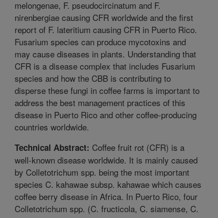
melongenae, F. pseudocircinatum and F.
nirenbergiae causing CFR worldwide and the first
report of F. lateritium causing CFR in Puerto Rico.
Fusarium species can produce mycotoxins and
may cause diseases in plants. Understanding that
CFR is a disease complex that includes Fusarium
species and how the CBB is contributing to
disperse these fungi in coffee farms is important to
address the best management practices of this
disease in Puerto Rico and other coffee-producing
countries worldwide.
Coffee fruit rot (CFR) is a
Technical Abstract:
well-known disease worldwide. It is mainly caused
by Colletotrichum spp. being the most important
species C. kahawae subsp. kahawae which causes
coffee berry disease in Africa. In Puerto Rico, four
Colletotrichum spp. (C. fructicola, C. siamense, C.