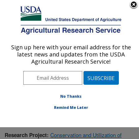
An official website of the United States government
Here's how you know
MENU
Agricultural Research Service
Sign up here with your email address for the
U.S. DEPARTMENT OF AGRICULTURE
latest news and updates from the USDA
Tropical Crops and Germplasm Research:
Agricultural Research Service!
Mayaguez, PR
ARS Home
»
Southeast Area
»
Mayaguez, Puerto Rico
»
Tropical Crops and Germplasm Research
»
Research
»
Publications at this Location
» Publication #408639
No Thanks
Remind Me Later
Conservation and Utilization of
Research Project: