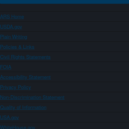
ARS Home
USDA.gov
Plain Writing
Policies & Links
Civil Rights Statements
FOIA
Accessibility Statement
Privacy Policy
Non-Discrimination Statement
Quality of Information
USA.gov
WhiteHouse.gov