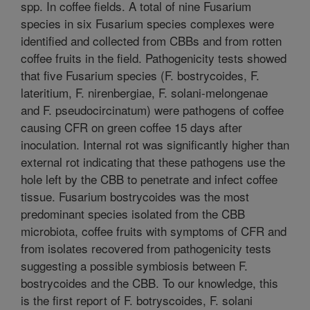
spp. In coffee fields. A total of nine Fusarium
species in six Fusarium species complexes were
identified and collected from CBBs and from rotten
coffee fruits in the field. Pathogenicity tests showed
that five Fusarium species (F. bostrycoides, F.
lateritium, F. nirenbergiae, F. solani-melongenae
and F. pseudocircinatum) were pathogens of coffee
causing CFR on green coffee 15 days after
inoculation. Internal rot was significantly higher than
external rot indicating that these pathogens use the
hole left by the CBB to penetrate and infect coffee
tissue. Fusarium bostrycoides was the most
predominant species isolated from the CBB
microbiota, coffee fruits with symptoms of CFR and
from isolates recovered from pathogenicity tests
suggesting a possible symbiosis between F.
bostrycoides and the CBB. To our knowledge, this
is the first report of F. botryscoides, F. solani