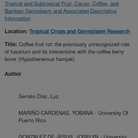
Tropical and Subtropical Fruit, Cacao, Coffee, and
Bamboo Germplasm and Associated Descriptive
Information
Location:
Tropical Crops and Germplasm Research
Coffee fruit rot: the previously unrecognized role
Title:
of fusarium and its interactions with the coffee berry
borer (Hypothenemus hampei)
Author
Serrato Diaz, Luz
MARIÑO-CARDENAS, YOBANA - University Of
Puerto Rico
GONZALEZ DE JESUS, JOSELYN - University