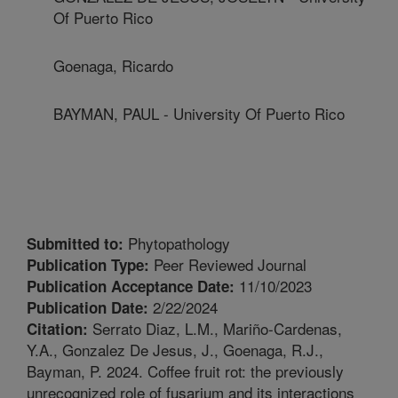
Of Puerto Rico
Goenaga, Ricardo
BAYMAN, PAUL - University Of Puerto Rico
Phytopathology
Submitted to:
Peer Reviewed Journal
Publication Type:
11/10/2023
Publication Acceptance Date:
2/22/2024
Publication Date:
Serrato Diaz, L.M., Mariño-Cardenas,
Citation:
Y.A., Gonzalez De Jesus, J., Goenaga, R.J.,
Bayman, P. 2024. Coffee fruit rot: the previously
unrecognized role of fusarium and its interactions