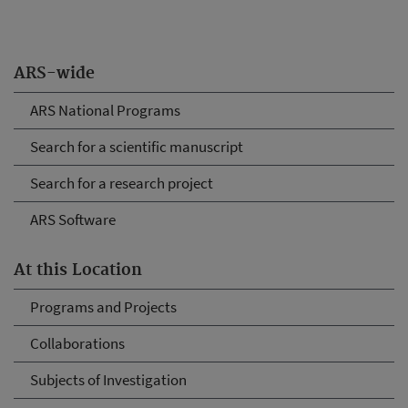
ARS-wide
ARS National Programs
Search for a scientific manuscript
Search for a research project
ARS Software
At this Location
Programs and Projects
Collaborations
Subjects of Investigation