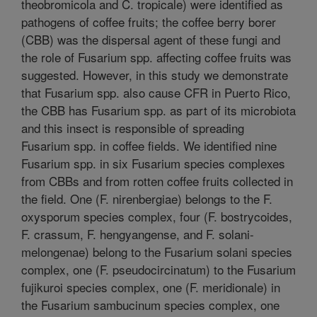
theobromicola and C. tropicale) were identified as
pathogens of coffee fruits; the coffee berry borer
(CBB) was the dispersal agent of these fungi and
the role of Fusarium spp. affecting coffee fruits was
suggested. However, in this study we demonstrate
that Fusarium spp. also cause CFR in Puerto Rico,
the CBB has Fusarium spp. as part of its microbiota
and this insect is responsible of spreading
Fusarium spp. in coffee fields. We identified nine
Fusarium spp. in six Fusarium species complexes
from CBBs and from rotten coffee fruits collected in
the field. One (F. nirenbergiae) belongs to the F.
oxysporum species complex, four (F. bostrycoides,
F. crassum, F. hengyangense, and F. solani-
melongenae) belong to the Fusarium solani species
complex, one (F. pseudocircinatum) to the Fusarium
fujikuroi species complex, one (F. meridionale) in
the Fusarium sambucinum species complex, one