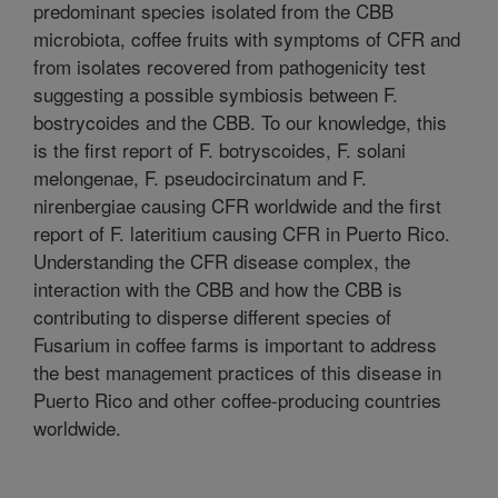
predominant species isolated from the CBB
microbiota, coffee fruits with symptoms of CFR and
from isolates recovered from pathogenicity test
suggesting a possible symbiosis between F.
bostrycoides and the CBB. To our knowledge, this
is the first report of F. botryscoides, F. solani
melongenae, F. pseudocircinatum and F.
nirenbergiae causing CFR worldwide and the first
report of F. lateritium causing CFR in Puerto Rico.
Understanding the CFR disease complex, the
interaction with the CBB and how the CBB is
contributing to disperse different species of
Fusarium in coffee farms is important to address
the best management practices of this disease in
Puerto Rico and other coffee-producing countries
worldwide.