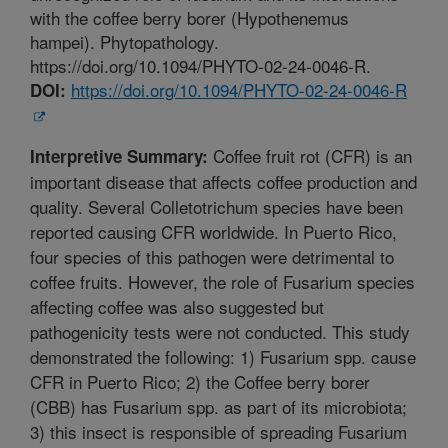
with the coffee berry borer (Hypothenemus
hampei). Phytopathology.
https://doi.org/10.1094/PHYTO-02-24-0046-R.
https://doi.org/10.1094/PHYTO-02-24-0046-R
DOI:
Coffee fruit rot (CFR) is an
Interpretive Summary:
important disease that affects coffee production and
quality. Several Colletotrichum species have been
reported causing CFR worldwide. In Puerto Rico,
four species of this pathogen were detrimental to
coffee fruits. However, the role of Fusarium species
affecting coffee was also suggested but
pathogenicity tests were not conducted. This study
demonstrated the following: 1) Fusarium spp. cause
CFR in Puerto Rico; 2) the Coffee berry borer
(CBB) has Fusarium spp. as part of its microbiota;
3) this insect is responsible of spreading Fusarium