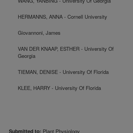
WANG, YANBING - University Of Georgia
HERMANNS, ANNA - Cornell University
Giovannoni, James
VAN DER KNAAP, ESTHER - University Of
Georgia
TIEMAN, DENISE - University Of Florida
KLEE, HARRY - University Of Florida
Plant Physiology
Submitted to: