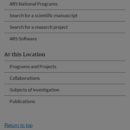
ARS National Programs
Search for a scientific manuscript
Search for a research project
ARS Software
At this Location
Programs and Projects
Collaborations
Subjects of Investigation
Publications
Return to top