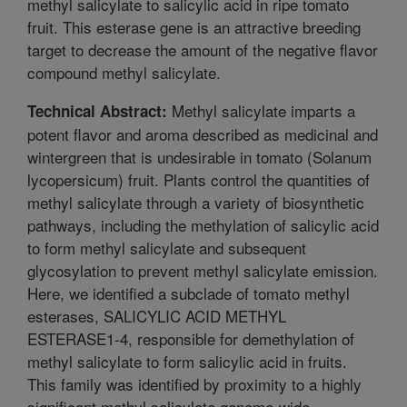
methyl salicylate to salicylic acid in ripe tomato
fruit. This esterase gene is an attractive breeding
target to decrease the amount of the negative flavor
compound methyl salicylate.
Methyl salicylate imparts a
Technical Abstract:
potent flavor and aroma described as medicinal and
wintergreen that is undesirable in tomato (Solanum
lycopersicum) fruit. Plants control the quantities of
methyl salicylate through a variety of biosynthetic
pathways, including the methylation of salicylic acid
to form methyl salicylate and subsequent
glycosylation to prevent methyl salicylate emission.
Here, we identified a subclade of tomato methyl
esterases, SALICYLIC ACID METHYL
ESTERASE1-4, responsible for demethylation of
methyl salicylate to form salicylic acid in fruits.
This family was identified by proximity to a highly
significant methyl salicylate genome-wide