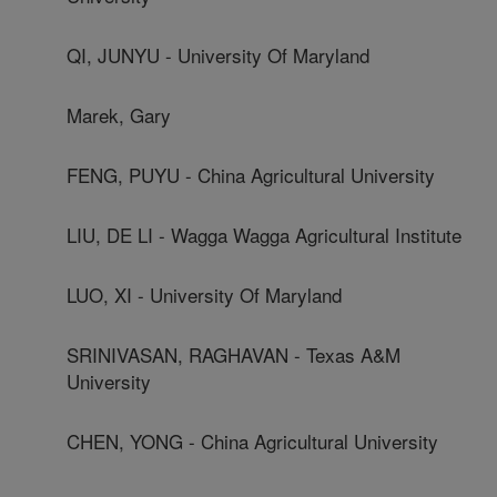
QI, JUNYU - University Of Maryland
Marek, Gary
FENG, PUYU - China Agricultural University
LIU, DE LI - Wagga Wagga Agricultural Institute
LUO, XI - University Of Maryland
SRINIVASAN, RAGHAVAN - Texas A&M
University
CHEN, YONG - China Agricultural University