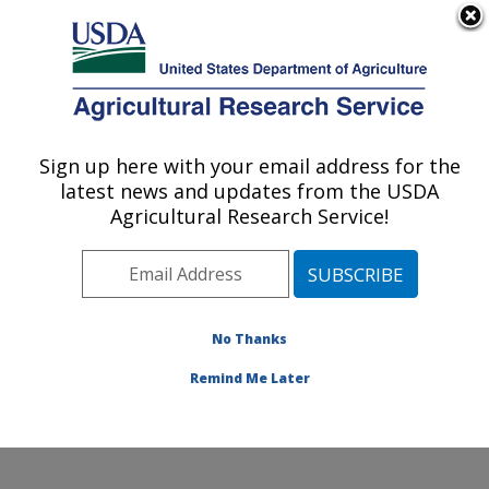
An official website of the United States government
Here's how you know
MENU
Agricultural Research Service
Sign up here with your email address for the
U.S. DEPARTMENT OF AGRICULTURE
latest news and updates from the USDA
Soil and Water Management Research:
Agricultural Research Service!
Bushland, TX
ARS Home
»
Plains Area
»
Bushland, Texas
»
Conservation and Production Research Laboratory
»
Soil and Water Management Research
»
Research
»
No Thanks
Publications at this Location
» Publication #408546
Remind Me Later