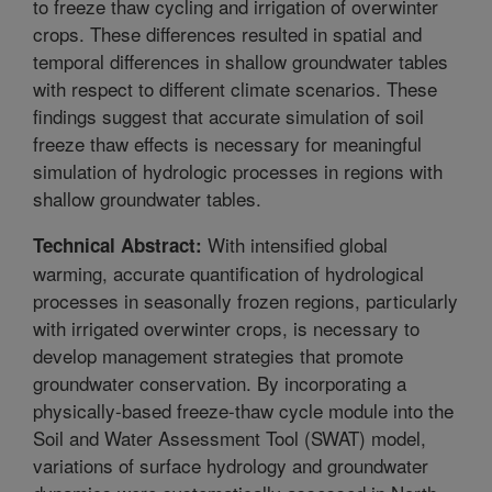
to freeze thaw cycling and irrigation of overwinter
crops. These differences resulted in spatial and
temporal differences in shallow groundwater tables
with respect to different climate scenarios. These
findings suggest that accurate simulation of soil
freeze thaw effects is necessary for meaningful
simulation of hydrologic processes in regions with
shallow groundwater tables.
With intensified global
Technical Abstract:
warming, accurate quantification of hydrological
processes in seasonally frozen regions, particularly
with irrigated overwinter crops, is necessary to
develop management strategies that promote
groundwater conservation. By incorporating a
physically-based freeze-thaw cycle module into the
Soil and Water Assessment Tool (SWAT) model,
variations of surface hydrology and groundwater