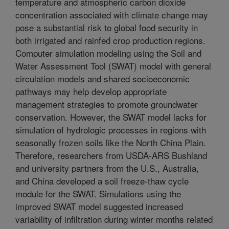
temperature and atmospheric carbon dioxide
concentration associated with climate change may
pose a substantial risk to global food security in
both irrigated and rainfed crop production regions.
Computer simulation modeling using the Soil and
Water Assessment Tool (SWAT) model with general
circulation models and shared socioeconomic
pathways may help develop appropriate
management strategies to promote groundwater
conservation. However, the SWAT model lacks for
simulation of hydrologic processes in regions with
seasonally frozen soils like the North China Plain.
Therefore, researchers from USDA-ARS Bushland
and university partners from the U.S., Australia,
and China developed a soil freeze-thaw cycle
module for the SWAT. Simulations using the
improved SWAT model suggested increased
variability of infiltration during winter months related