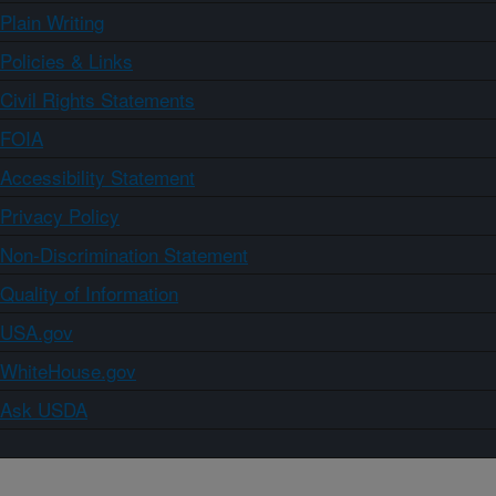
Plain Writing
Policies & Links
Civil Rights Statements
FOIA
Accessibility Statement
Privacy Policy
Non-Discrimination Statement
Quality of Information
USA.gov
WhiteHouse.gov
Ask USDA