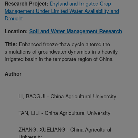
Dryland and Irrigated Crop
Research Project:
Management Under Limited Water Availability and
Drought
Location:
Soil and Water Management Research
Enhanced freeze-thaw cycle altered the
Title:
simulations of groundwater dynamics in a heavily
irrigated basin in the temporate region of China
Author
LI, BAOGUI - China Agricultural University
TAN, LILI - China Agricultural University
ZHANG, XUELIANG - China Agricultural
University