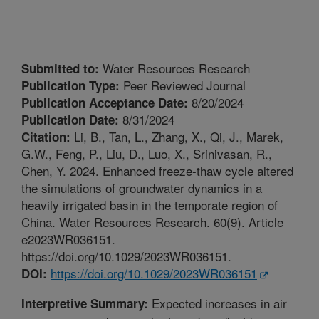
Water Resources Research
Submitted to:
Peer Reviewed Journal
Publication Type:
8/20/2024
Publication Acceptance Date:
8/31/2024
Publication Date:
Li, B., Tan, L., Zhang, X., Qi, J., Marek,
Citation:
G.W., Feng, P., Liu, D., Luo, X., Srinivasan, R.,
Chen, Y. 2024. Enhanced freeze-thaw cycle altered
the simulations of groundwater dynamics in a
heavily irrigated basin in the temporate region of
China. Water Resources Research. 60(9). Article
e2023WR036151.
https://doi.org/10.1029/2023WR036151.
https://doi.org/10.1029/2023WR036151
DOI:
Expected increases in air
Interpretive Summary: