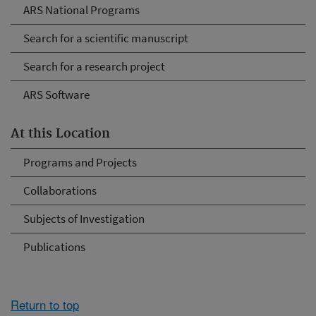
ARS National Programs
Search for a scientific manuscript
Search for a research project
ARS Software
At this Location
Programs and Projects
Collaborations
Subjects of Investigation
Publications
Return to top