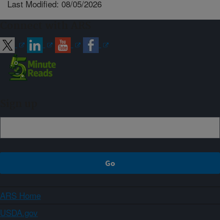
Last Modified: 08/05/2026
Connect with ARS
Sign up
ARS Home
USDA.gov