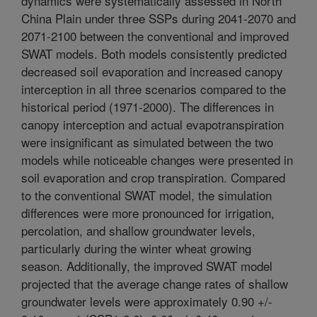
dynamics were systematically assessed in North
China Plain under three SSPs during 2041-2070 and
2071-2100 between the conventional and improved
SWAT models. Both models consistently predicted
decreased soil evaporation and increased canopy
interception in all three scenarios compared to the
historical period (1971-2000). The differences in
canopy interception and actual evapotranspiration
were insignificant as simulated between the two
models while noticeable changes were presented in
soil evaporation and crop transpiration. Compared
to the conventional SWAT model, the simulation
differences were more pronounced for irrigation,
percolation, and shallow groundwater levels,
particularly during the winter wheat growing
season. Additionally, the improved SWAT model
projected that the average change rates of shallow
groundwater levels were approximately 0.90 +/-