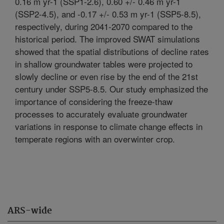
0.16 m yr-1 (SSP1-2.6), 0.60 +/- 0.46 m yr-1
(SSP2-4.5), and -0.17 +/- 0.53 m yr-1 (SSP5-8.5),
respectively, during 2041-2070 compared to the
historical period. The improved SWAT simulations
showed that the spatial distributions of decline rates
in shallow groundwater tables were projected to
slowly decline or even rise by the end of the 21st
century under SSP5-8.5. Our study emphasized the
importance of considering the freeze-thaw
processes to accurately evaluate groundwater
variations in response to climate change effects in
temperate regions with an overwinter crop.
ARS-wide