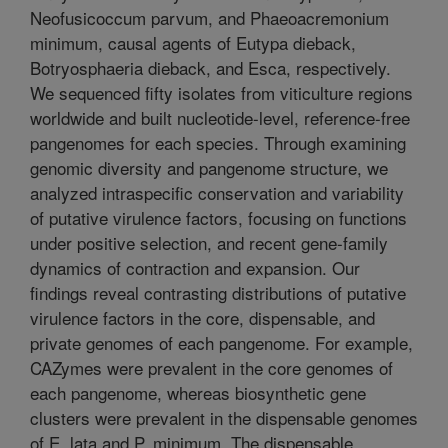
Neofusicoccum parvum, and Phaeoacremonium
minimum, causal agents of Eutypa dieback,
Botryosphaeria dieback, and Esca, respectively.
We sequenced fifty isolates from viticulture regions
worldwide and built nucleotide-level, reference-free
pangenomes for each species. Through examining
genomic diversity and pangenome structure, we
analyzed intraspecific conservation and variability
of putative virulence factors, focusing on functions
under positive selection, and recent gene-family
dynamics of contraction and expansion. Our
findings reveal contrasting distributions of putative
virulence factors in the core, dispensable, and
private genomes of each pangenome. For example,
CAZymes were prevalent in the core genomes of
each pangenome, whereas biosynthetic gene
clusters were prevalent in the dispensable genomes
of E. lata and P. minimum. The dispensable