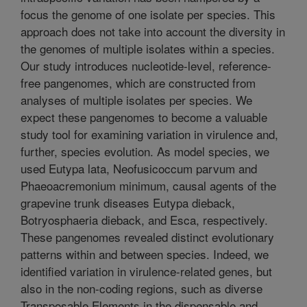
focus the genome of one isolate per species. This
approach does not take into account the diversity in
the genomes of multiple isolates within a species.
Our study introduces nucleotide-level, reference-
free pangenomes, which are constructed from
analyses of multiple isolates per species. We
expect these pangenomes to become a valuable
study tool for examining variation in virulence and,
further, species evolution. As model species, we
used Eutypa lata, Neofusicoccum parvum and
Phaeoacremonium minimum, causal agents of the
grapevine trunk diseases Eutypa dieback,
Botryosphaeria dieback, and Esca, respectively.
These pangenomes revealed distinct evolutionary
patterns within and between species. Indeed, we
identified variation in virulence-related genes, but
also in the non-coding regions, such as diverse
Transposable Elements in the dispensable and