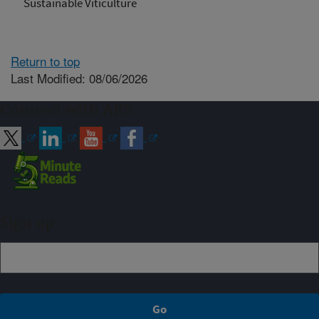
Sustainable Viticulture
Return to top
Last Modified: 08/06/2026
Connect with ARS
Sign up