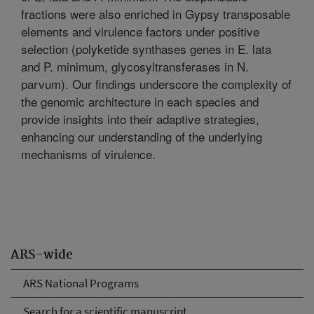
fractions were also enriched in Gypsy transposable
elements and virulence factors under positive
selection (polyketide synthases genes in E. lata
and P. minimum, glycosyltransferases in N.
parvum). Our findings underscore the complexity of
the genomic architecture in each species and
provide insights into their adaptive strategies,
enhancing our understanding of the underlying
mechanisms of virulence.
ARS-wide
ARS National Programs
Search for a scientific manuscript