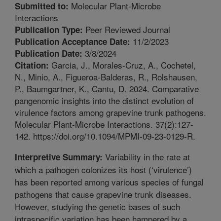
Molecular Plant-Microbe
Submitted to:
Interactions
Peer Reviewed Journal
Publication Type:
11/2/2023
Publication Acceptance Date:
3/8/2024
Publication Date:
Garcia, J., Morales-Cruz, A., Cochetel,
Citation:
N., Minio, A., Figueroa-Balderas, R., Rolshausen,
P., Baumgartner, K., Cantu, D. 2024. Comparative
pangenomic insights into the distinct evolution of
virulence factors among grapevine trunk pathogens.
Molecular Plant-Microbe Interactions. 37(2):127-
142. https://doi.org/10.1094/MPMI-09-23-0129-R.
Variability in the rate at
Interpretive Summary:
which a pathogen colonizes its host (‘virulence’)
has been reported among various species of fungal
pathogens that cause grapevine trunk diseases.
However, studying the genetic bases of such
intraspecific variation has been hampered by a