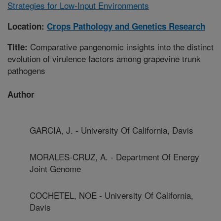
Strategies for Low-Input Environments
Location:
Crops Pathology and Genetics Research
Comparative pangenomic insights into the distinct
Title:
evolution of virulence factors among grapevine trunk
pathogens
Author
GARCIA, J. - University Of California, Davis
MORALES-CRUZ, A. - Department Of Energy
Joint Genome
COCHETEL, NOE - University Of California,
Davis