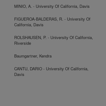
MINIO, A. - University Of California, Davis
FIGUEROA-BALDERAS, R. - University Of
California, Davis
ROLSHAUSEN, P. - University Of California,
Riverside
Baumgartner, Kendra
CANTU, DARIO - University Of California,
Davis