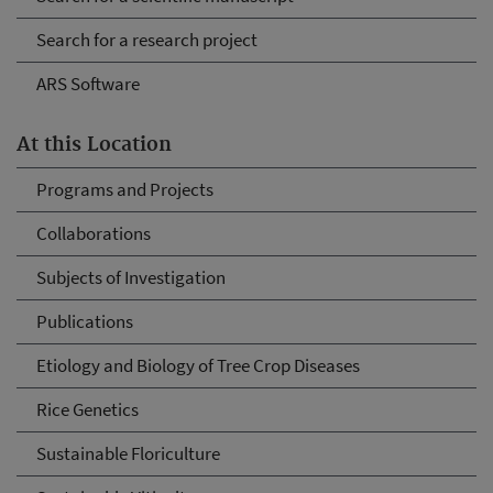
Search for a research project
ARS Software
At this Location
Programs and Projects
Collaborations
Subjects of Investigation
Publications
Etiology and Biology of Tree Crop Diseases
Rice Genetics
Sustainable Floriculture