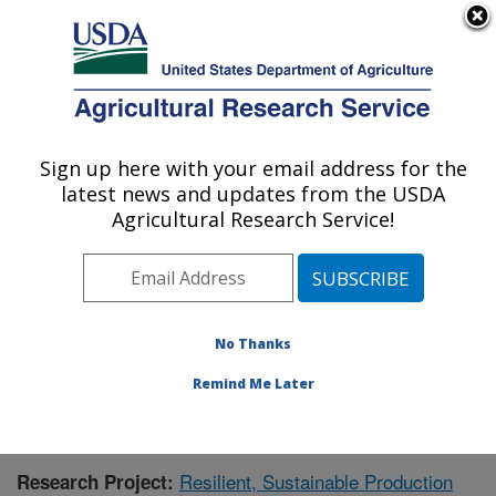
An official website of the United States government
Here's how you know
MENU
Agricultural Research Service
Sign up here with your email address for the
U.S. DEPARTMENT OF AGRICULTURE
latest news and updates from the USDA
Crops Pathology and Genetics Research:
Agricultural Research Service!
Davis, CA
ARS Home
»
Pacific West Area
»
Davis, California
»
Crops Pathology and Genetics Research
»
Research
»
Publications at this Location
» Publication #408464
No Thanks
Remind Me Later
Resilient, Sustainable Production
Research Project: