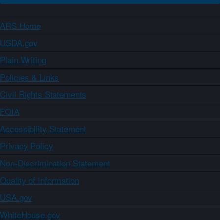
ARS Home
USDA.gov
Plain Writing
Policies & Links
Civil Rights Statements
FOIA
Accessibility Statement
Privacy Policy
Non-Discrimination Statement
Quality of Information
USA.gov
WhiteHouse.gov