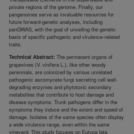
private regions of the genome. Finally, our
pangenomes serve as invaluable resources for
future forward-genetic analyses, including
panGWAS, with the goal of unveiling the genetic
basis of specific pathogenic and virulence-related
traits.
The permanent organs of
Technical Abstract:
grapevines (V. vinifera L.), like other woody
perennials, are colonized by various unrelated
pathogenic ascomycete fungi secreting cell wall-
degrading enzymes and phytotoxic secondary
metabolites that contribute to host damage and
disease symptoms. Trunk pathogens differ in the
symptoms they induce and the extent and speed of
damage. Isolates of the same species often display
a wide virulence range, even within the same
vineyard. This study focuses on Eutypa lata,