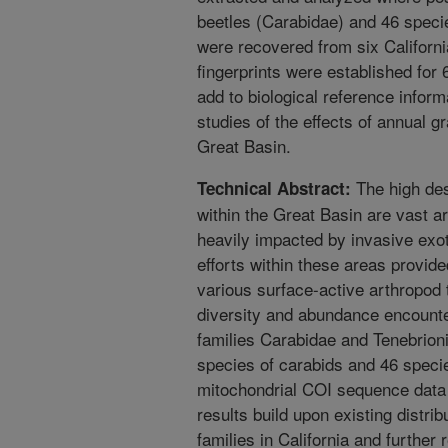
beetles (Carabidae) and 46 specie
were recovered from six Californi
fingerprints were established for
add to biological reference informa
studies of the effects of annual g
Great Basin.
The high des
Technical Abstract:
within the Great Basin are vast a
heavily impacted by invasive exot
efforts within these areas provide
various surface-active arthropod
diversity and abundance encounte
families Carabidae and Tenebrioni
species of carabids and 46 specie
mitochondrial COI sequence data 
results build upon existing distri
families in California and further