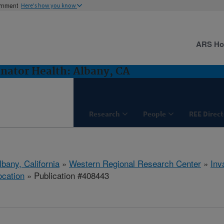
ernment
Here's how you know
ARS H
inator Health: Albany, CA
Research
People
REE Direct
lbany, California
»
Western Regional Research Center
»
Inv
ocation
» Publication #408443