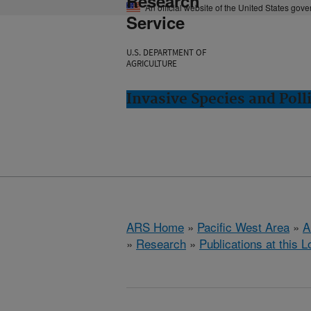
Research
An official website of the United States gov
Service
U.S. DEPARTMENT OF
AGRICULTURE
Invasive Species and Poll
ARS Home
»
Pacific West Area
»
A
»
Research
»
Publications at this L