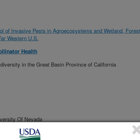
rol of Invasive Pests in Agroecosystems and Wetland, Fores
Far Western U.S.
llinator Health
iversity in the Great Basin Province of California
ersity Of Nevada