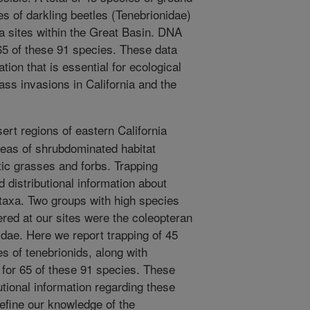
s of darkling beetles (Tenebrionidae)
a sites within the Great Basin. DNA
 65 of these 91 species. These data
tion that is essential for ecological
rass invasions in California and the
ert regions of eastern California
reas of shrubdominated habitat
ic grasses and forbs. Trapping
d distributional information about
 taxa. Two groups with high species
red at our sites were the coleopteran
dae. Here we report trapping of 45
s of tenebrionids, along with
for 65 of these 91 species. These
butional information regarding these
 refine our knowledge of the