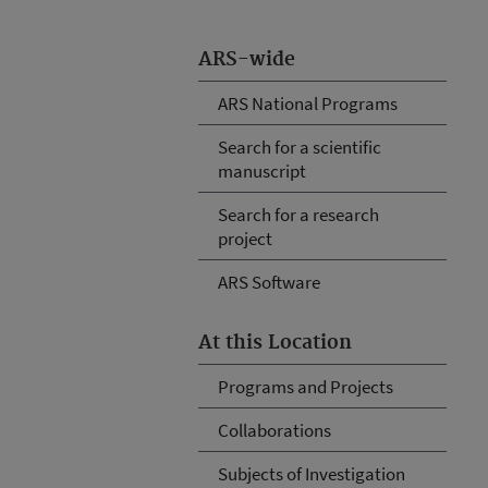
ARS-wide
ARS National Programs
Search for a scientific
manuscript
Search for a research
project
ARS Software
At this Location
Programs and Projects
Collaborations
Subjects of Investigation