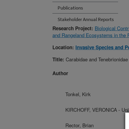
Publications
Stakeholder Annual Reports
Biological Cont
Research Project:
and Rangeland Ecosystems in the 
Location:
Invasive Species and Po
Carabidae and Tenebrionidae d
Title:
Author
Tonkel, Kirk
KIRCHOFF, VERONICA - Univ
Rector, Brian