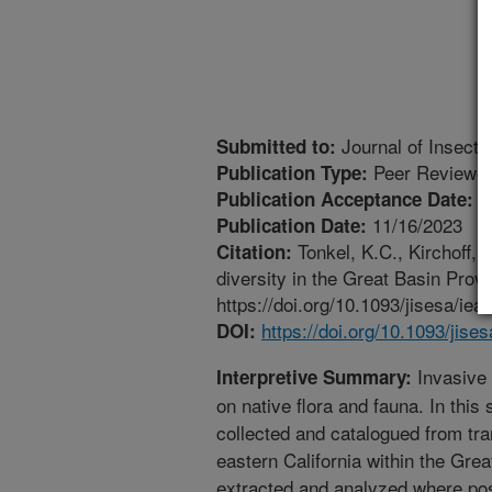
Journal of Insect 
Submitted to:
Peer Reviewed
Publication Type:
1
Publication Acceptance Date:
11/16/2023
Publication Date:
Tonkel, K.C., Kirchoff, 
Citation:
diversity in the Great Basin Provi
https://doi.org/10.1093/jisesa/iea
https://doi.org/10.1093/jise
DOI:
Invasive 
Interpretive Summary:
on native flora and fauna. In this
collected and catalogued from tra
eastern California within the Gre
extracted and analyzed where poss