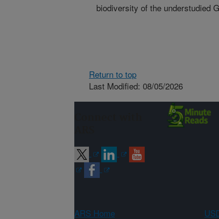
biodiversity of the understudied 
Return to top
Last Modified: 08/05/2026
Connect with
ARS
ARS Home
USD