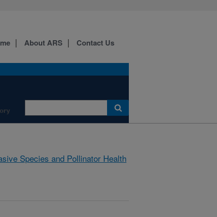
ome
About ARS
Contact Us
ory
asive Species and Pollinator Health