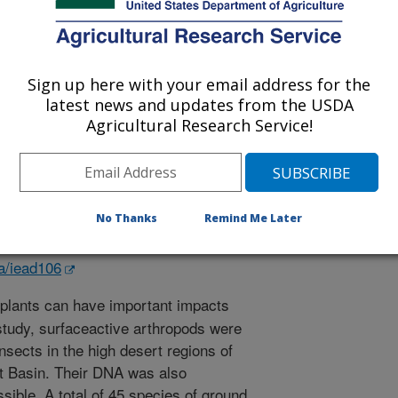
Sign up here with your email address for the
latest news and updates from the USDA
Science
Agricultural Research Service!
 Journal
1/15/2023
V.S., Rector, B.G. 2023. Carabidae and Tenebrionidae
No Thanks
Remind Me Later
nce of California. Journal of Insect Science. 23/1-12.
d106.
sa/iead106
plants can have important impacts
 study, surfaceactive arthropods were
nsects in the high desert regions of
at Basin. Their DNA was also
ible. A total of 45 species of ground