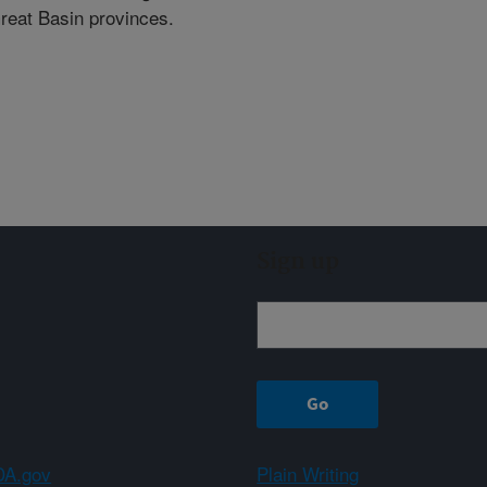
Great Basin provinces.
Sign up
A.gov
Plain Writing