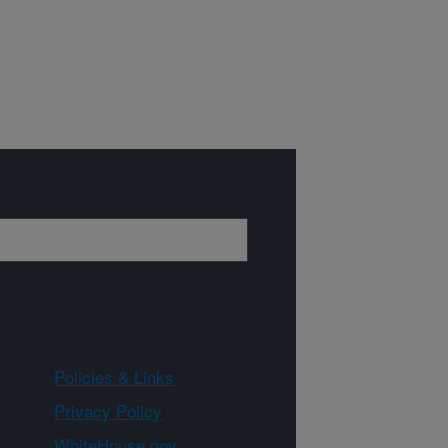
Policies & Links
Privacy Policy
WhiteHouse.gov