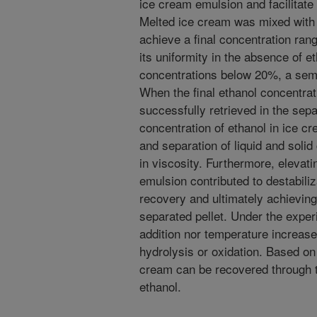
ice cream emulsion and facilitate 
Melted ice cream was mixed with 
achieve a final concentration ran
its uniformity in the absence of e
concentrations below 20%, a semi-
When the final ethanol concentrat
successfully retrieved in the sepa
concentration of ethanol in ice cr
and separation of liquid and soli
in viscosity. Furthermore, elevat
emulsion contributed to destabiliz
recovery and ultimately achieving 
separated pellet. Under the exper
addition nor temperature increase
hydrolysis or oxidation. Based on
cream can be recovered through t
ethanol.