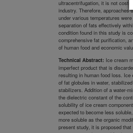
ultracentrifugation, it is not cost-
industry. Therefore, approaches u
under various temperatures were 
separation of fats effectively with
condition found in this study is c
comprehensive fat purification, a
of human food and economic valu
Ice cream ma
Technical Abstract:
imperfect product that is discarde
resulting in human food loss. Ic
of fat globules in water, stabilize
stabilizers. Addition of a water-m
the dielectric constant of the con
solubility of ice cream components
expected to become less soluble,
more soluble as the organic modif
present study, it is proposed tha