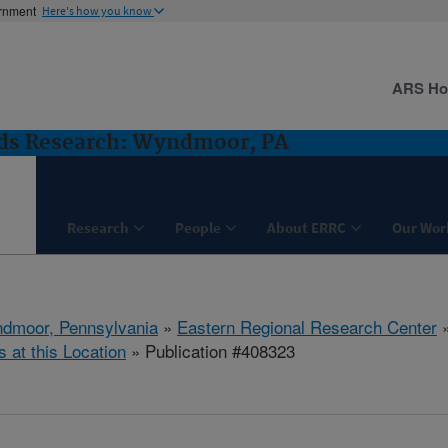
ernment
Here's how you know
ARS H
ods Research: Wyndmoor, PA
Research
People
About ERRC
Our Wor
dmoor, Pennsylvania
»
Eastern Regional Research Center
s at this Location
» Publication #408323