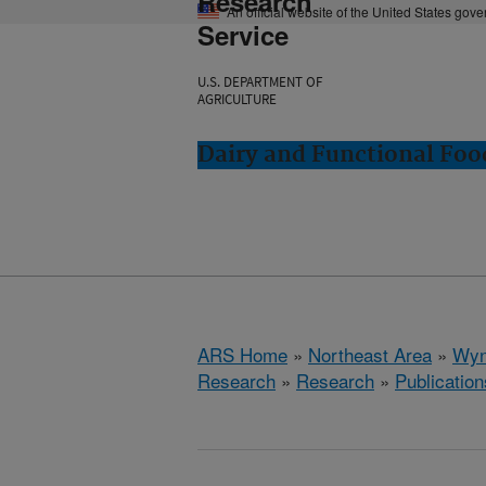
Research
An official website of the United States gov
Service
U.S. DEPARTMENT OF
AGRICULTURE
Dairy and Functional Fo
ARS Home
»
Northeast Area
»
Wyn
Research
»
Research
»
Publication