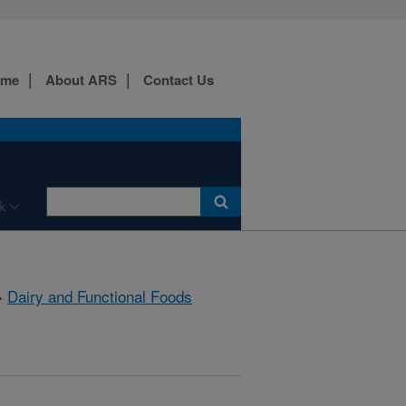
ome
About ARS
Contact Us
k
»
Dairy and Functional Foods