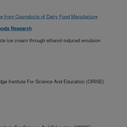
ue from Coproducts of Dairy Food Manufacture
Foods Research
ste ice cream through ethanol-induced emulsion
 Institute For Science And Education (ORISE)