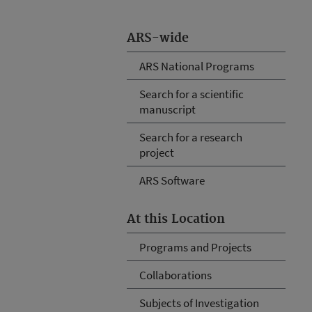
ARS-wide
ARS National Programs
Search for a scientific
manuscript
Search for a research
project
ARS Software
At this Location
Programs and Projects
Collaborations
Subjects of Investigation