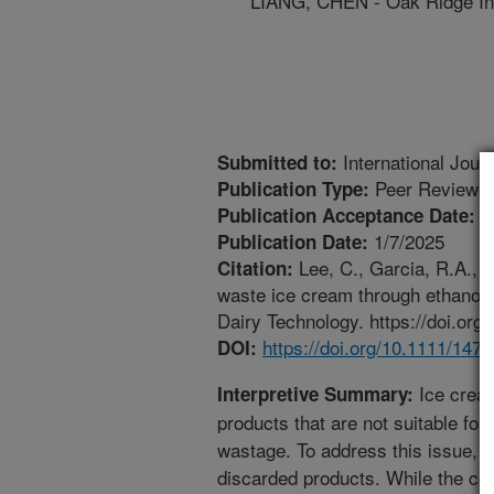
LIANG, CHEN - Oak Ridge Ins
International Jour
Submitted to:
Peer Reviewed
Publication Type:
1
Publication Acceptance Date:
1/7/2025
Publication Date:
Lee, C., Garcia, R.A., B
Citation:
waste ice cream through ethanol-i
Dairy Technology. https://doi.or
https://doi.org/10.1111/147
DOI:
Ice crea
Interpretive Summary:
products that are not suitable for 
wastage. To address this issue, t
discarded products. While the co