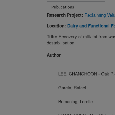
Publications
Reclaiming Val
Research Project:
Location:
Dairy and Functional 
Recovery of milk fat from wa
Title:
destabilisation
Author
LEE, CHANGHOON - Oak Ridge
Garcia, Rafael
Bumanlag, Lorelie