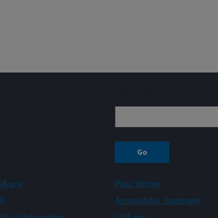
Sign up
A.gov
Plain Writing
A
Accessibility Statement
ity of Information
USA.gov