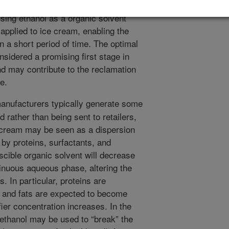
effective and practical for the food
sing ethanol as a organic solvent
applied to ice cream, enabling the
in a short period of time. The optimal
onsidered a promising first stage in
nd may contribute to the reclamation
e.
nufacturers typically generate some
d rather than being sent to retailers,
e cream may be seen as a dispersion
d by proteins, surfactants, and
iscible organic solvent will decrease
tinuous aqueous phase, altering the
. In particular, proteins are
 and fats are expected to become
ier concentration increases. In the
t ethanol may be used to “break” the