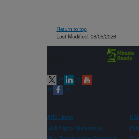
Return to top
Last Modified: 08/05/2026
Connect with
ARS
ARS Home
USD
Civil Rights Statements
FOI
Non-Discrimination Statement
Qual