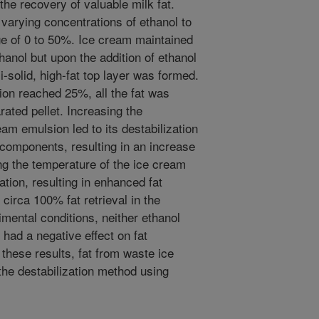
the recovery of valuable milk fat.
varying concentrations of ethanol to
ge of 0 to 50%. Ice cream maintained
thanol but upon the addition of ethanol
solid, high-fat top layer was formed.
ion reached 25%, all the fat was
rated pellet. Increasing the
eam emulsion led to its destabilization
d components, resulting in an increase
ing the temperature of the ice cream
ation, resulting in enhanced fat
circa 100% fat retrieval in the
imental conditions, neither ethanol
 had a negative effect on fat
 these results, fat from waste ice
he destabilization method using