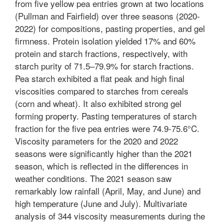
from five yellow pea entries grown at two locations
(Pullman and Fairfield) over three seasons (2020-
2022) for compositions, pasting properties, and gel
firmness. Protein isolation yielded 17% and 60%
protein and starch fractions, respectively, with
starch purity of 71.5–79.9% for starch fractions.
Pea starch exhibited a flat peak and high final
viscosities compared to starches from cereals
(corn and wheat). It also exhibited strong gel
forming property. Pasting temperatures of starch
fraction for the five pea entries were 74.9-75.6°C.
Viscosity parameters for the 2020 and 2022
seasons were significantly higher than the 2021
season, which is reflected in the differences in
weather conditions. The 2021 season saw
remarkably low rainfall (April, May, and June) and
high temperature (June and July). Multivariate
analysis of 344 viscosity measurements during the