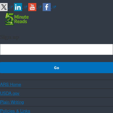
Sign up
ARS Home
USDA.gov
Plain Writing
Policies & Links