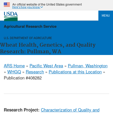
An official website of the United States government
Here's how you know
MENU
Agricultural Research Service
U.S. DEPARTMENT OF AGRICULTURE
Wheat Health, Genetics, and Quality
Research: Pullman, WA
ARS Home
»
Pacific West Area
»
Pullman, Washington
»
WHGQ
»
Research
»
Publications at this Location
»
Publication #408282
Characterization of Quality and
Research Project: