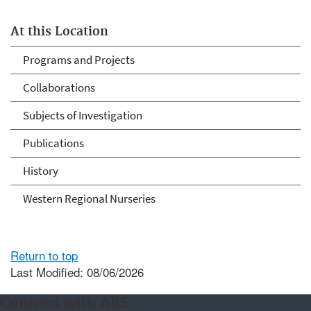
At this Location
Programs and Projects
Collaborations
Subjects of Investigation
Publications
History
Western Regional Nurseries
Return to top
Last Modified: 08/06/2026
Connect with ARS