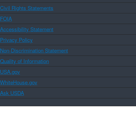
Civil Rights Statements
FOIA
Accessibility Statement
Privacy Policy
Non-Discrimination Statement
Quality of Information
USA.gov
WhiteHouse.gov
Ask USDA