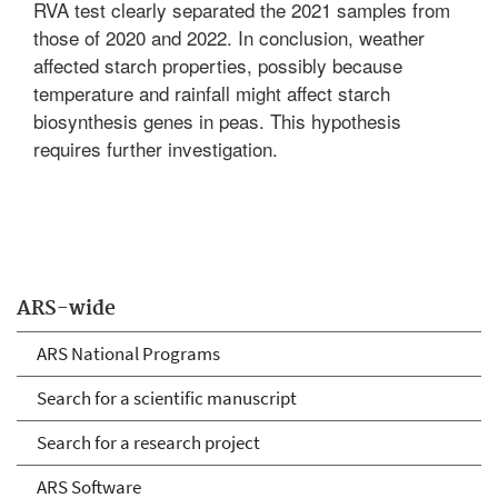
RVA test clearly separated the 2021 samples from
those of 2020 and 2022. In conclusion, weather
affected starch properties, possibly because
temperature and rainfall might affect starch
biosynthesis genes in peas. This hypothesis
requires further investigation.
ARS-wide
ARS National Programs
Search for a scientific manuscript
Search for a research project
ARS Software