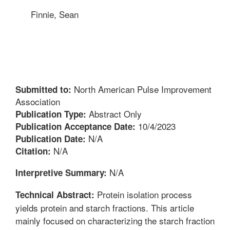
Finnie, Sean
North American Pulse Improvement
Submitted to:
Association
Abstract Only
Publication Type:
10/4/2023
Publication Acceptance Date:
N/A
Publication Date:
N/A
Citation:
N/A
Interpretive Summary:
Protein isolation process
Technical Abstract:
yields protein and starch fractions. This article
mainly focused on characterizing the starch fraction