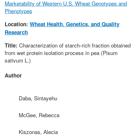
Marketability of Western U.S. Wheat Genotypes and
Phenotypes
Location:
Wheat Health, Genetics, and Quality
Research
Characterization of starch-rich fraction obtained
Title:
from wet protein isolation process in pea (Pisum
sativum L.)
Author
Daba, Sintayehu
McGee, Rebecca
Kiszonas, Alecia