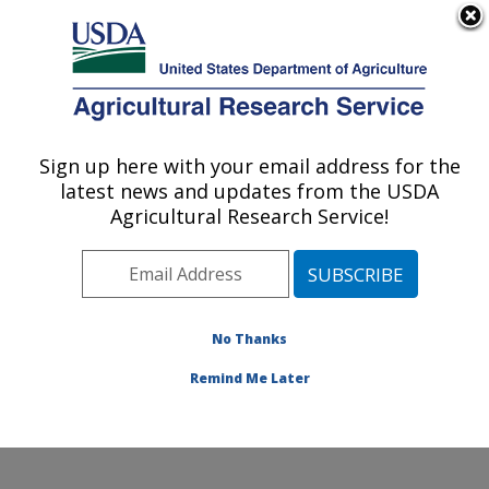
An official website of the United States government
Here's how you know
MENU
Agricultural Research Service
Sign up here with your email address for the
U.S. DEPARTMENT OF AGRICULTURE
latest news and updates from the USDA
Food Animal Metabolism Research: Fargo,
Agricultural Research Service!
ND
ARS Home
»
Plains Area
»
Fargo, North Dakota
»
Edward T. Schafer Agricultural Research Center
»
Food
Animal Metabolism Research
»
Research
»
No Thanks
Publications at this Location
» Publication #408217
Remind Me Later