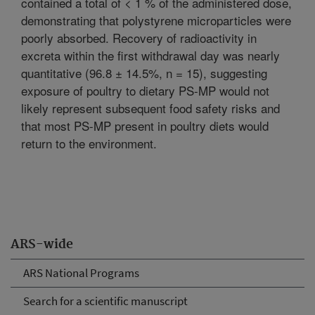
contained a total of < 1 % of the administered dose,
demonstrating that polystyrene microparticles were
poorly absorbed. Recovery of radioactivity in
excreta within the first withdrawal day was nearly
quantitative (96.8 ± 14.5%, n = 15), suggesting
exposure of poultry to dietary PS-MP would not
likely represent subsequent food safety risks and
that most PS-MP present in poultry diets would
return to the environment.
ARS-wide
ARS National Programs
Search for a scientific manuscript