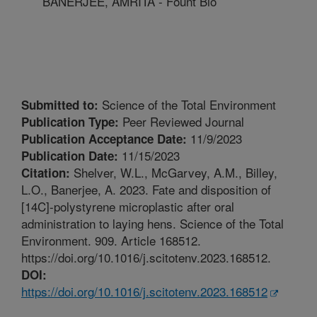
BANERJEE, AMRITA - Fount Bio
Science of the Total Environment
Submitted to:
Peer Reviewed Journal
Publication Type:
11/9/2023
Publication Acceptance Date:
11/15/2023
Publication Date:
Shelver, W.L., McGarvey, A.M., Billey,
Citation:
L.O., Banerjee, A. 2023. Fate and disposition of
[14C]-polystyrene microplastic after oral
administration to laying hens. Science of the Total
Environment. 909. Article 168512.
https://doi.org/10.1016/j.scitotenv.2023.168512.
DOI:
https://doi.org/10.1016/j.scitotenv.2023.168512