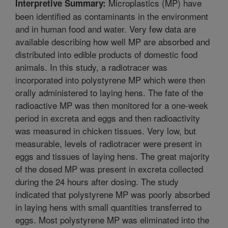
Microplastics (MP) have
Interpretive Summary:
been identified as contaminants in the environment
and in human food and water. Very few data are
available describing how well MP are absorbed and
distributed into edible products of domestic food
animals. In this study, a radiotracer was
incorporated into polystyrene MP which were then
orally administered to laying hens. The fate of the
radioactive MP was then monitored for a one-week
period in excreta and eggs and then radioactivity
was measured in chicken tissues. Very low, but
measurable, levels of radiotracer were present in
eggs and tissues of laying hens. The great majority
of the dosed MP was present in excreta collected
during the 24 hours after dosing. The study
indicated that polystyrene MP was poorly absorbed
in laying hens with small quantities transferred to
eggs. Most polystyrene MP was eliminated into the