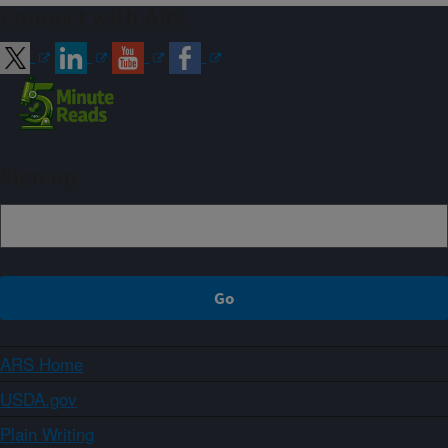
Connect with ARS
Sign up
ARS Home
USDA.gov
Plain Writing