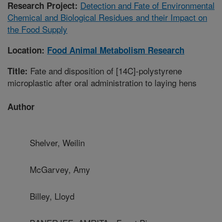
Detection and Fate of Environmental
Research Project:
Chemical and Biological Residues and their Impact on
the Food Supply
Location:
Food Animal Metabolism Research
Fate and disposition of [14C]-polystyrene
Title:
microplastic after oral administration to laying hens
Author
Shelver, Weilin
McGarvey, Amy
Billey, Lloyd