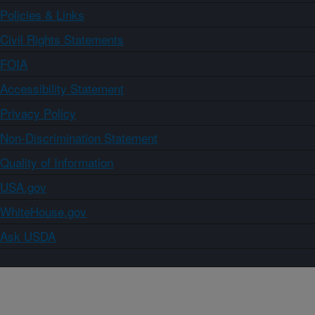
Policies & Links
Civil Rights Statements
FOIA
Accessibility Statement
Privacy Policy
Non-Discrimination Statement
Quality of Information
USA.gov
WhiteHouse.gov
Ask USDA