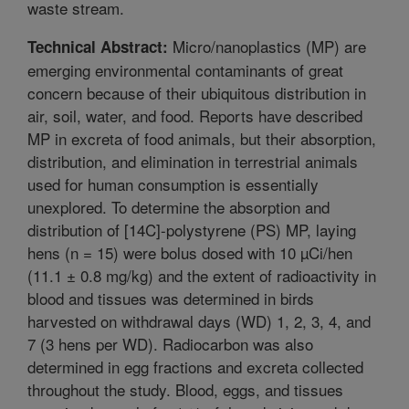
waste stream.
Micro/nanoplastics (MP) are
Technical Abstract:
emerging environmental contaminants of great
concern because of their ubiquitous distribution in
air, soil, water, and food. Reports have described
MP in excreta of food animals, but their absorption,
distribution, and elimination in terrestrial animals
used for human consumption is essentially
unexplored. To determine the absorption and
distribution of [14C]-polystyrene (PS) MP, laying
hens (n = 15) were bolus dosed with 10 µCi/hen
(11.1 ± 0.8 mg/kg) and the extent of radioactivity in
blood and tissues was determined in birds
harvested on withdrawal days (WD) 1, 2, 3, 4, and
7 (3 hens per WD). Radiocarbon was also
determined in egg fractions and excreta collected
throughout the study. Blood, eggs, and tissues