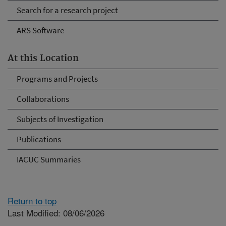
Search for a research project
ARS Software
At this Location
Programs and Projects
Collaborations
Subjects of Investigation
Publications
IACUC Summaries
Return to top
Last Modified: 08/06/2026