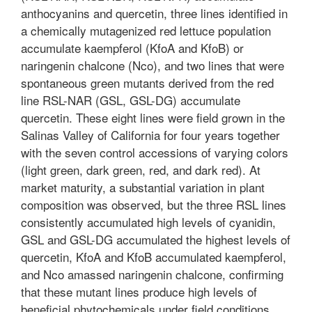
anthocyanins and quercetin, three lines identified in
a chemically mutagenized red lettuce population
accumulate kaempferol (KfoA and KfoB) or
naringenin chalcone (Nco), and two lines that were
spontaneous green mutants derived from the red
line RSL-NAR (GSL, GSL-DG) accumulate
quercetin. These eight lines were field grown in the
Salinas Valley of California for four years together
with the seven control accessions of varying colors
(light green, dark green, red, and dark red). At
market maturity, a substantial variation in plant
composition was observed, but the three RSL lines
consistently accumulated high levels of cyanidin,
GSL and GSL-DG accumulated the highest levels of
quercetin, KfoA and KfoB accumulated kaempferol,
and Nco amassed naringenin chalcone, confirming
that these mutant lines produce high levels of
beneficial phytochemicals under field conditions.