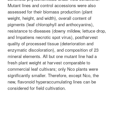
Mutant lines and control accessions were also
assessed for their biomass production (plant
weight, height, and width), overall content of
pigments (leaf chlorophyll and anthocyanins),
resistance to diseases (downy mildew, lettuce drop,
and Impatiens necrotic spot virus), postharvest
quality of processed tissue (deterioration and
enzymatic discoloration), and composition of 23
mineral elements. All but one mutant line had a
fresh plant weight at harvest comparable to
commercial leaf cultivars; only Nco plants were
significantly smaller. Therefore, except Nco, the
new, flavonoid hyperaccumulating lines can be
considered for field cultivation.