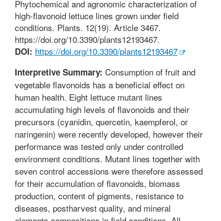
Phytochemical and agronomic characterization of
high-flavonoid lettuce lines grown under field
conditions. Plants. 12(19). Article 3467.
https://doi.org/10.3390/plants12193467.
https://doi.org/10.3390/plants12193467
DOI:
Consumption of fruit and
Interpretive Summary:
vegetable flavonoids has a beneficial effect on
human health. Eight lettuce mutant lines
accumulating high levels of flavonoids and their
precursors (cyanidin, quercetin, kaempferol, or
naringenin) were recently developed, however their
performance was tested only under controlled
environment conditions. Mutant lines together with
seven control accessions were therefore assessed
for their accumulation of flavonoids, biomass
production, content of pigments, resistance to
diseases, postharvest quality, and mineral
elements compositions in field conditions. All