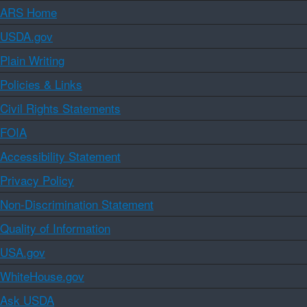
ARS Home
USDA.gov
Plain Writing
Policies & Links
Civil Rights Statements
FOIA
Accessibility Statement
Privacy Policy
Non-Discrimination Statement
Quality of Information
USA.gov
WhiteHouse.gov
Ask USDA