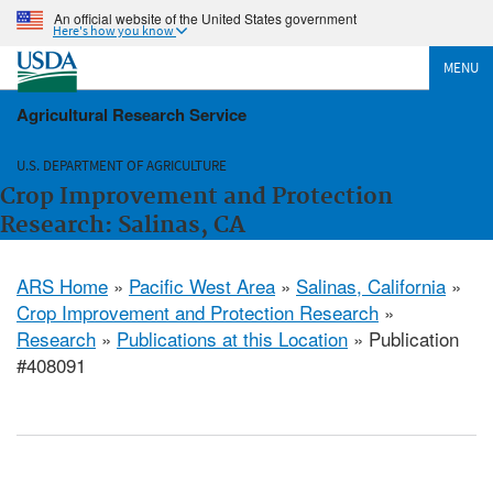
An official website of the United States government
Here's how you know
MENU
Agricultural Research Service
U.S. DEPARTMENT OF AGRICULTURE
Crop Improvement and Protection
Research: Salinas, CA
ARS Home
»
Pacific West Area
»
Salinas, California
»
Crop Improvement and Protection Research
»
Research
»
Publications at this Location
» Publication
#408091