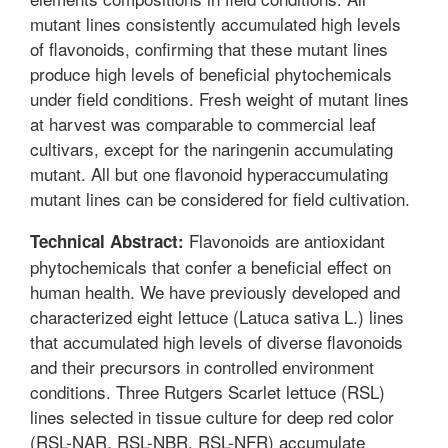
mutant lines consistently accumulated high levels
of flavonoids, confirming that these mutant lines
produce high levels of beneficial phytochemicals
under field conditions. Fresh weight of mutant lines
at harvest was comparable to commercial leaf
cultivars, except for the naringenin accumulating
mutant. All but one flavonoid hyperaccumulating
mutant lines can be considered for field cultivation.
Flavonoids are antioxidant
Technical Abstract:
phytochemicals that confer a beneficial effect on
human health. We have previously developed and
characterized eight lettuce (Latuca sativa L.) lines
that accumulated high levels of diverse flavonoids
and their precursors in controlled environment
conditions. Three Rutgers Scarlet lettuce (RSL)
lines selected in tissue culture for deep red color
(RSL-NAR, RSL-NBR, RSL-NFR) accumulate