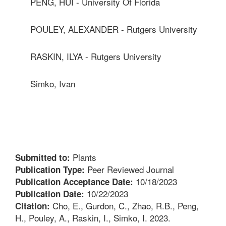
PENG, HUI - University Of Florida
POULEY, ALEXANDER - Rutgers University
RASKIN, ILYA - Rutgers University
Simko, Ivan
Plants
Submitted to:
Peer Reviewed Journal
Publication Type:
10/18/2023
Publication Acceptance Date:
10/22/2023
Publication Date:
Cho, E., Gurdon, C., Zhao, R.B., Peng,
Citation:
H., Pouley, A., Raskin, I., Simko, I. 2023.