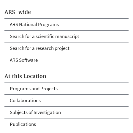
ARS-wide
ARS National Programs
Search for a scientific manuscript
Search for a research project
ARS Software
At this Location
Programs and Projects
Collaborations
Subjects of Investigation
Publications