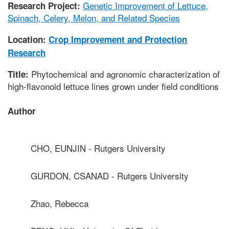
Genetic Improvement of Lettuce,
Research Project:
Spinach, Celery, Melon, and Related Species
Location:
Crop Improvement and Protection
Research
Phytochemical and agronomic characterization of
Title:
high-flavonoid lettuce lines grown under field conditions
Author
CHO, EUNJIN - Rutgers University
GURDON, CSANAD - Rutgers University
Zhao, Rebecca