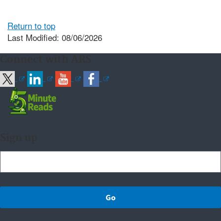
Return to top
Last Modified: 08/06/2026
Connect with ARS
Sign up