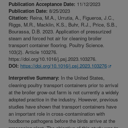
11/12/2023
Publication Acceptance Date:
8/25/2023
Publication Date:
Reina, M.A., Urrutia, A., Figueroa, J.C.,
Citation:
Riggs, M.R., Macklin, K.S., Buhr, R.J., Price, S.B.,
Bourassa, D.B. 2023. Application of pressurized
steam and forced hot air for cleaning broiler
transport container flooring. Poultry Science.
103(2). Article 103276.
https://doi.org/10.1016/j.psj.2023.103276.
https://doi.org/10.1016/j.psj.2023.103276
DOI:
In the United States,
Interpretive Summary:
cleaning poultry transport containers prior to arrival
at the broiler grow-out farm is not currently a widely
adopted practice in the industry. However, previous
studies have shown that transport containers have
an important role in cross-contamination with
foodborne pathogens before the birds arrive at the
processing plant. The objective of this study was to