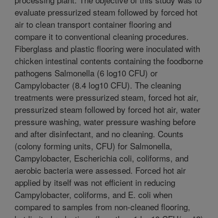
evaluate pressurized steam followed by forced hot
air to clean transport container flooring and
compare it to conventional cleaning procedures.
Fiberglass and plastic flooring were inoculated with
chicken intestinal contents containing the foodborne
pathogens Salmonella (6 log10 CFU) or
Campylobacter (8.4 log10 CFU). The cleaning
treatments were pressurized steam, forced hot air,
pressurized steam followed by forced hot air, water
pressure washing, water pressure washing before
and after disinfectant, and no cleaning. Counts
(colony forming units, CFU) for Salmonella,
Campylobacter, Escherichia coli, coliforms, and
aerobic bacteria were assessed. Forced hot air
applied by itself was not efficient in reducing
Campylobacter, coliforms, and E. coli when
compared to samples from non-cleaned flooring,