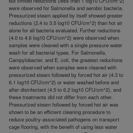
but limited reductions (less than 1 log10 CFU/cm^2)
were observed for Salmonella and aerobic bacteria.
Pressurized steam applied by itself showed greater
reductions (2.4 to 3.5 log10 CFU/cm^2) than hot air
alone for all bacteria evaluated. Further reductions
(4.0 to 4.6 log10 CFU/cm^2) were observed when
samples were cleaned with a single pressure water
wash for all bacterial types. For Salmonella,
Campylobacter, and E. coli, the greatest reductions
were observed when samples were cleaned with
pressurized steam followed by forced hot air (4.3 to
6.1 log10 CFU/cm^2) or water washed before and
after disinfectant (4.5 to 6.2 log10 CFU/cm^2), and
these treatments did not differ from each other.
Pressurized steam followed by forced hot air was
shown to be an efficient cleaning procedure to
reduce poultry-associated pathogens on transport
cage flooring, with the benefit of using less water