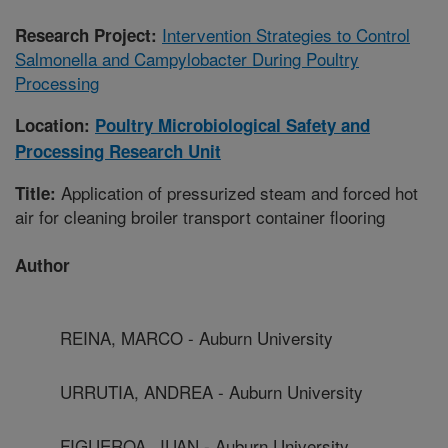
Intervention Strategies to Control
Research Project:
Salmonella and Campylobacter During Poultry
Processing
Location:
Poultry Microbiological Safety and
Processing Research Unit
Application of pressurized steam and forced hot
Title:
air for cleaning broiler transport container flooring
Author
REINA, MARCO - Auburn University
URRUTIA, ANDREA - Auburn University
FIGUEROA, JUAN - Auburn University