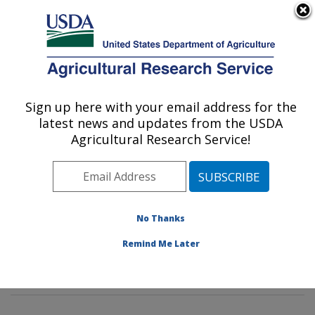
An official website of the United States government
Here's how you know
MENU
Agricultural Research Service
Sign up here with your email address for the
U.S. DEPARTMENT OF AGRICULTURE
latest news and updates from the USDA
Poultry Microbiological Safety and
Agricultural Research Service!
Processing Research Unit: Athens, GA
ARS Home
»
Southeast Area
»
Athens, Georgia
»
U.S.
National Poultry Research Center
»
Poultry
Microbiological Safety and Processing Research Unit
»
No Thanks
Research
»
Publications at this Location
» Publication
Remind Me Later
#407801