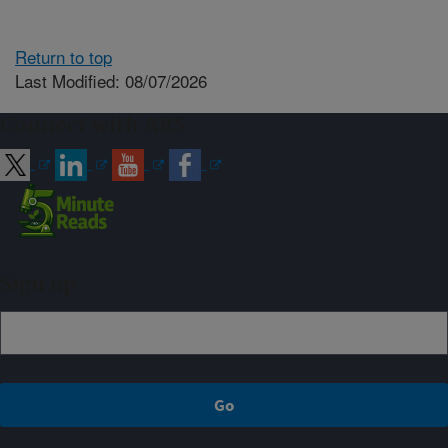
Return to top
Last Modified: 08/07/2026
Connect with ARS
Sign up