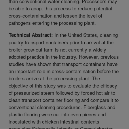
than conventional water cleaning. Processors may
be able to adapt this process to reduce potential
cross-contamination and lessen the level of
pathogens entering the processing plant.
In the United States, cleaning
Technical Abstract:
poultry transport containers prior to arrival at the
broiler grow-out farm is not currently a widely
adopted practice in the industry. However, previous
studies have shown that transport containers have
an important role in cross-contamination before the
broilers arrive at the processing plant. The
objective of this study was to evaluate the efficacy
of pressurized steam followed by forced hot air to
clean transport container flooring and compare it to
conventional cleaning procedures. Fiberglass and
plastic flooring were cut into even pieces and
inoculated with chicken intestinal contents
containing Salmonella Infantis or Campylobacter