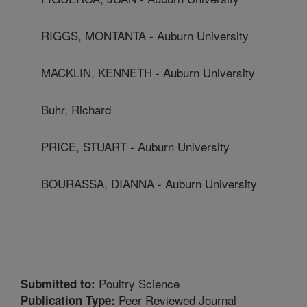
RIGGS, MONTANTA - Auburn University
MACKLIN, KENNETH - Auburn University
Buhr, Richard
PRICE, STUART - Auburn University
BOURASSA, DIANNA - Auburn University
Poultry Science
Submitted to:
Peer Reviewed Journal
Publication Type: