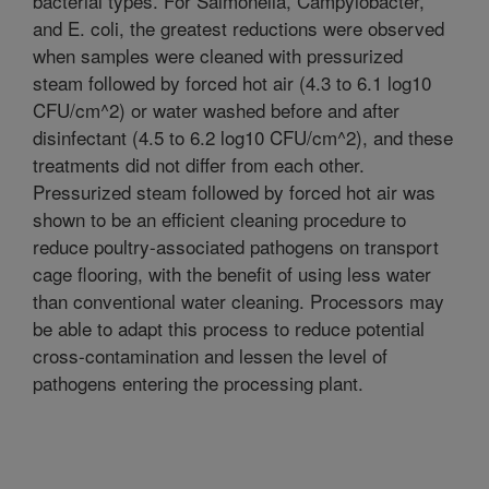
bacterial types. For Salmonella, Campylobacter,
and E. coli, the greatest reductions were observed
when samples were cleaned with pressurized
steam followed by forced hot air (4.3 to 6.1 log10
CFU/cm^2) or water washed before and after
disinfectant (4.5 to 6.2 log10 CFU/cm^2), and these
treatments did not differ from each other.
Pressurized steam followed by forced hot air was
shown to be an efficient cleaning procedure to
reduce poultry-associated pathogens on transport
cage flooring, with the benefit of using less water
than conventional water cleaning. Processors may
be able to adapt this process to reduce potential
cross-contamination and lessen the level of
pathogens entering the processing plant.