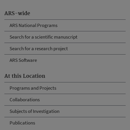
ARS-wide
ARS National Programs
Search for a scientific manuscript
Search for a research project
ARS Software
At this Location
Programs and Projects
Collaborations
Subjects of Investigation
Publications