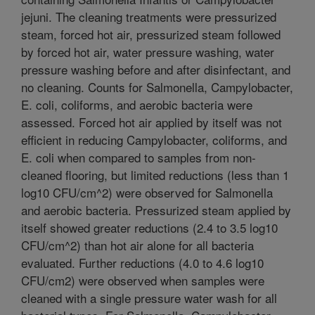
jejuni. The cleaning treatments were pressurized
steam, forced hot air, pressurized steam followed
by forced hot air, water pressure washing, water
pressure washing before and after disinfectant, and
no cleaning. Counts for Salmonella, Campylobacter,
E. coli, coliforms, and aerobic bacteria were
assessed. Forced hot air applied by itself was not
efficient in reducing Campylobacter, coliforms, and
E. coli when compared to samples from non-
cleaned flooring, but limited reductions (less than 1
log10 CFU/cm^2) were observed for Salmonella
and aerobic bacteria. Pressurized steam applied by
itself showed greater reductions (2.4 to 3.5 log10
CFU/cm^2) than hot air alone for all bacteria
evaluated. Further reductions (4.0 to 4.6 log10
CFU/cm2) were observed when samples were
cleaned with a single pressure water wash for all