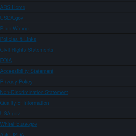
ARS Home
USDA.gov
Plain Writing
Policies & Links
Civil Rights Statements
FOIA
Accessibility Statement
Privacy Policy
Non-Discrimination Statement
Quality of Information
USA.gov
WhiteHouse.gov
Ask USDA