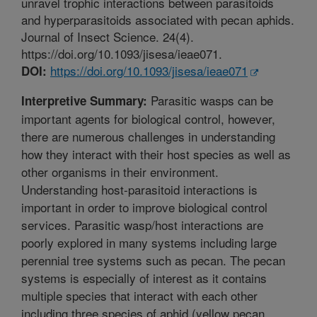
unravel trophic interactions between parasitoids
and hyperparasitoids associated with pecan aphids.
Journal of Insect Science. 24(4).
https://doi.org/10.1093/jisesa/ieae071.
https://doi.org/10.1093/jisesa/ieae071
DOI:
Parasitic wasps can be
Interpretive Summary:
important agents for biological control, however,
there are numerous challenges in understanding
how they interact with their host species as well as
other organisms in their environment.
Understanding host-parasitoid interactions is
important in order to improve biological control
services. Parasitic wasp/host interactions are
poorly explored in many systems including large
perennial tree systems such as pecan. The pecan
systems is especially of interest as it contains
multiple species that interact with each other
including three species of aphid (yellow pecan