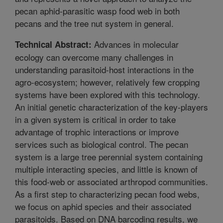
pecan aphid-parasitic wasp food web in both
pecans and the tree nut system in general.
Advances in molecular
Technical Abstract:
ecology can overcome many challenges in
understanding parasitoid-host interactions in the
agro-ecosystem; however, relatively few cropping
systems have been explored with this technology.
An initial genetic characterization of the key-players
in a given system is critical in order to take
advantage of trophic interactions or improve
services such as biological control. The pecan
system is a large tree perennial system containing
multiple interacting species, and little is known of
this food-web or associated arthropod communities.
As a first step to characterizing pecan food webs,
we focus on aphid species and their associated
parasitoids. Based on DNA barcoding results, we