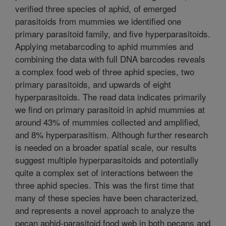
verified three species of aphid, of emerged
parasitoids from mummies we identified one
primary parasitoid family, and five hyperparasitoids.
Applying metabarcoding to aphid mummies and
combining the data with full DNA barcodes reveals
a complex food web of three aphid species, two
primary parasitoids, and upwards of eight
hyperparasitoids. The read data indicates primarily
we find on primary parasitoid in aphid mummies at
around 43% of mummies collected and amplified,
and 8% hyperparasitism. Although further research
is needed on a broader spatial scale, our results
suggest multiple hyperparasitoids and potentially
quite a complex set of interactions between the
three aphid species. This was the first time that
many of these species have been characterized,
and represents a novel approach to analyze the
pecan aphid-parasitoid food web in both pecans and