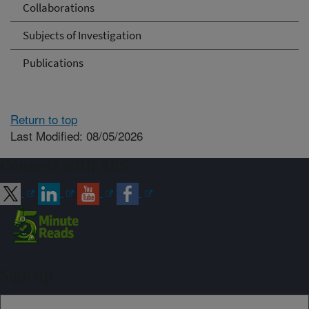
Collaborations
Subjects of Investigation
Publications
Return to top
Last Modified: 08/05/2026
Connect with ARS
Sign up