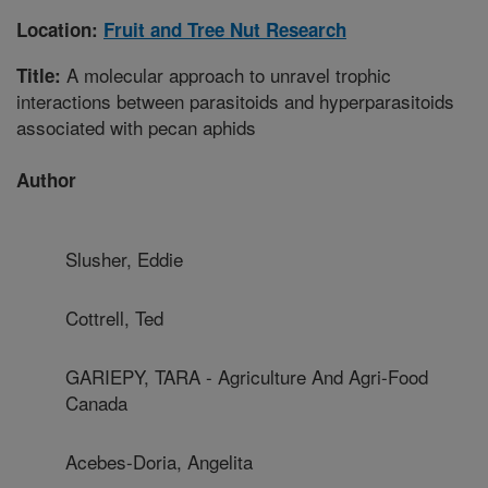
Location:
Fruit and Tree Nut Research
A molecular approach to unravel trophic
Title:
interactions between parasitoids and hyperparasitoids
associated with pecan aphids
Author
Slusher, Eddie
Cottrell, Ted
GARIEPY, TARA - Agriculture And Agri-Food
Canada
Acebes-Doria, Angelita