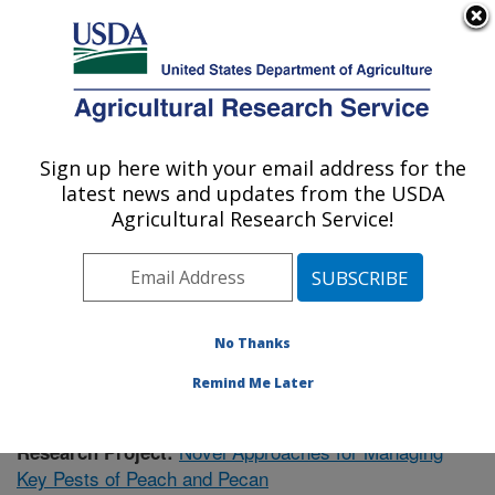
An official website of the United States government
Here's how you know
MENU
Agricultural Research Service
Sign up here with your email address for the
U.S. DEPARTMENT OF AGRICULTURE
latest news and updates from the USDA
Fruit and Tree Nut Research: Byron, GA
Agricultural Research Service!
ARS Home
»
Southeast Area
»
Byron, Georgia
»
Fruit
and Tree Nut Research
»
Research
»
Publications at
this Location
» Publication #407637
No Thanks
Remind Me Later
Novel Approaches for Managing
Research Project:
Key Pests of Peach and Pecan