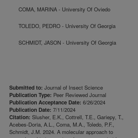
COMA, MARINA - University Of Oviedo
TOLEDO, PEDRO - University Of Georgia
SCHMIDT, JASON - University Of Georgia
Journal of Insect Science
Submitted to:
Peer Reviewed Journal
Publication Type:
6/26/2024
Publication Acceptance Date:
7/11/2024
Publication Date:
Slusher, E.K., Cottrell, T.E., Gariepy, T.,
Citation:
Acebes-Doria, A.L., Coma, M.A., Toledo, P.F.,
Schmidt, J.M. 2024. A molecular approach to