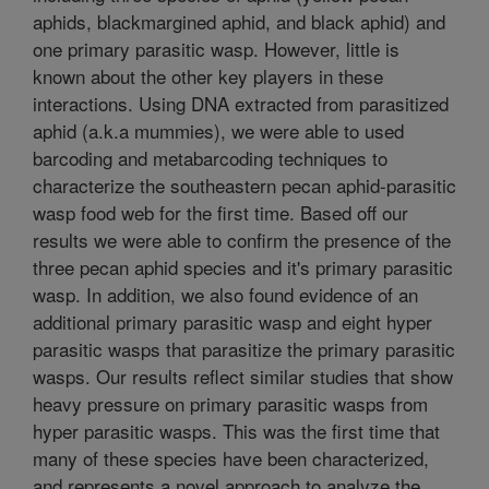
aphids, blackmargined aphid, and black aphid) and
one primary parasitic wasp. However, little is
known about the other key players in these
interactions. Using DNA extracted from parasitized
aphid (a.k.a mummies), we were able to used
barcoding and metabarcoding techniques to
characterize the southeastern pecan aphid-parasitic
wasp food web for the first time. Based off our
results we were able to confirm the presence of the
three pecan aphid species and it's primary parasitic
wasp. In addition, we also found evidence of an
additional primary parasitic wasp and eight hyper
parasitic wasps that parasitize the primary parasitic
wasps. Our results reflect similar studies that show
heavy pressure on primary parasitic wasps from
hyper parasitic wasps. This was the first time that
many of these species have been characterized,
and represents a novel approach to analyze the