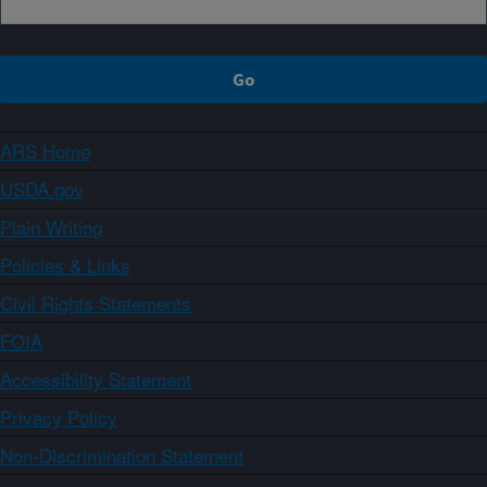
ARS Home
USDA.gov
Plain Writing
Policies & Links
Civil Rights Statements
FOIA
Accessibility Statement
Privacy Policy
Non-Discrimination Statement