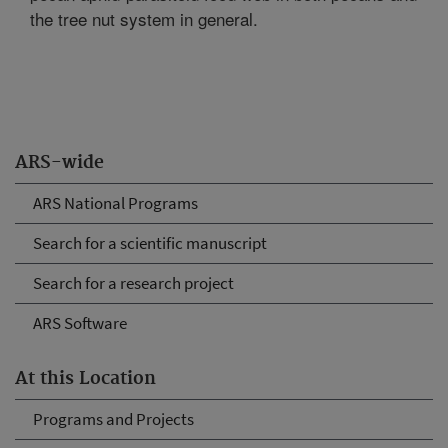
the tree nut system in general.
ARS-wide
ARS National Programs
Search for a scientific manuscript
Search for a research project
ARS Software
At this Location
Programs and Projects