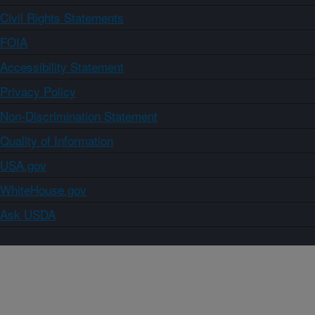
Civil Rights Statements
FOIA
Accessibility Statement
Privacy Policy
Non-Discrimination Statement
Quality of Information
USA.gov
WhiteHouse.gov
Ask USDA