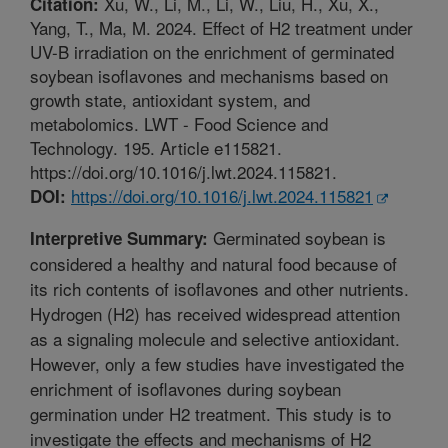
Xu, W., Li, M., Li, W., Liu, H., Xu, X.,
Citation:
Yang, T., Ma, M. 2024. Effect of H2 treatment under
UV-B irradiation on the enrichment of germinated
soybean isoflavones and mechanisms based on
growth state, antioxidant system, and
metabolomics. LWT - Food Science and
Technology. 195. Article e115821.
https://doi.org/10.1016/j.lwt.2024.115821.
https://doi.org/10.1016/j.lwt.2024.115821
DOI:
Germinated soybean is
Interpretive Summary:
considered a healthy and natural food because of
its rich contents of isoflavones and other nutrients.
Hydrogen (H2) has received widespread attention
as a signaling molecule and selective antioxidant.
However, only a few studies have investigated the
enrichment of isoflavones during soybean
germination under H2 treatment. This study is to
investigate the effects and mechanisms of H2