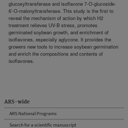
glucosyltransferase and isoflavone 7-O-glucoside-
6'-O-malonyltransferase. This study is the first to
reveal the mechanism of action by which H2
treatment relieves UV-B stress, promotes
germinated soybean growth, and enrichment of
isoflavones, especially aglycone. It provides the
growers new tools to increase soybean germination
and enrich the compositions and contents of
isoflavones.
ARS-wide
ARS National Programs
Search for a scientific manuscript