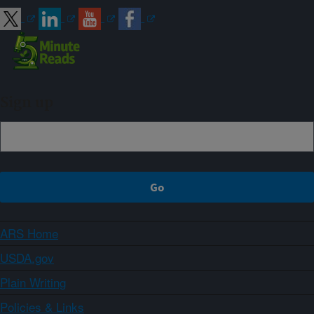
Sign up
ARS Home
USDA.gov
Plain Writing
Policies & Links