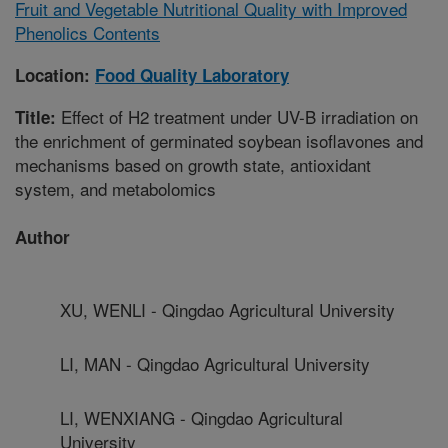
Fruit and Vegetable Nutritional Quality with Improved
Phenolics Contents
Location:
Food Quality Laboratory
Effect of H2 treatment under UV-B irradiation on
Title:
the enrichment of germinated soybean isoflavones and
mechanisms based on growth state, antioxidant
system, and metabolomics
Author
XU, WENLI - Qingdao Agricultural University
LI, MAN - Qingdao Agricultural University
LI, WENXIANG - Qingdao Agricultural
University