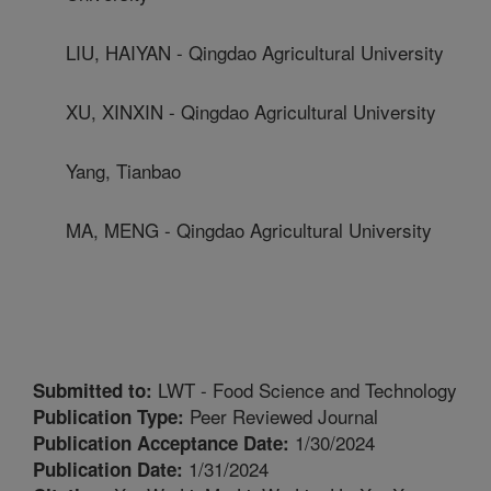
LIU, HAIYAN - Qingdao Agricultural University
XU, XINXIN - Qingdao Agricultural University
Yang, Tianbao
MA, MENG - Qingdao Agricultural University
LWT - Food Science and Technology
Submitted to:
Peer Reviewed Journal
Publication Type:
1/30/2024
Publication Acceptance Date:
1/31/2024
Publication Date: