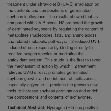
treatment under ultraviolet B (UV-B) irradiation on
the contents and compositions of germinated
soybean isoflavones. The results showed that as
compared with UV-B alone, H2 promoted the growth
of germinated soybeans by regulating the content of
metabolites (nucleotides, fats, and amino acids)
and related metabolic pathways. H2 reduced UV-B
induced stress response by binding directly to
reactive oxygen species or mediating the
antioxidant system. This study is the first to reveal
the mechanism of action by which H2 treatment
relieves UV-B stress, promotes germinated
soybean growth, and enrichment of isoflavones,
especially aglycone. It provides the growers new
tools to increase soybean germination and enrich
the compositions and contents of isoflavones.
Hydrogen (H2) has positive
Technical Abstract: