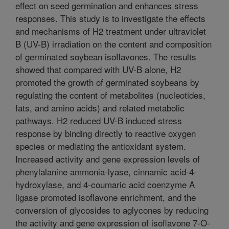
effect on seed germination and enhances stress
responses. This study is to investigate the effects
and mechanisms of H2 treatment under ultraviolet
B (UV-B) irradiation on the content and composition
of germinated soybean isoflavones. The results
showed that compared with UV-B alone, H2
promoted the growth of germinated soybeans by
regulating the content of metabolites (nucleotides,
fats, and amino acids) and related metabolic
pathways. H2 reduced UV-B induced stress
response by binding directly to reactive oxygen
species or mediating the antioxidant system.
Increased activity and gene expression levels of
phenylalanine ammonia-lyase, cinnamic acid-4-
hydroxylase, and 4-coumaric acid coenzyme A
ligase promoted isoflavone enrichment, and the
conversion of glycosides to aglycones by reducing
the activity and gene expression of isoflavone 7-O-