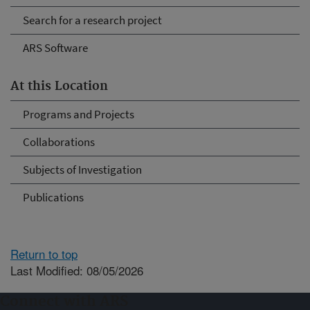
Search for a research project
ARS Software
At this Location
Programs and Projects
Collaborations
Subjects of Investigation
Publications
Return to top
Last Modified: 08/05/2026
Connect with ARS