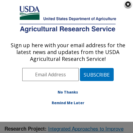
An official website of the United States government
Here's how you know
MENU
Agricultural Research Service
Sign up here with your email address for the
U.S. DEPARTMENT OF AGRICULTURE
latest news and updates from the USDA
Food Quality Laboratory: Beltsville, MD
Agricultural Research Service!
ARS Home
»
Northeast Area
»
Beltsville, Maryland
(BARC)
»
Beltsville Agricultural Research Center
»
Food Quality Laboratory
»
Research
»
Publications at
this Location
» Publication #407428
No Thanks
Remind Me Later
Integrated Approaches to Improve
Research Project: