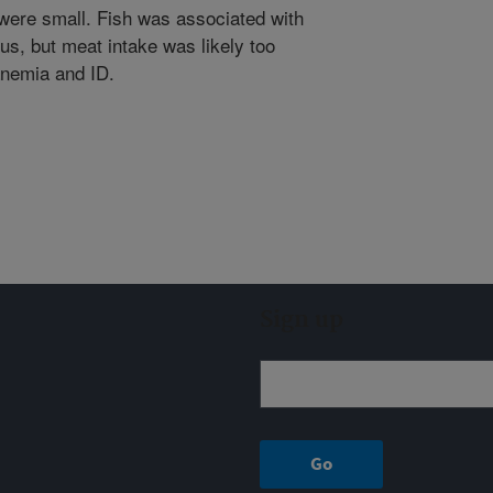
 were small. Fish was associated with
s, but meat intake was likely too
anemia and ID.
Sign up