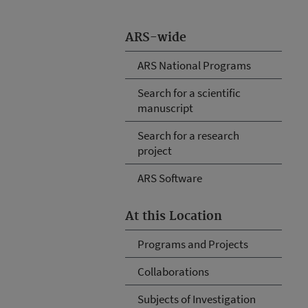
ARS-wide
ARS National Programs
Search for a scientific
manuscript
Search for a research
project
ARS Software
At this Location
Programs and Projects
Collaborations
Subjects of Investigation