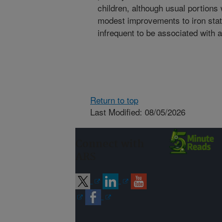
children, although usual portions
modest improvements to iron statu
infrequent to be associated with 
Return to top
Last Modified: 08/05/2026
Connect with
ARS