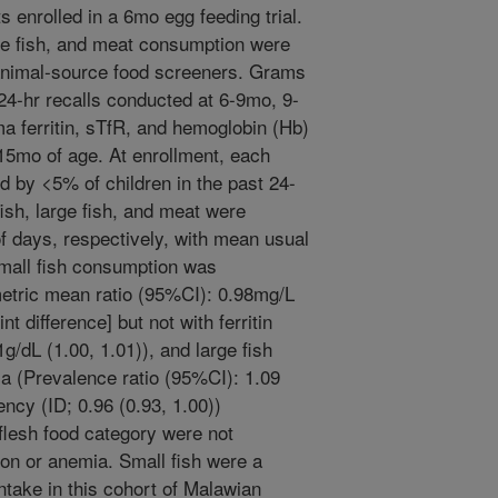
s enrolled in a 6mo egg feeding trial.
rge fish, and meat consumption were
nimal-source food screeners. Grams
24-hr recalls conducted at 6-9mo, 9-
 ferritin, sTfR, and hemoglobin (Hb)
5mo of age. At enrollment, each
 by <5% of children in the past 24-
ish, large fish, and meat were
days, respectively, with mean usual
small fish consumption was
etric mean ratio (95%CI): 0.98mg/L
t difference] but not with ferritin
1g/dL (1.00, 1.01)), and large fish
a (Prevalence ratio (95%CI): 1.09
ency (ID; 0.96 (0.93, 1.00))
flesh food category were not
ron or anemia. Small fish were a
intake in this cohort of Malawian