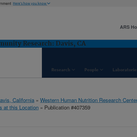
ernment
Here's how you know
ARS H
munity Research: Davis, CA
Research
People
Laboratorie
avis, California
»
Western Human Nutrition Research Cente
s at this Location
» Publication #407359