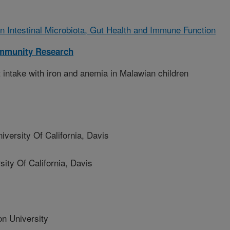
on Intestinal Microbiota, Gut Health and Immune Function
Immunity Research
 intake with iron and anemia in Malawian children
rsity Of California, Davis
y Of California, Davis
n University