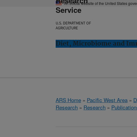
Research
An official website of the United States gov
Service
U.S. DEPARTMENT OF
AGRICULTURE
Diet, Microbiome and Im
ARS Home
»
Pacific West Area
»
D
Research
»
Research
»
Publication