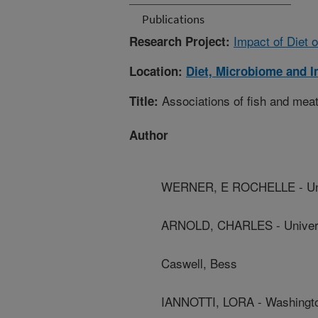
Publications
Impact of Diet 
Research Project:
Location:
Diet, Microbiome and 
Associations of fish and meat
Title:
Author
WERNER, E ROCHELLE - Unive
ARNOLD, CHARLES - Universit
Caswell, Bess
IANNOTTI, LORA - Washingto