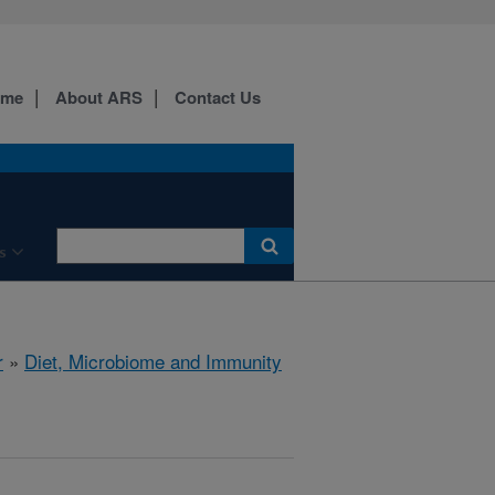
ome
About ARS
Contact Us
s
r
»
Diet, Microbiome and Immunity