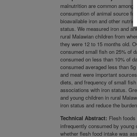
malnutrition are common among ch
consumption of animal source food
bioavailable iron and other nutri
status. We measured iron and ane
rural Malawian children from when
they were 12 to 15 months old. Ov
consumed small fish on 25% of d
consumed on less than 10% of da
consumed averaged less than 5g 
and meat were important sources o
diets, and frequency of small fis
associations with iron status. Gre
and young children in rural Malaw
iron status and reduce the burden
Flesh foods a
Technical Abstract:
infrequently consumed by young 
whether flesh food intake was as