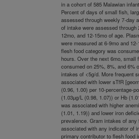
in a cohort of 585 Malawian infant
Percent of days of small fish, la
assessed through weekly 7-day a
of intake were assessed through 
12mo, and 12-15mo of age. Plasma
were measured at 6-9mo and 12-1
flesh food category was consumed
hours. Over the next 6mo, small f
consumed on 25%, 8%, and 6% of 
intakes of <5g/d. More frequent 
associated with lower sTfR [geom
(0.96, 1.00) per 10-percentage-poin
(1.03µg/L (0.98, 1.07)) or Hb (1.0
was associated with higher anemi
(1.01, 1.19)) and lower iron defici
prevalence. Gram intakes of any 
associated with any indicator of i
primary contributor to flesh food 