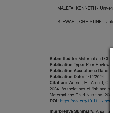
MALETA, KENNETH - Univers
STEWART, CHRISTINE - Univer
Maternal and Child
Submitted to:
Peer Reviewed
Publication Type:
1
Publication Acceptance Date:
1/12/2024
Publication Date:
Werner, E., Arnold, C.D.
Citation:
2024. Associations of fish and me
Maternal and Child Nutrition. 20(
https://doi.org/10.1111/mcn
DOI:
Anemia, i
Interpretive Summary: