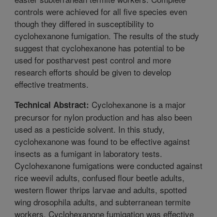
controls were achieved for all five species even
though they differed in susceptibility to
cyclohexanone fumigation. The results of the study
suggest that cyclohexanone has potential to be
used for postharvest pest control and more
research efforts should be given to develop
effective treatments.
Cyclohexanone is a major
Technical Abstract:
precursor for nylon production and has also been
used as a pesticide solvent. In this study,
cyclohexanone was found to be effective against
insects as a fumigant in laboratory tests.
Cyclohexanone fumigations were conducted against
rice weevil adults, confused flour beetle adults,
western flower thrips larvae and adults, spotted
wing drosophila adults, and subterranean termite
workers. Cyclohexanone fumigation was effective