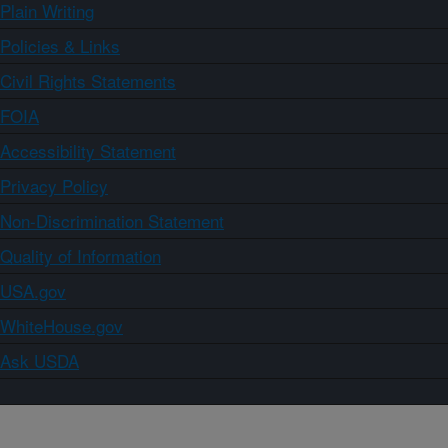
Plain Writing
Policies & Links
Civil Rights Statements
FOIA
Accessibility Statement
Privacy Policy
Non-Discrimination Statement
Quality of Information
USA.gov
WhiteHouse.gov
Ask USDA