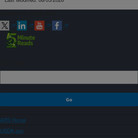
Connect with ARS
Sign up
ARS Home
USDA.gov