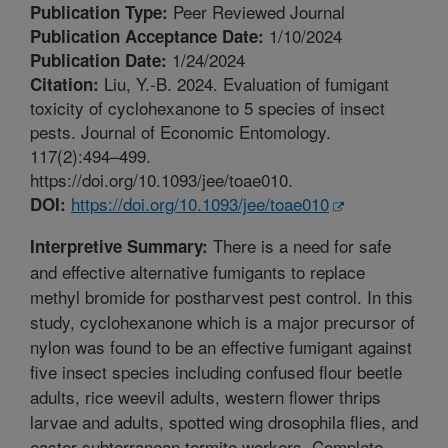
Peer Reviewed Journal
Publication Type:
1/10/2024
Publication Acceptance Date:
1/24/2024
Publication Date:
Liu, Y.-B. 2024. Evaluation of fumigant
Citation:
toxicity of cyclohexanone to 5 species of insect
pests. Journal of Economic Entomology.
117(2):494–499.
https://doi.org/10.1093/jee/toae010.
https://doi.org/10.1093/jee/toae010
DOI:
There is a need for safe
Interpretive Summary:
and effective alternative fumigants to replace
methyl bromide for postharvest pest control. In this
study, cyclohexanone which is a major precursor of
nylon was found to be an effective fumigant against
five insect species including confused flour beetle
adults, rice weevil adults, western flower thrips
larvae and adults, spotted wing drosophila flies, and
easter subterranean termite workers. Complete