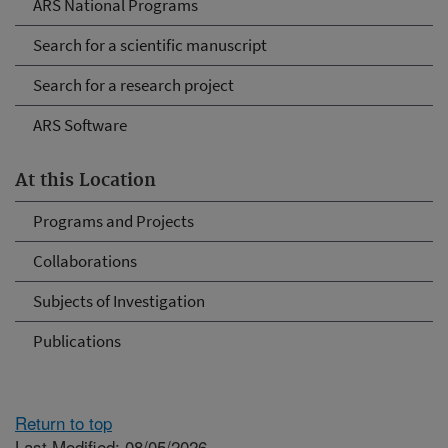
ARS National Programs
Search for a scientific manuscript
Search for a research project
ARS Software
At this Location
Programs and Projects
Collaborations
Subjects of Investigation
Publications
Return to top
Last Modified: 08/05/2026