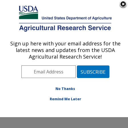
An official website of the United States government
Here's how you know
MENU
Agricultural Research Service
Sign up here with your email address for the
U.S. DEPARTMENT OF AGRICULTURE
latest news and updates from the USDA
Crop Improvement and Protection
Agricultural Research Service!
Research: Salinas, CA
ARS Home
»
Pacific West Area
»
Salinas, California
»
Crop Improvement and Protection Research
»
Research
»
Publications at this Location
» Publication
No Thanks
#407319
Remind Me Later