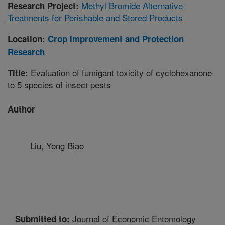
Methyl Bromide Alternative
Research Project:
Treatments for Perishable and Stored Products
Location:
Crop Improvement and Protection
Research
Evaluation of fumigant toxicity of cyclohexanone
Title:
to 5 species of insect pests
Author
Liu, Yong Biao
Journal of Economic Entomology
Submitted to: