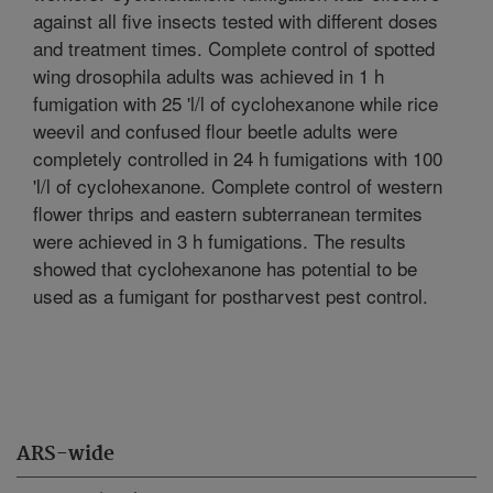
against all five insects tested with different doses
and treatment times. Complete control of spotted
wing drosophila adults was achieved in 1 h
fumigation with 25 'l/l of cyclohexanone while rice
weevil and confused flour beetle adults were
completely controlled in 24 h fumigations with 100
'l/l of cyclohexanone. Complete control of western
flower thrips and eastern subterranean termites
were achieved in 3 h fumigations. The results
showed that cyclohexanone has potential to be
used as a fumigant for postharvest pest control.
ARS-wide