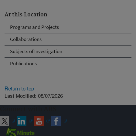
At this Location
Programs and Projects
Collaborations
Subjects of Investigation
Publications
Return to top
Last Modified: 08/07/2026
Connect with ARS