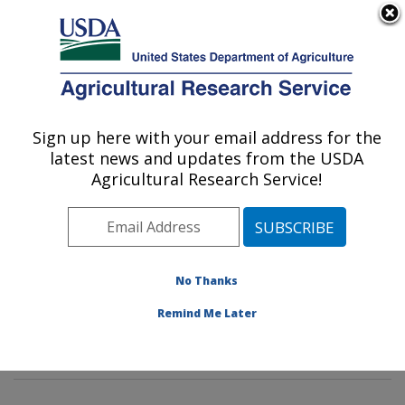
An official website of the United States government
Here's how you know
MENU
Agricultural Research Service
Sign up here with your email address for the
U.S. DEPARTMENT OF AGRICULTURE
latest news and updates from the USDA
Tropical Crop and Commodity Protection
Agricultural Research Service!
Research: Hilo, HI
ARS Home
»
Pacific West Area
»
Hilo, Hawaii
»
Daniel
K. Inouye U.S. Pacific Basin Agricultural Research
Center
»
Tropical Crop and Commodity Protection
No Thanks
Research
»
Research
»
Publications at this Location
»
Remind Me Later
Publication #407313