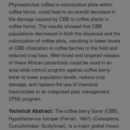
Phymastichus coffea in colonization plots within
coffee farms, could lead to an overall decrease in
the damage caused by CBB to coffee plants in
coffee farms. The results showed that CBB
populations decreased in both the dispersal and the
colonization of coffee plots, resulting in lower levels
of CBB infestation in coffee berries in the field and
reduced crop loss. Well-timed and targeted release
of these African parasitoids could be used in an
area-wide control program against coffee berry
borer to lower population levels, reduce crop
damage, and replace the use of chemical
insecticides in an integrated pest management
(IPM) program.
The coffee berry borer (CBB),
Technical Abstract:
Hypothenemus hampei (Ferrari, 1867) (Coleoptera:
Curculionidae: Scolytinae), is a major global insect