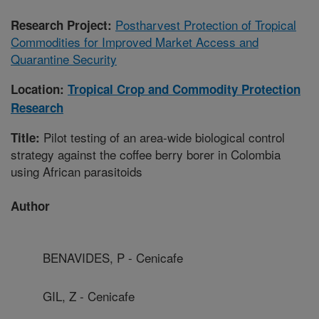
Postharvest Protection of Tropical
Research Project:
Commodities for Improved Market Access and
Quarantine Security
Location:
Tropical Crop and Commodity Protection
Research
Pilot testing of an area-wide biological control
Title:
strategy against the coffee berry borer in Colombia
using African parasitoids
Author
BENAVIDES, P - Cenicafe
GIL, Z - Cenicafe