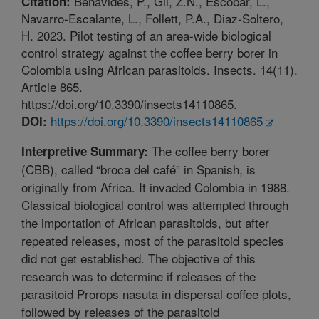
Benavides, P., Gil, Z.N., Escobar, L.,
Citation:
Navarro-Escalante, L., Follett, P.A., Diaz-Soltero,
H. 2023. Pilot testing of an area-wide biological
control strategy against the coffee berry borer in
Colombia using African parasitoids. Insects. 14(11).
Article 865.
https://doi.org/10.3390/insects14110865.
https://doi.org/10.3390/insects14110865
DOI:
The coffee berry borer
Interpretive Summary:
(CBB), called “broca del café” in Spanish, is
originally from Africa. It invaded Colombia in 1988.
Classical biological control was attempted through
the importation of African parasitoids, but after
repeated releases, most of the parasitoid species
did not get established. The objective of this
research was to determine if releases of the
parasitoid Prorops nasuta in dispersal coffee plots,
followed by releases of the parasitoid