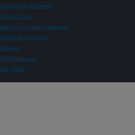
Accessibility Statement
Privacy Policy
Non-Discrimination Statement
Quality of Information
USA.gov
WhiteHouse.gov
Ask USDA