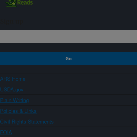
Sign up
ARS Home
USDA.gov
Plain Writing
Policies & Links
Civil Rights Statements
FOIA