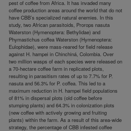
pest of coffee from Africa. It has invaded many
coffee production areas around the world that do not
have CBB’s specialized natural enemies. In this
study, two African parasitoids, Prorops nasuta
Waterston (Hymenoptera: Bethylidae) and
Phymastichus coffea Waterston (Hymenoptera:
Eulophidae), were mass-reared for field release
against H. hampei in Chinchiná, Colombia. Over
two million wasps of each species were released on
a 70-hectare coffee farm in replicated plots,
resulting in parasitism rates of up to 7.7% for P.
nasuta and 56.3% for P. coffea. This led to a
maximum reduction in H. hampei field populations
of 81% in dispersal plots (old coffee before
stumping plants) and 64.3% in colonization plots
(new coffee with actively growing and fruiting
plants) within the farm. As a result of this area-wide
strategy, the percentage of CBB infested coffee