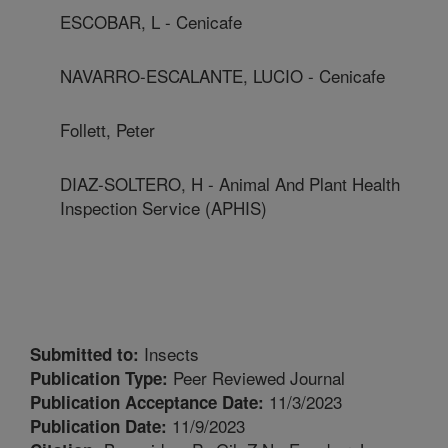
ESCOBAR, L - Cenicafe
NAVARRO-ESCALANTE, LUCIO - Cenicafe
Follett, Peter
DIAZ-SOLTERO, H - Animal And Plant Health
Inspection Service (APHIS)
Insects
Submitted to:
Peer Reviewed Journal
Publication Type:
11/3/2023
Publication Acceptance Date:
11/9/2023
Publication Date: