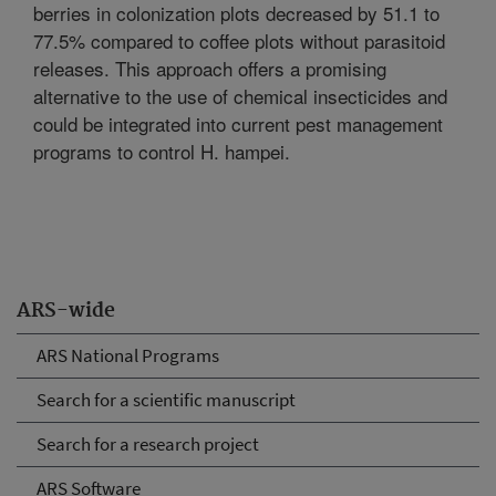
berries in colonization plots decreased by 51.1 to
77.5% compared to coffee plots without parasitoid
releases. This approach offers a promising
alternative to the use of chemical insecticides and
could be integrated into current pest management
programs to control H. hampei.
ARS-wide
ARS National Programs
Search for a scientific manuscript
Search for a research project
ARS Software