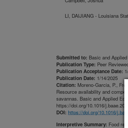
Campbell, Joshua
LI, DAIJIANG - Louisiana Sta
Basic and Applied
Submitted to:
Peer Reviewed
Publication Type:
1
Publication Acceptance Date:
1/14/2025
Publication Date:
Moreno-Garcia, P., Freem
Citation:
Resource availability and competit
savannas. Basic and Applied Eco
https://doi.org/10.1016/j.baae.20
https://doi.org/10.1016/j.ba
DOI:
Food reso
Interpretive Summary: