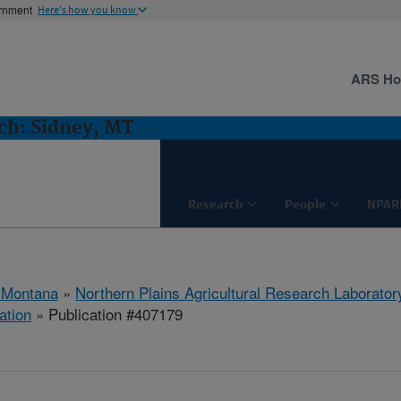
ernment
Here's how you know
ARS H
h: Sidney, MT
Research
People
NPAR
 Montana
»
Northern Plains Agricultural Research Laborator
ation
» Publication #407179