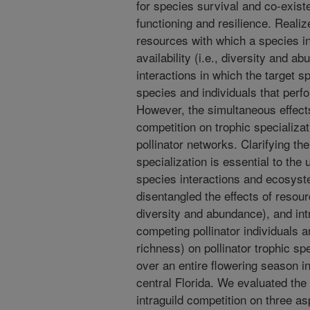
for species survival and co-exis
functioning and resilience. Realiz
resources with which a species int
availability (i.e., diversity and 
interactions in which the target s
species and individuals that perf
However, the simultaneous effects
competition on trophic specializat
pollinator networks. Clarifying th
specialization is essential to the
species interactions and ecosyst
disentangled the effects of resourc
diversity and abundance), and intr
competing pollinator individuals a
richness) on pollinator trophic sp
over an entire flowering season i
central Florida. We evaluated the 
intraguild competition on three as