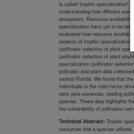
is called 'trophic specialization'. 
understanding how different speci
ecosystem. Resource availability
specialization have yet to be test
evaluated how resource availabilit
aspects of trophic specialization:
(pollinator selection of plant spec
(pollinator selection of plant phyl
specialization (pollinator selection
pollinator and plant data collecte
central Florida. We found that the
individuals is the main factor driv
xeric pine savannas, leading polli
species. These data highlights the 
the vulnerability of pollination ser
Trophic speci
Technical Abstract:
resources that a species utilizes,