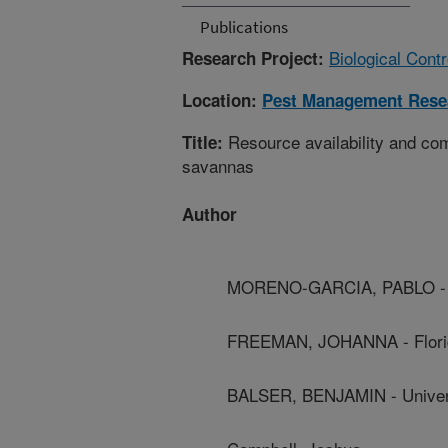
Publications
Biological Cont
Research Project:
Location:
Pest Management Rese
Resource availability and comp
Title:
savannas
Author
MORENO-GARCIA, PABLO - Un
FREEMAN, JOHANNA - Florida
BALSER, BENJAMIN - Univers