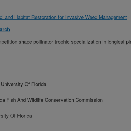
rol and Habitat Restoration for Invasive Weed Management
arch
etition shape pollinator trophic specialization in longleaf pi
iversity Of Florida
 Fish And Wildlife Conservation Commission
ity Of Florida