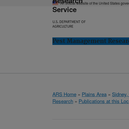
Research
An official website of the United States gov
Service
U.S. DEPARTMENT OF
AGRICULTURE
Pest Management Researc
ARS Home
»
Plains Area
»
Sidney,
Research
»
Publications at this Loc