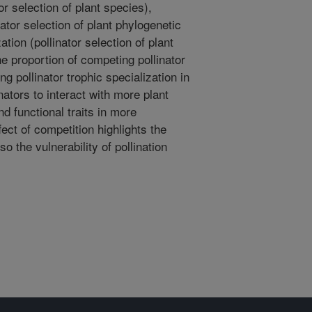
or selection of plant species),
nator selection of plant phylogenetic
ation (pollinator selection of plant
the proportion of competing pollinator
ing pollinator trophic specialization in
nators to interact with more plant
d functional traits in more
ect of competition highlights the
lso the vulnerability of pollination