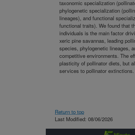
taxonomic specialization (pollinat
phylogenetic specialization (polli
lineages), and functional specializ
functional traits). We found that 
individuals is the main factor driv
xeric pine savannas, leading polli
species, phylogenetic lineages, an
competitive environments. The eff
plasticity of pollinator diets, but a
services to pollinator extinctions.
Return to top
Last Modified: 08/06/2026