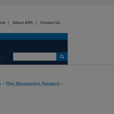
ome
About ARS
Contact Us
L
y
»
Pest Management Research
»