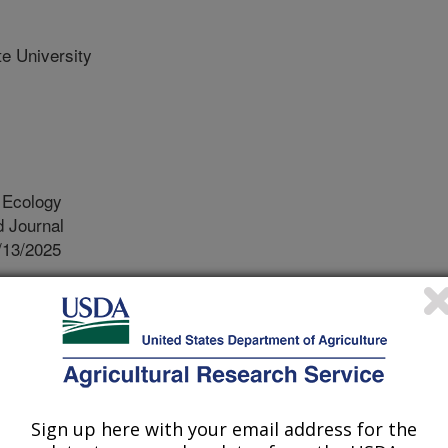
te University
 Ecology
 Journal
/13/2025
an, J.E., Balser, B., Campbell, J.W., Li, D. 2025.
ion shape pollinator trophic specialization in longleaf pine
logy. 83:118-127.
25.01.004.
ae.2025.01.004
Sign up here with your email address for the
urces that organisms specialize on