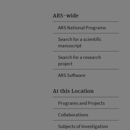
ARS-wide
ARS National Programs
Search for a scientific
manuscript
Search for a research
project
ARS Software
At this Location
Programs and Projects
Collaborations
Subjects of Investigation