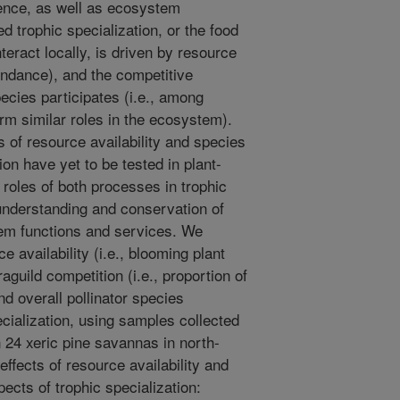
tence, as well as ecosystem
ed trophic specialization, or the food
eract locally, is driven by resource
abundance), and the competitive
pecies participates (i.e., among
orm similar roles in the ecosystem).
 of resource availability and species
ion have yet to be tested in plant-
e roles of both processes in trophic
 understanding and conservation of
em functions and services. We
e availability (i.e., blooming plant
aguild competition (i.e., proportion of
nd overall pollinator species
ecialization, using samples collected
n 24 xeric pine savannas in north-
effects of resource availability and
pects of trophic specialization: