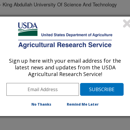
ng Abdullah University Of Science And Technology
 King Abdullah University Of Science And Technology
sity Of Maryland
O - John Innes Center
Sign up here with your email address for the
Of Maryland
latest news and updates from the USDA
Agricultural Research Service!
es Center
ah University Of Science And Technology
No Thanks
Remind Me Later