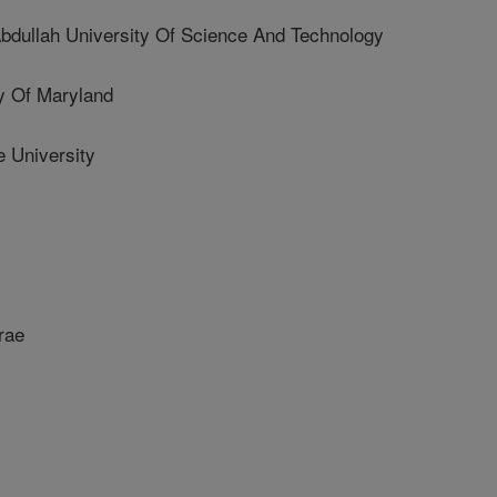
dullah University Of Science And Technology
 Of Maryland
 University
rae