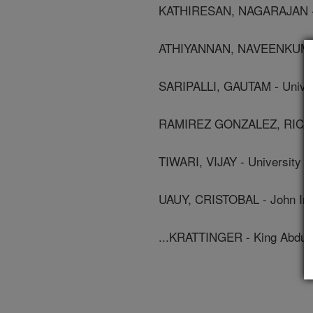
KATHIRESAN, NAGARAJAN - Ki
ATHIYANNAN, NAVEENKUMAR -
SARIPALLI, GAUTAM - Univer
RAMIREZ GONZALEZ, RICARD
TIWARI, VIJAY - University 
UAUY, CRISTOBAL - John Inn
...KRATTINGER - King Abdull