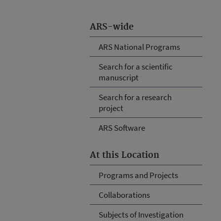
ARS-wide
ARS National Programs
Search for a scientific
manuscript
Search for a research
project
ARS Software
At this Location
Programs and Projects
Collaborations
Subjects of Investigation