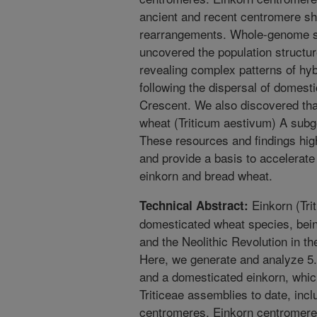
ancient and recent centromere shi
rearrangements. Whole-genome se
uncovered the population structur
revealing complex patterns of hyb
following the dispersal of domesti
Crescent. We also discovered th
wheat (Triticum aestivum) A subg
These resources and findings highl
and provide a basis to accelerat
einkorn and bread wheat.
Einkorn (Tri
Technical Abstract:
domesticated wheat species, being 
and the Neolithic Revolution in t
Here, we generate and analyze 5
and a domesticated einkorn, whic
Triticeae assemblies to date, in
centromeres. Einkorn centromeres