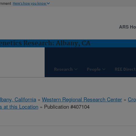
ernment
Here's how you know
ARS H
netics Research: Albany, CA
Research
People
REE Direct
lbany, California
»
Western Regional Research Center
»
Cro
s at this Location
» Publication #407104