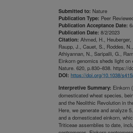
Nature
Submitted to:
Peer Reviewed
Publication Type:
6
Publication Acceptance Date:
8/2/2023
Publication Date:
Ahmed, H., Heuberger, M
Citation:
Raupp, J., Cauet, S., Roddes, N.,
Athiyannan, N., Saripalli, G., Ram
Einkorn genomics sheds light on e
Nature. 620, p.830–838. https://
https://doi.org/10.1038/s41
DOI:
Einkorn (
Interpretive Summary:
domesticated wheat species, being 
and the Neolithic Revolution in t
Here, we generate and analyze 5
and a domesticated einkorn, whic
Triticeae assemblies to date, in
centromeres. Einkorn centromeres