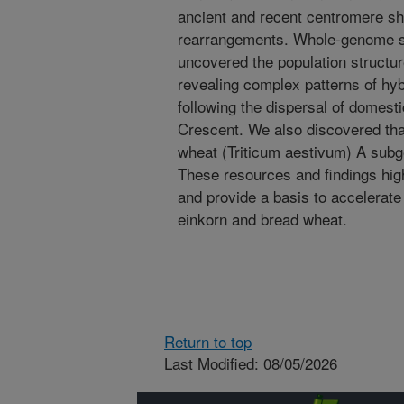
ancient and recent centromere shi
rearrangements. Whole-genome se
uncovered the population structur
revealing complex patterns of hyb
following the dispersal of domesti
Crescent. We also discovered th
wheat (Triticum aestivum) A subg
These resources and findings highl
and provide a basis to accelerat
einkorn and bread wheat.
Return to top
Last Modified: 08/05/2026