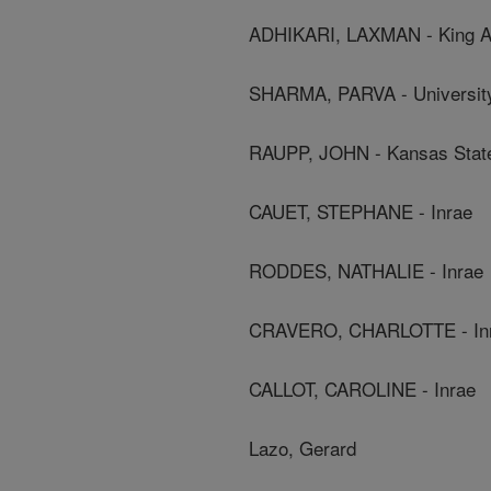
ADHIKARI, LAXMAN - King Ab
SHARMA, PARVA - University
RAUPP, JOHN - Kansas State
CAUET, STEPHANE - Inrae
RODDES, NATHALIE - Inrae
CRAVERO, CHARLOTTE - In
CALLOT, CAROLINE - Inrae
Lazo, Gerard