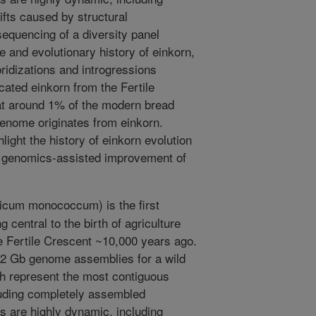
fts caused by structural
quencing of a diversity panel
e and evolutionary history of einkorn,
ridizations and introgressions
cated einkorn from the Fertile
at around 1% of the modern bread
enome originates from einkorn.
ight the history of einkorn evolution
e genomics-assisted improvement of
ticum monococcum) is the first
central to the birth of agriculture
he Fertile Crescent ~10,000 years ago.
.2 Gb genome assemblies for a wild
h represent the most contiguous
cluding completely assembled
 are highly dynamic, including