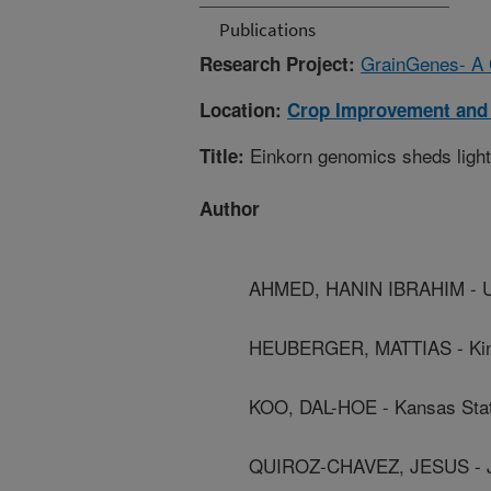
Publications
GrainGenes- A G
Research Project:
Location:
Crop Improvement and
Einkorn genomics sheds light 
Title:
Author
AHMED, HANIN IBRAHIM - Uni
HEUBERGER, MATTIAS - King 
KOO, DAL-HOE - Kansas Stat
QUIROZ-CHAVEZ, JESUS - J