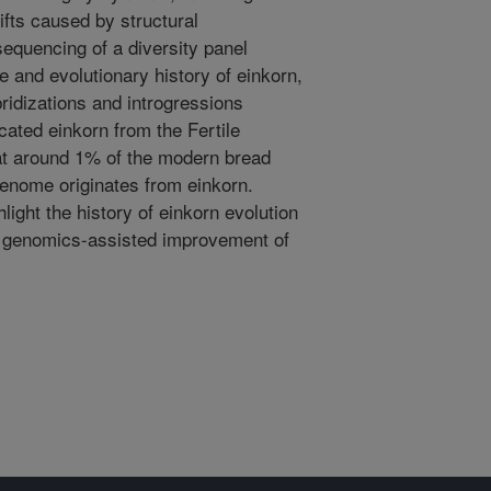
fts caused by structural
quencing of a diversity panel
e and evolutionary history of einkorn,
ridizations and introgressions
cated einkorn from the Fertile
at around 1% of the modern bread
enome originates from einkorn.
ight the history of einkorn evolution
e genomics-assisted improvement of