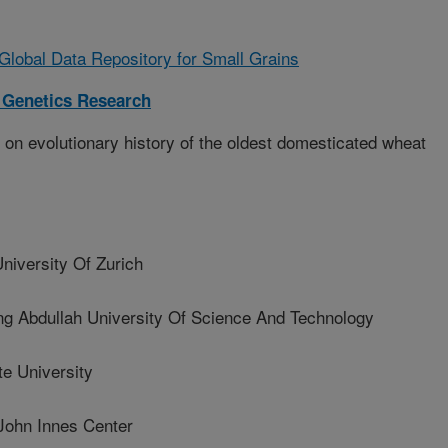
lobal Data Repository for Small Grains
 Genetics Research
on evolutionary history of the oldest domesticated wheat
versity Of Zurich
Abdullah University Of Science And Technology
e University
ohn Innes Center