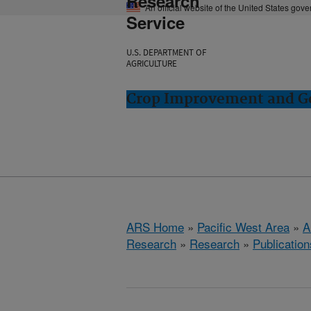
Research
An official website of the United States gov
Service
U.S. DEPARTMENT OF
AGRICULTURE
Crop Improvement and Ge
ARS Home
»
Pacific West Area
»
A
Research
»
Research
»
Publication