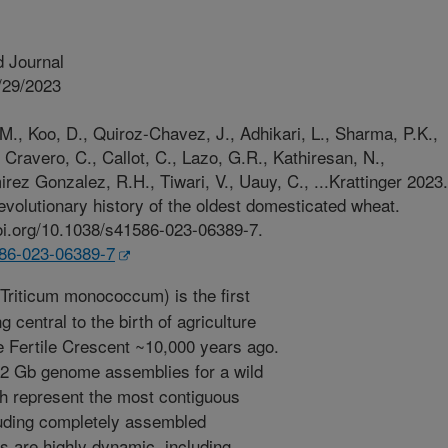
 Journal
/29/2023
., Koo, D., Quiroz-Chavez, J., Adhikari, L., Sharma, P.K.,
 Cravero, C., Callot, C., Lazo, G.R., Kathiresan, N.,
irez Gonzalez, R.H., Tiwari, V., Uauy, C., ...Krattinger 2023.
volutionary history of the oldest domesticated wheat.
doi.org/10.1038/s41586-023-06389-7.
586-023-06389-7
Triticum monococcum) is the first
central to the birth of agriculture
he Fertile Crescent ~10,000 years ago.
.2 Gb genome assemblies for a wild
h represent the most contiguous
cluding completely assembled
 are highly dynamic, including