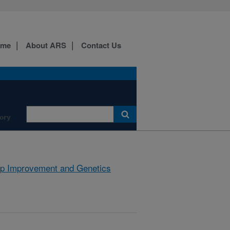
ome
About ARS
Contact Us
ory
p Improvement and Genetics