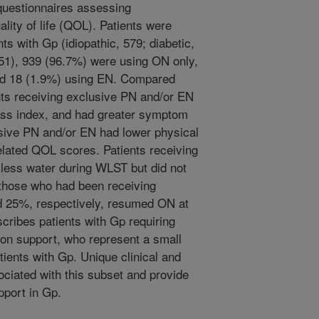
 questionnaires assessing
lity of life (QOL). Patients were
s with Gp (idiopathic, 579; diabetic,
 51), 939 (96.7%) were using ON only,
nd 18 (1.9%) using EN. Compared
nts receiving exclusive PN and/or EN
ss index, and had greater symptom
usive PN and/or EN had lower physical
lated QOL scores. Patients receiving
less water during WLST but did not
those who had been receiving
 25%, respectively, resumed ON at
cribes patients with Gp requiring
ion support, who represent a small
tients with Gp. Unique clinical and
ciated with this subset and provide
upport in Gp.