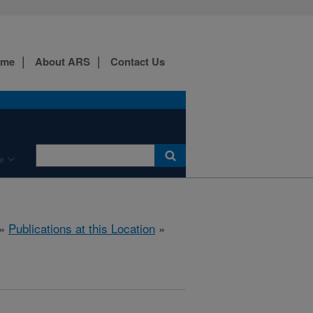
ome
About ARS
Contact Us
e
»
Publications at this Location
»