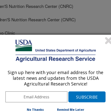
'S Nutrition Research Center (CNRC)
en'S Nutrition Research Center (CNRC)
 Clinic
ins University
pkins University
Sign up here with your email address for the
Institutes Of Health (NIH)
latest news and updates from the USDA
Agricultural Research Service!
Hopkins University
Tech University Health Science Center
No Thanks
Remind Me Later