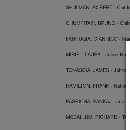
SHULMAN, ROBERT - Children
CHUMPITAZI, BRUNO - Childr
FARRUGIA, GIANRICO - Mayo
MIRIEL, LAURA - Johns Hopk
TONASCIA, JAMES - Johns Ho
HAMILTON, FRANK - National 
PASRICHA, PANKAJ - Johns 
MCCALLUM, RICHARD - Texas 