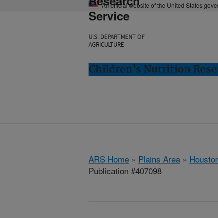
Research
An official website of the United States gov
Service
U.S. DEPARTMENT OF
AGRICULTURE
Children's Nutrition Res
ARS Home
»
Plains Area
»
Houston
Publication #407098