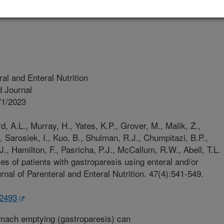
Of Louisville
al and Enteral Nutrition
 Journal
/1/2023
, A.L., Murray, H., Yates, K.P., Grover, M., Malik, Z.,
, Sarosiek, I., Kuo, B., Shulman, R.J., Chumpitazi, B.P.,
 J., Hamilton, F., Pasricha, P.J., McCallum, R.W., Abell, T.L.
s of patients with gastroparesis using enteral and/or
urnal of Parenteral and Enteral Nutrition. 47(4):541-549.
.2493
mach emptying (gastroparesis) can