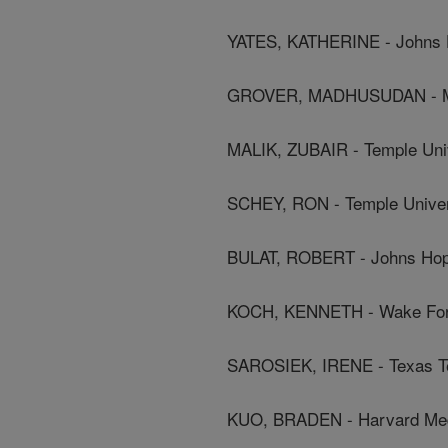
YATES, KATHERINE - Johns H
GROVER, MADHUSUDAN - Ma
MALIK, ZUBAIR - Temple Uni
SCHEY, RON - Temple Univer
BULAT, ROBERT - Johns Hopk
KOCH, KENNETH - Wake Fore
SAROSIEK, IRENE - Texas Te
KUO, BRADEN - Harvard Med