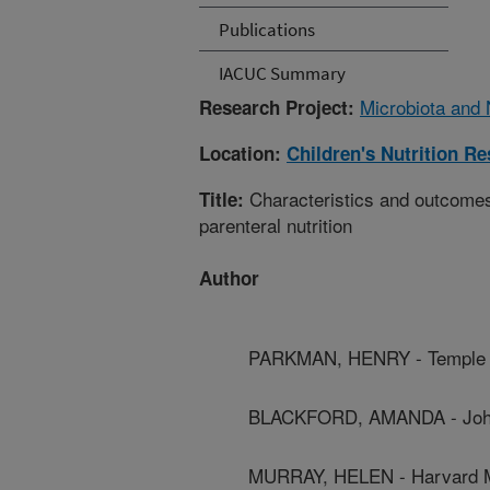
Publications
IACUC Summary
Microbiota and N
Research Project:
Location:
Children's Nutrition R
Characteristics and outcomes 
Title:
parenteral nutrition
Author
PARKMAN, HENRY - Temple U
BLACKFORD, AMANDA - Johns
MURRAY, HELEN - Harvard M