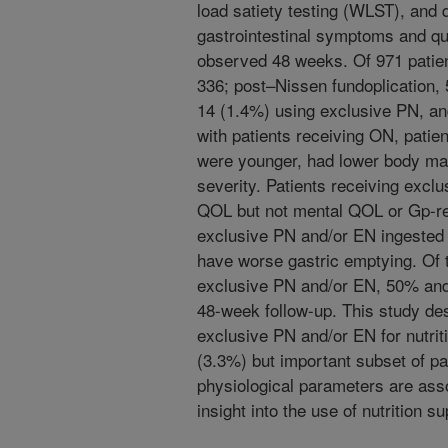
load satiety testing (WLST), and
gastrointestinal symptoms and qua
observed 48 weeks. Of 971 patient
336; post–Nissen fundoplication,
14 (1.4%) using exclusive PN, a
with patients receiving ON, patie
were younger, had lower body ma
severity. Patients receiving excl
QOL but not mental QOL or Gp-re
exclusive PN and/or EN ingested 
have worse gastric emptying. Of 
exclusive PN and/or EN, 50% and
48-week follow-up. This study des
exclusive PN and/or EN for nutrit
(3.3%) but important subset of pa
physiological parameters are asso
insight into the use of nutrition s