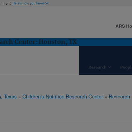
ernment
Here's how you know
ARS H
earch Center: Houston, TX
Research
Peopl
, Texas
»
Children's Nutrition Research Center
»
Research