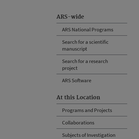
ARS-wide
ARS National Programs
Search for a scientific
manuscript
Search for a research
project
ARS Software
At this Location
Programs and Projects
Collaborations
Subjects of Investigation