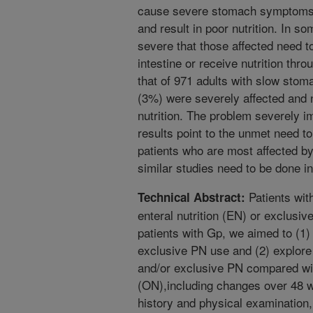
cause severe stomach symptoms th
and result in poor nutrition. In 
severe that those affected need to
intestine or receive nutrition thro
that of 971 adults with slow sto
(3%) were severely affected and n
nutrition. The problem severely im
results point to the unmet need to 
patients who are most affected b
similar studies need to be done in
Patients wit
Technical Abstract:
enteral nutrition (EN) or exclusiv
patients with Gp, we aimed to (1)
exclusive PN use and (2) explore 
and/or exclusive PN compared with
(ON),including changes over 48 
history and physical examination,