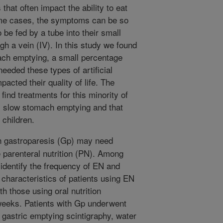
at often impact the ability to eat
some cases, the symptoms can be so
 be fed by a tube into their small
ugh a vein (IV). In this study we found
mach emptying, a small percentage
eeded these types of artificial
pacted their quality of life. The
find treatments for this minority of
y slow stomach emptying and that
 children.
h gastroparesis (Gp) may need
e parenteral nutrition (PN). Among
 identify the frequency of EN and
characteristics of patients using EN
 those using oral nutrition
weeks. Patients with Gp underwent
 gastric emptying scintigraphy, water