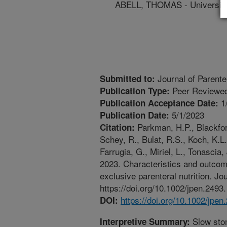
ABELL, THOMAS - University 
Journal of Parenter
Submitted to:
Peer Reviewed
Publication Type:
1
Publication Acceptance Date:
5/1/2023
Publication Date:
Parkman, H.P., Blackford
Citation:
Schey, R., Bulat, R.S., Koch, K.L.
Farrugia, G., Miriel, L., Tonascia,
2023. Characteristics and outcome
exclusive parenteral nutrition. Jo
https://doi.org/10.1002/jpen.2493.
https://doi.org/10.1002/jpen
DOI:
Slow sto
Interpretive Summary: