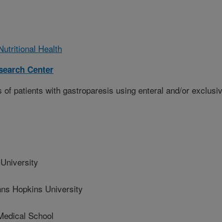
utritional Health
esearch Center
of patients with gastroparesis using enteral and/or exclusi
niversity
 Hopkins University
edical School