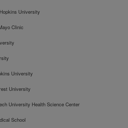
opkins University
yo Clinic
versity
sity
ins University
st University
ch University Health Science Center
ical School