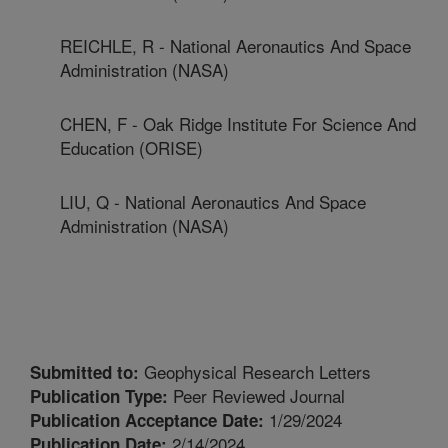
REICHLE, R - National Aeronautics And Space
Administration (NASA)
CHEN, F - Oak Ridge Institute For Science And
Education (ORISE)
LIU, Q - National Aeronautics And Space
Administration (NASA)
Geophysical Research Letters
Submitted to:
Peer Reviewed Journal
Publication Type:
1/29/2024
Publication Acceptance Date:
2/14/2024
Publication Date: