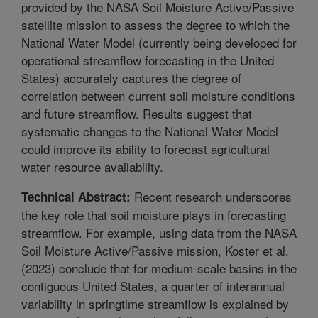
provided by the NASA Soil Moisture Active/Passive
satellite mission to assess the degree to which the
National Water Model (currently being developed for
operational streamflow forecasting in the United
States) accurately captures the degree of
correlation between current soil moisture conditions
and future streamflow. Results suggest that
systematic changes to the National Water Model
could improve its ability to forecast agricultural
water resource availability.
Recent research underscores
Technical Abstract:
the key role that soil moisture plays in forecasting
streamflow. For example, using data from the NASA
Soil Moisture Active/Passive mission, Koster et al.
(2023) conclude that for medium-scale basins in the
contiguous United States, a quarter of interannual
variability in springtime streamflow is explained by