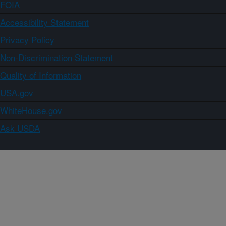
FOIA
Accessibility Statement
Privacy Policy
Non-Discrimination Statement
Quality of Information
USA.gov
WhiteHouse.gov
Ask USDA