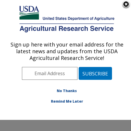
An official website of the United States government
Here's how you know
MENU
Agricultural Research Service
Sign up here with your email address for the
U.S. DEPARTMENT OF AGRICULTURE
latest news and updates from the USDA
Hydrology and Remote Sensing
Agricultural Research Service!
Laboratory: Beltsville, MD
ARS Home
»
Northeast Area
»
Beltsville, Maryland
(BARC)
»
Beltsville Agricultural Research Center
»
Hydrology and Remote Sensing Laboratory
»
Research
No Thanks
»
Publications at this Location
» Publication #407067
Remind Me Later