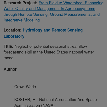
From Field to Watershed: Enhancing
Research Project:
Water Quality and Management in Agroecosystems
through Remote Sensing, Ground Measurements, and
Integrative Modeling
Location:
Hydrology and Remote Sensing
Laboratory
Neglect of potential seasonal streamflow
Title:
forecasting skill in the United States national water
model
Author
Crow, Wade
KOSTER, R - National Aeronautics And Space
Administration (NASA)