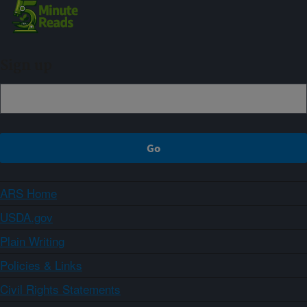
Sign up
ARS Home
USDA.gov
Plain Writing
Policies & Links
Civil Rights Statements