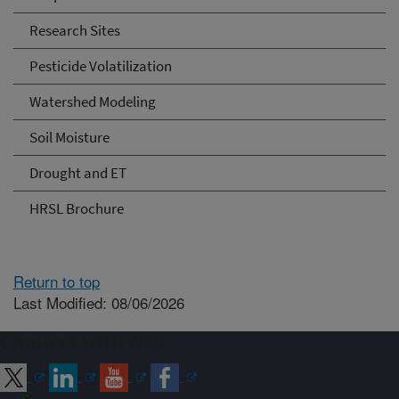
Research Sites
Pesticide Volatilization
Watershed Modeling
Soil Moisture
Drought and ET
HRSL Brochure
Return to top
Last Modified: 08/06/2026
Connect with ARS