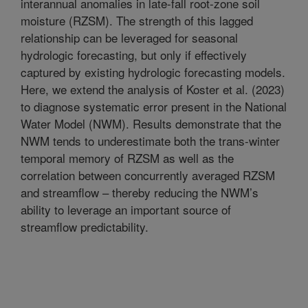
interannual anomalies in late-fall root-zone soil
moisture (RZSM). The strength of this lagged
relationship can be leveraged for seasonal
hydrologic forecasting, but only if effectively
captured by existing hydrologic forecasting models.
Here, we extend the analysis of Koster et al. (2023)
to diagnose systematic error present in the National
Water Model (NWM). Results demonstrate that the
NWM tends to underestimate both the trans-winter
temporal memory of RZSM as well as the
correlation between concurrently averaged RZSM
and streamflow – thereby reducing the NWM’s
ability to leverage an important source of
streamflow predictability.