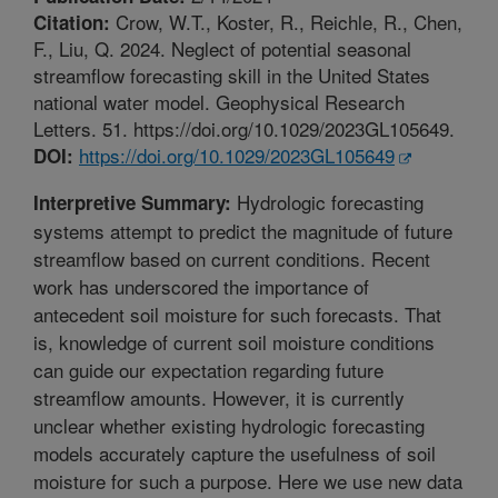
Crow, W.T., Koster, R., Reichle, R., Chen,
Citation:
F., Liu, Q. 2024. Neglect of potential seasonal
streamflow forecasting skill in the United States
national water model. Geophysical Research
Letters. 51. https://doi.org/10.1029/2023GL105649.
https://doi.org/10.1029/2023GL105649
DOI:
Hydrologic forecasting
Interpretive Summary:
systems attempt to predict the magnitude of future
streamflow based on current conditions. Recent
work has underscored the importance of
antecedent soil moisture for such forecasts. That
is, knowledge of current soil moisture conditions
can guide our expectation regarding future
streamflow amounts. However, it is currently
unclear whether existing hydrologic forecasting
models accurately capture the usefulness of soil
moisture for such a purpose. Here we use new data