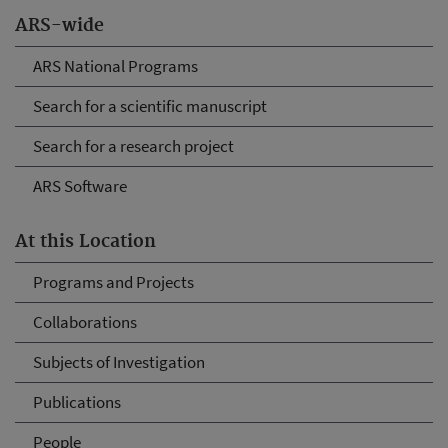
ARS-wide
ARS National Programs
Search for a scientific manuscript
Search for a research project
ARS Software
At this Location
Programs and Projects
Collaborations
Subjects of Investigation
Publications
People