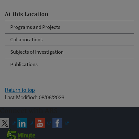
At this Location
Programs and Projects
Collaborations
Subjects of Investigation
Publications
Return to top
Last Modified: 08/06/2026
Connect with ARS