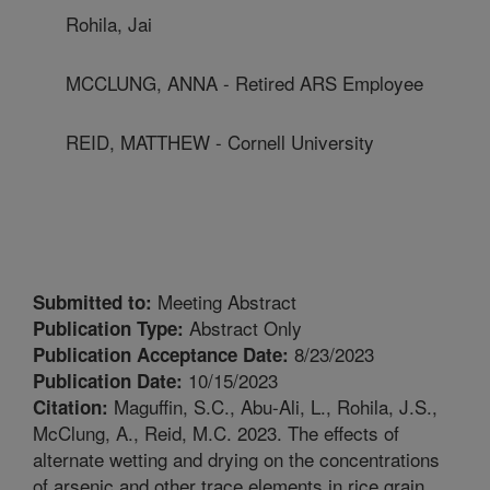
Rohila, Jai
MCCLUNG, ANNA - Retired ARS Employee
REID, MATTHEW - Cornell University
Meeting Abstract
Submitted to:
Abstract Only
Publication Type:
8/23/2023
Publication Acceptance Date:
10/15/2023
Publication Date:
Maguffin, S.C., Abu-Ali, L., Rohila, J.S.,
Citation:
McClung, A., Reid, M.C. 2023. The effects of
alternate wetting and drying on the concentrations
of arsenic and other trace elements in rice grain.