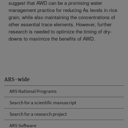
suggest that AWD can be a promising water
management practice for reducing As levels in rice
grain, while also maintaining the concentrations of
other essential trace elements. However, further
research is needed to optimize the timing of dry-
downs to maximize the benefits of AWD.
ARS-wide
ARS National Programs
Search for a scientific manuscript
Search for a research project
ARS Software