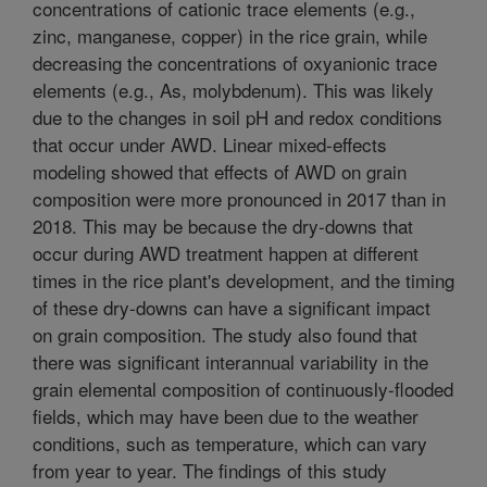
concentrations of cationic trace elements (e.g.,
zinc, manganese, copper) in the rice grain, while
decreasing the concentrations of oxyanionic trace
elements (e.g., As, molybdenum). This was likely
due to the changes in soil pH and redox conditions
that occur under AWD. Linear mixed-effects
modeling showed that effects of AWD on grain
composition were more pronounced in 2017 than in
2018. This may be because the dry-downs that
occur during AWD treatment happen at different
times in the rice plant's development, and the timing
of these dry-downs can have a significant impact
on grain composition. The study also found that
there was significant interannual variability in the
grain elemental composition of continuously-flooded
fields, which may have been due to the weather
conditions, such as temperature, which can vary
from year to year. The findings of this study