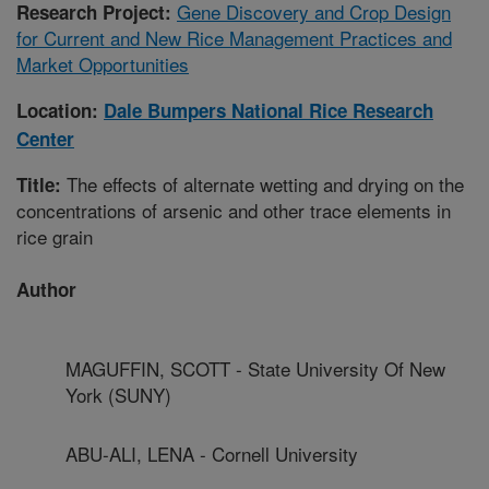
Gene Discovery and Crop Design
Research Project:
for Current and New Rice Management Practices and
Market Opportunities
Location:
Dale Bumpers National Rice Research
Center
The effects of alternate wetting and drying on the
Title:
concentrations of arsenic and other trace elements in
rice grain
Author
MAGUFFIN, SCOTT - State University Of New
York (SUNY)
ABU-ALI, LENA - Cornell University