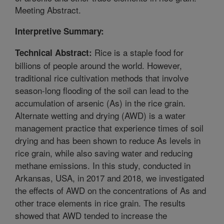
Meeting Abstract.
Interpretive Summary:
Rice is a staple food for
Technical Abstract:
billions of people around the world. However,
traditional rice cultivation methods that involve
season-long flooding of the soil can lead to the
accumulation of arsenic (As) in the rice grain.
Alternate wetting and drying (AWD) is a water
management practice that experience times of soil
drying and has been shown to reduce As levels in
rice grain, while also saving water and reducing
methane emissions. In this study, conducted in
Arkansas, USA, in 2017 and 2018, we investigated
the effects of AWD on the concentrations of As and
other trace elements in rice grain. The results
showed that AWD tended to increase the