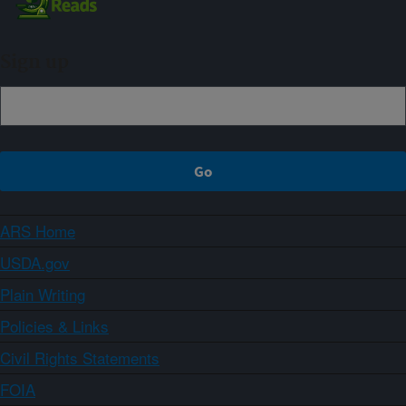
Sign up
ARS Home
USDA.gov
Plain Writing
Policies & Links
Civil Rights Statements
FOIA