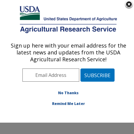
An official website of the United States government
Here's how you know
MENU
Agricultural Research Service
Sign up here with your email address for the
U.S. DEPARTMENT OF AGRICULTURE
latest news and updates from the USDA
Dale Bumpers National Rice Research
Agricultural Research Service!
Center: Stuttgart, AR
ARS Home
»
Southeast Area
»
Stuttgart, Arkansas
»
Dale Bumpers National Rice Research Center
»
Research
»
Publications at this Location
» Publication
No Thanks
#407047
Remind Me Later