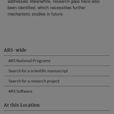
addressed. Meanwhile, research gaps have also
been identified, which necessities further
mechanistic studies in future.
ARS-wide
ARS National Programs
Search for a scientific manuscript
Search for a research project
ARS Software
At this Location