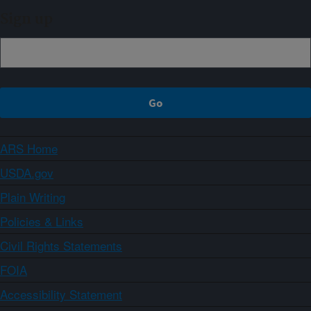
Sign up
ARS Home
USDA.gov
Plain Writing
Policies & Links
Civil Rights Statements
FOIA
Accessibility Statement