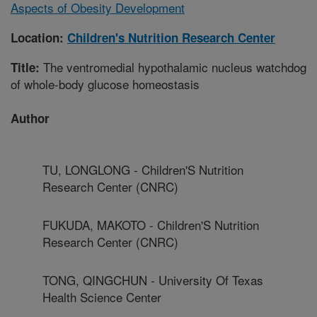
Aspects of Obesity Development
Location:
Children's Nutrition Research Center
The ventromedial hypothalamic nucleus watchdog
Title:
of whole-body glucose homeostasis
Author
TU, LONGLONG - Children'S Nutrition
Research Center (CNRC)
FUKUDA, MAKOTO - Children'S Nutrition
Research Center (CNRC)
TONG, QINGCHUN - University Of Texas
Health Science Center