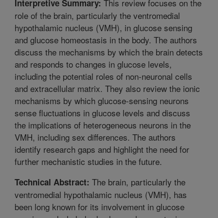
This review focuses on the
Interpretive Summary:
role of the brain, particularly the ventromedial
hypothalamic nucleus (VMH), in glucose sensing
and glucose homeostasis in the body. The authors
discuss the mechanisms by which the brain detects
and responds to changes in glucose levels,
including the potential roles of non-neuronal cells
and extracellular matrix. They also review the ionic
mechanisms by which glucose-sensing neurons
sense fluctuations in glucose levels and discuss
the implications of heterogeneous neurons in the
VMH, including sex differences. The authors
identify research gaps and highlight the need for
further mechanistic studies in the future.
The brain, particularly the
Technical Abstract:
ventromedial hypothalamic nucleus (VMH), has
been long known for its involvement in glucose