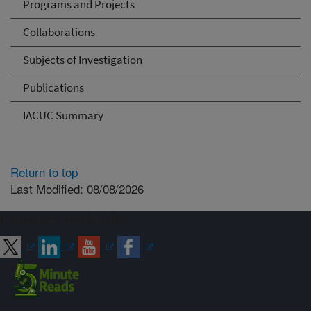
Programs and Projects
Collaborations
Subjects of Investigation
Publications
IACUC Summary
Return to top
Last Modified: 08/08/2026
Connect with ARS