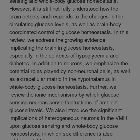
sensing and whole-body glucose homeostasis.
However, it is still not fully understood how the
brain detects and responds to the changes in the
circulating glucose levels, as well as brain-body
coordinated control of glucose homeostasis. In this
review, we address the growing evidence
implicating the brain in glucose homeostasis,
especially in the contexts of hypoglycemia and
diabetes. In addition to neurons, we emphasize the
potential roles played by non-neuronal cells, as well
as extracellular matrix in the hypothalamus in
whole-body glucose homeostasis. Further, we
review the ionic mechanisms by which glucose-
sensing neurons sense fluctuations of ambient
glucose levels. We also introduce the significant
implications of heterogeneous neurons in the VMH
upon glucose sensing and whole-body glucose
homeostasis, in which sex difference is also