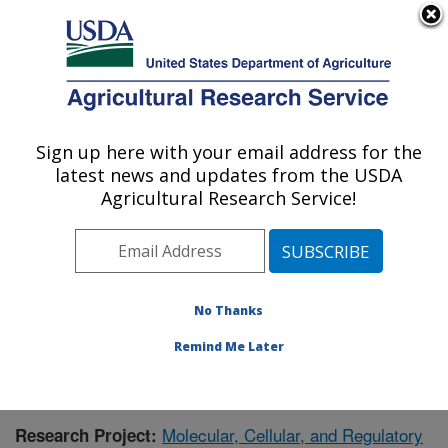
An official website of the United States government
Here's how you know
MENU
Agricultural Research Service
Sign up here with your email address for the
U.S. DEPARTMENT OF AGRICULTURE
latest news and updates from the USDA
Children's Nutrition Research Center:
Agricultural Research Service!
Houston, TX
ARS Home
»
Plains Area
»
Houston, Texas
»
Children's
Nutrition Research Center
»
Research
»
Publications at
this Location
» Publication #406993
No Thanks
Remind Me Later
Molecular, Cellular, and Regulatory
Research Project: