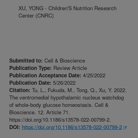
XU, YONG - Children'S Nutrition Research
Center (CNRC)
Cell & Bioscience
Submitted to:
Review Article
Publication Type:
4/25/2022
Publication Acceptance Date:
5/26/2022
Publication Date:
Tu, L., Fukuda, M., Tong, Q., Xu, Y. 2022.
Citation:
The ventromedial hypothalamic nucleus watchdog
of whole-body glucose homeostasis. Cell &
Bioscience. 12. Article 71.
https://doi.org/10.1186/s13578-022-00799-2.
https://doi.org/10.1186/s13578-022-00799-2
DOI: