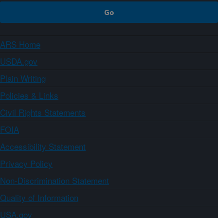
ARS Home
USDA.gov
Plain Writing
Policies & Links
Civil Rights Statements
FOIA
Accessibility Statement
Privacy Policy
Non-Discrimination Statement
Quality of Information
USA.gov