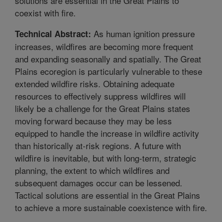
solutions are essential in the Great Plains to
coexist with fire.
As human ignition pressure
Technical Abstract:
increases, wildfires are becoming more frequent
and expanding seasonally and spatially. The Great
Plains ecoregion is particularly vulnerable to these
extended wildfire risks. Obtaining adequate
resources to effectively suppress wildfires will
likely be a challenge for the Great Plains states
moving forward because they may be less
equipped to handle the increase in wildfire activity
than historically at-risk regions. A future with
wildfire is inevitable, but with long-term, strategic
planning, the extent to which wildfires and
subsequent damages occur can be lessened.
Tactical solutions are essential in the Great Plains
to achieve a more sustainable coexistence with fire.