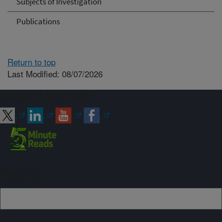
Subjects of Investigation
Publications
Return to top
Last Modified: 08/07/2026
Connect with ARS
Sign up