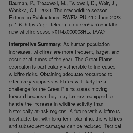
Bauman, P., Treadwell, M., Twidwell, D., Weir, J.,
Wonkka, C.L. 2023. The new wildfire season.
Extension Publications. RWFM-PU-410 June 2023.
p. 1-6. https://agrilifelearn.tamu.edu/s/product/the-
new-wildfire-season/01t4x000008HLJ1AAO
As human population
Interpretive Summary:
increases, wildfires are more frequent, larger, and
occur at all times of the year. The Great Plains
ecoregion is particularly vulnerable to increased
wildfire risks. Obtaining adequate resources to
effectively suppress wildfires will likely be a
challenge for the Great Plains states moving
forward because they may be less equipped to
handle the increase in wildfire activity than
historically at-risk regions. A future with wildfire is
inevitable, but with long-term planning, the wildfires
and subsequent damages can be reduced. Tactical