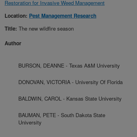
Restoration for Invasive Weed Management
Location:
Pest Management Research
The new wildfire season
Title:
Author
BURSON, DEANNE - Texas A&M University
DONOVAN, VICTORIA - University Of Florida
BALDWIN, CAROL - Kansas State University
BAUMAN, PETE - South Dakota State
University