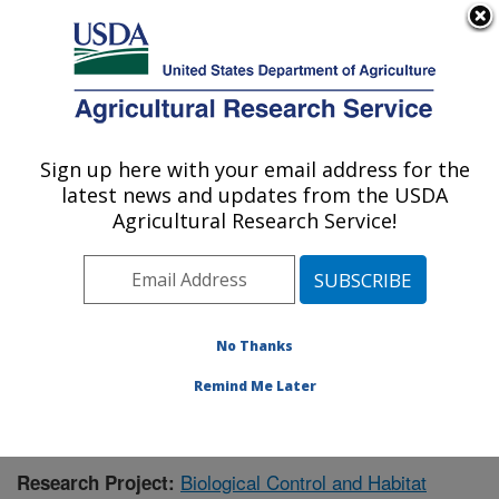
An official website of the United States government
Here's how you know
MENU
Agricultural Research Service
Sign up here with your email address for the
U.S. DEPARTMENT OF AGRICULTURE
latest news and updates from the USDA
Pest Management Research: Sidney, MT
Agricultural Research Service!
ARS Home
»
Plains Area
»
Sidney, Montana
»
Northern
Plains Agricultural Research Laboratory
»
Pest
Management Research
»
Research
»
Publications at
this Location
» Publication #406709
No Thanks
Remind Me Later
Biological Control and Habitat
Research Project: