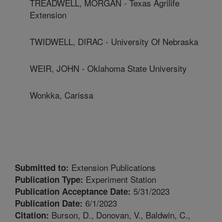
TREADWELL, MORGAN - Texas Agrilife
Extension
TWIDWELL, DIRAC - University Of Nebraska
WEIR, JOHN - Oklahoma State University
Wonkka, Carissa
Extension Publications
Submitted to:
Experiment Station
Publication Type:
5/31/2023
Publication Acceptance Date:
6/1/2023
Publication Date:
Burson, D., Donovan, V., Baldwin, C.,
Citation: