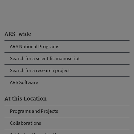
ARS-wide
ARS National Programs
Search for a scientific manuscript
Search for a research project
ARS Software
At this Location
Programs and Projects
Collaborations