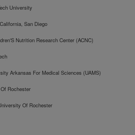
ch University
alifornia, San Diego
ren'S Nutrition Research Center (ACNC)
ech
ity Arkansas For Medical Sciences (UAMS)
 Of Rochester
iversity Of Rochester