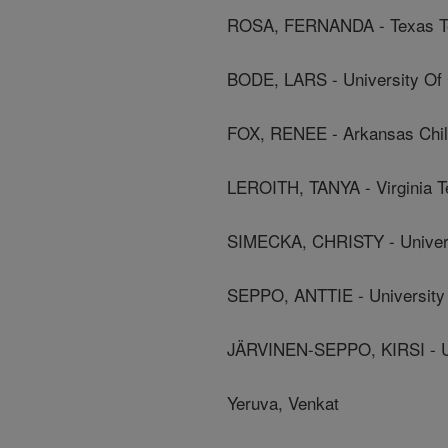
ROSA, FERNANDA - Texas Te
BODE, LARS - University Of C
FOX, RENEE - Arkansas Child
LEROITH, TANYA - Virginia T
SIMECKA, CHRISTY - Univers
SEPPO, ANTTIE - University
JÄRVINEN-SEPPO, KIRSI - Un
Yeruva, Venkat