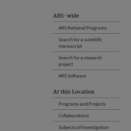
ARS-wide
ARS National Programs
Search for a scientific
manuscript
Search for a research
project
ARS Software
At this Location
Programs and Projects
Collaborations
Subjects of Investigation