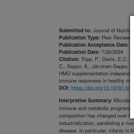
Journal of Nutritio
Submitted to:
Peer Reviewed
Publication Type:
7
Publication Acceptance Date:
7/26/2024
Publication Date:
Tripp, P., Davis, E.C., 
Citation:
C., Seppo, A., Järvinen-Seppo, K
HMO supplementation independentl
immune responses in healthy mice
https://doi.org/10.1016/j.tjn
DOI:
Microbial 
Interpretive Summary:
immune and metabolic programmin
composition has changed over the 
industrialization, paralleling a r
disease. In particular, infants in