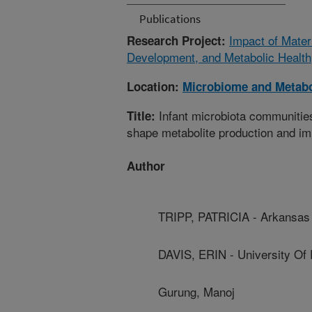
Publications
Impact of Mater
Research Project:
Development, and Metabolic Health
Location:
Microbiome and Metab
Infant microbiota communitie
Title:
shape metabolite production and i
Author
TRIPP, PATRICIA - Arkansas 
DAVIS, ERIN - University Of
Gurung, Manoj