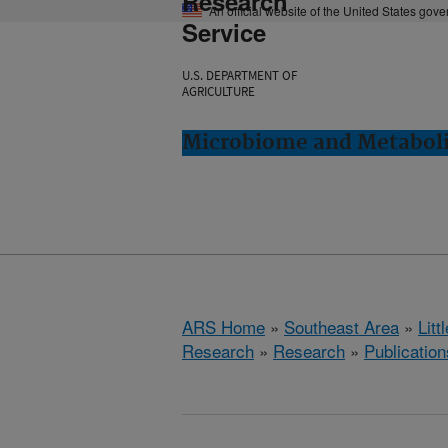
Research
An official website of the United States gov
Service
U.S. DEPARTMENT OF
AGRICULTURE
Microbiome and Metabolis
ARS Home
»
Southeast Area
»
Lit
Research
»
Research
»
Publication