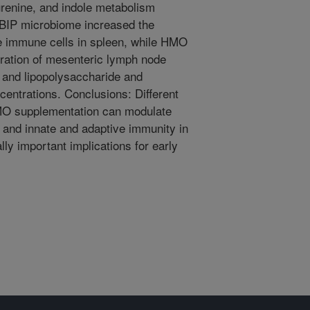
urenine, and indole metabolism
e BIP microbiome increased the
ve immune cells in spleen, while HMO
eration of mesenteric lymph node
e and lipopolysaccharide and
entrations. Conclusions: Different
O supplementation can modulate
and innate and adaptive immunity in
lly important implications for early