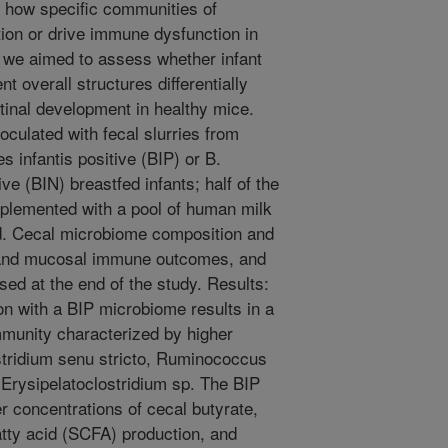
l how specific communities of
on or drive immune dysfunction in
y, we aimed to assess whether infant
t overall structures differentially
tinal development in healthy mice.
culated with fecal slurries from
 infantis positive (BIP) or B.
e (BIN) breastfed infants; half of the
plemented with a pool of human milk
d. Cecal microbiome composition and
 and mucosal immune outcomes, and
ed at the end of the study. Results:
on with a BIP microbiome results in a
mmunity characterized by higher
stridium senu stricto, Ruminococcus
 Erysipelatoclostridium sp. The BIP
 concentrations of cecal butyrate,
tty acid (SCFA) production, and