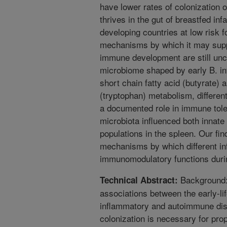
have lower rates of colonization o
thrives in the gut of breastfed inf
developing countries at low risk 
mechanisms by which it may sup
immune development are still uncl
microbiome shaped by early B. in
short chain fatty acid (butyrate)
(tryptophan) metabolism, different
a documented role in immune toler
microbiota influenced both innate
populations in the spleen. Our find
mechanisms by which different inf
immunomodulatory functions duri
Background: 
Technical Abstract:
associations between the early-li
inflammatory and autoimmune dise
colonization is necessary for prop