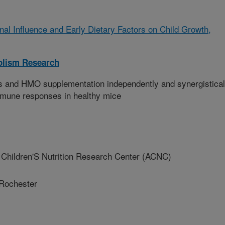
nal Influence and Early Dietary Factors on Child Growth,
olism Research
s and HMO supplementation independently and synergistical
mmune responses in healthy mice
Children'S Nutrition Research Center (ACNC)
 Rochester