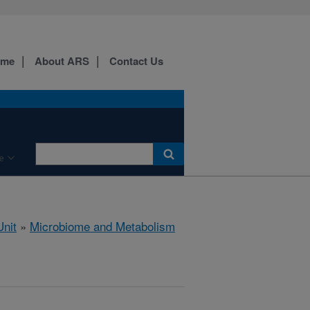
ome
About ARS
Contact Us
e
nit
»
Microbiome and Metabolism