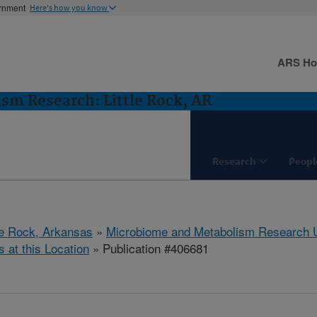
ernment
Here's how you know
ARS H
m Research: Little Rock, AR
Research
Peopl
tle Rock, Arkansas
»
Microbiome and Metabolism Research U
s at this Location
» Publication #406681