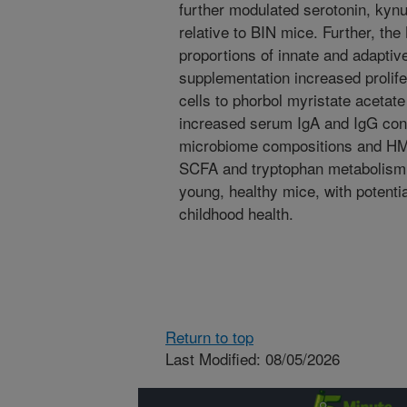
further modulated serotonin, kyn
relative to BIN mice. Further, th
proportions of innate and adapti
supplementation increased prolif
cells to phorbol myristate acetat
increased serum IgA and IgG conc
microbiome compositions and HM
SCFA and tryptophan metabolism 
young, healthy mice, with potentia
childhood health.
Return to top
Last Modified: 08/05/2026