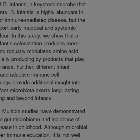
f B. infantis, a keystone microbe that
ants. B. infantis is highly abundant in
for immune-mediated disease, but the
port early mucosal and systemic
ear. In this study, we show that a
fantis colonization produces more
 and robustly modulates amino acid
ially producing by products that play
ance. Further, different infant
 and adaptive immune cell
ings provide additional insight into
ant microbiota exerts long-lasting
ng and beyond infancy.
Multiple studies have demonstrated
fe gut microbiome and incidence of
ase in childhood. Although microbial
er immune education, it is not well