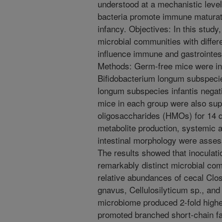
understood at a mechanistic leve
bacteria promote immune maturati
infancy. Objectives: In this stud
microbial communities with differen
influence immune and gastrointes
Methods: Germ-free mice were ino
Bifidobacterium longum subspecies
longum subspecies infantis negativ
mice in each group were also sup
oligosaccharides (HMOs) for 14 
metabolite production, systemic
intestinal morphology were assess
The results showed that inoculati
remarkably distinct microbial co
relative abundances of cecal Clo
gnavus, Cellulosilyticum sp., and
microbiome produced 2-fold higher
promoted branched short-chain fa