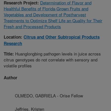
Determination of Flavor and
Research Project:
Healthful Benefits of Florida-Grown Fruits and
Vegetables and Development of Postharvest
Treatments to Optimize Shelf Life an Quality for Their
Fresh and Processed Products
Location:
Citrus and Other Subtropical Products
Research
Huanglongbing pathogen levels in juice across
Title:
citrus genotypes do not correlate with sensory and
volatile profiles
Author
OLMEDO, GABRIELA - Orise Fellow
Jeffries, Kristen