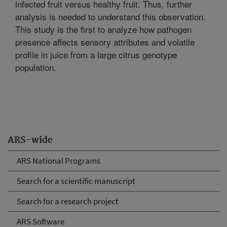
infected fruit versus healthy fruit. Thus, further
analysis is needed to understand this observation.
This study is the first to analyze how pathogen
presence affects sensory attributes and volatile
profile in juice from a large citrus genotype
population.
ARS-wide
ARS National Programs
Search for a scientific manuscript
Search for a research project
ARS Software