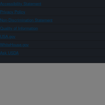
Accessibility Statement
Privacy Policy
Non-Discrimination Statement
Quality of Information
USA.gov
WhiteHouse.gov
Ask USDA