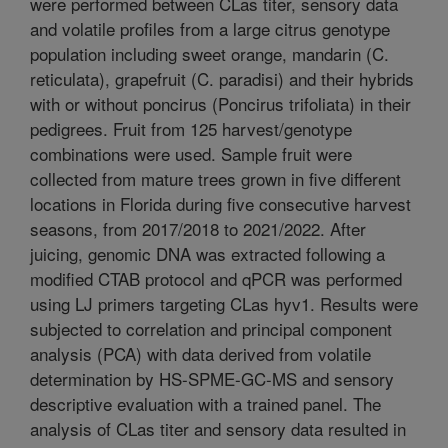
were performed between CLas titer, sensory data
and volatile profiles from a large citrus genotype
population including sweet orange, mandarin (C.
reticulata), grapefruit (C. paradisi) and their hybrids
with or without poncirus (Poncirus trifoliata) in their
pedigrees. Fruit from 125 harvest/genotype
combinations were used. Sample fruit were
collected from mature trees grown in five different
locations in Florida during five consecutive harvest
seasons, from 2017/2018 to 2021/2022. After
juicing, genomic DNA was extracted following a
modified CTAB protocol and qPCR was performed
using LJ primers targeting CLas hyv1. Results were
subjected to correlation and principal component
analysis (PCA) with data derived from volatile
determination by HS-SPME-GC-MS and sensory
descriptive evaluation with a trained panel. The
analysis of CLas titer and sensory data resulted in