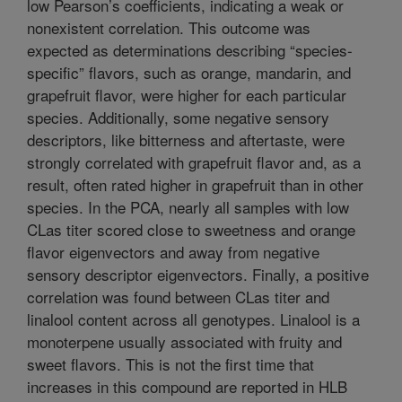
low Pearson’s coefficients, indicating a weak or
nonexistent correlation. This outcome was
expected as determinations describing “species-
specific” flavors, such as orange, mandarin, and
grapefruit flavor, were higher for each particular
species. Additionally, some negative sensory
descriptors, like bitterness and aftertaste, were
strongly correlated with grapefruit flavor and, as a
result, often rated higher in grapefruit than in other
species. In the PCA, nearly all samples with low
CLas titer scored close to sweetness and orange
flavor eigenvectors and away from negative
sensory descriptor eigenvectors. Finally, a positive
correlation was found between CLas titer and
linalool content across all genotypes. Linalool is a
monoterpene usually associated with fruity and
sweet flavors. This is not the first time that
increases in this compound are reported in HLB