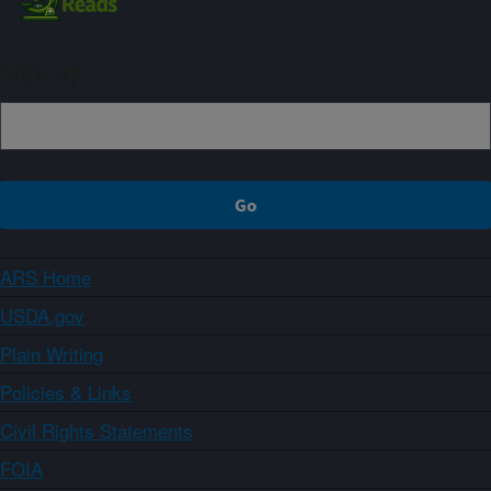
Sign up
ARS Home
USDA.gov
Plain Writing
Policies & Links
Civil Rights Statements
FOIA