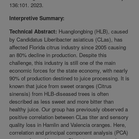
136:101. 2023.
Interpretive Summary:
Huanglongbing (HLB), caused
Technical Abstract:
by Candidatus Liberibacter asiaticus (CLas), has
affected Florida citrus industry since 2005 causing
an 80% decline in production. Despite this
challenge, this industry is still one of the main
economic forces for the state economy, with nearly
90% of production destined to juice processing. It is
known that juice from sweet oranges (Citrus
sinensis) from HLB-diseased trees is often
described as less sweet and more bitter than
healthy juice. Our group has previously observed a
positive correlation between CLas titer and sensory
quality loss in Hamlin and Valencia oranges. Here,
correlation and principal component analysis (PCA)