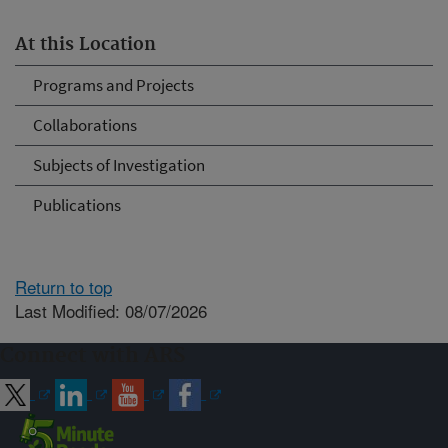
At this Location
Programs and Projects
Collaborations
Subjects of Investigation
Publications
Return to top
Last Modified: 08/07/2026
Connect with ARS