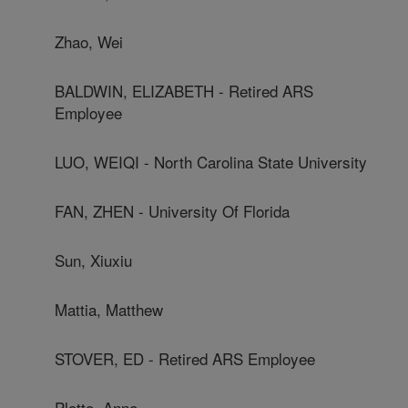
Zhao, Wei
BALDWIN, ELIZABETH - Retired ARS
Employee
LUO, WEIQI - North Carolina State University
FAN, ZHEN - University Of Florida
Sun, Xiuxiu
Mattia, Matthew
STOVER, ED - Retired ARS Employee
Plotto, Anne