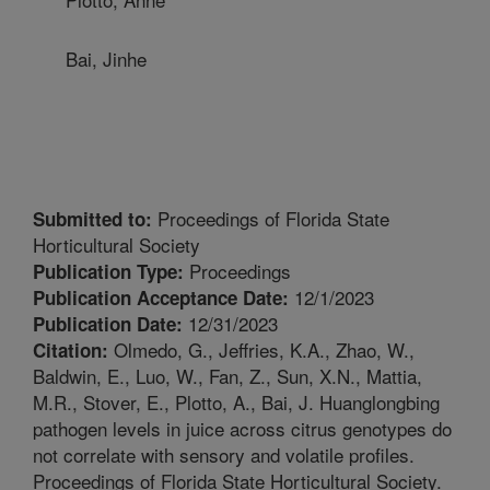
Bai, Jinhe
Proceedings of Florida State
Submitted to:
Horticultural Society
Proceedings
Publication Type:
12/1/2023
Publication Acceptance Date:
12/31/2023
Publication Date:
Olmedo, G., Jeffries, K.A., Zhao, W.,
Citation:
Baldwin, E., Luo, W., Fan, Z., Sun, X.N., Mattia,
M.R., Stover, E., Plotto, A., Bai, J. Huanglongbing
pathogen levels in juice across citrus genotypes do
not correlate with sensory and volatile profiles.
Proceedings of Florida State Horticultural Society.