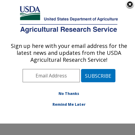
An official website of the United States government
Here's how you know
MENU
Agricultural Research Service
Sign up here with your email address for the
U.S. DEPARTMENT OF AGRICULTURE
latest news and updates from the USDA
Citrus and Other Subtropical Products
Agricultural Research Service!
Research: Fort Pierce, FL
ARS Home
»
Southeast Area
»
Fort Pierce, Florida
»
U.S. Horticultural Research Laboratory
»
Citrus and
Other Subtropical Products Research
»
Research
»
No Thanks
Publications at this Location
» Publication #406466
Remind Me Later