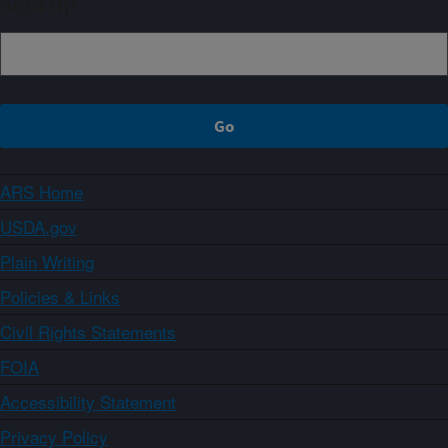
Sign up
ARS Home
USDA.gov
Plain Writing
Policies & Links
Civil Rights Statements
FOIA
Accessibility Statement
Privacy Policy