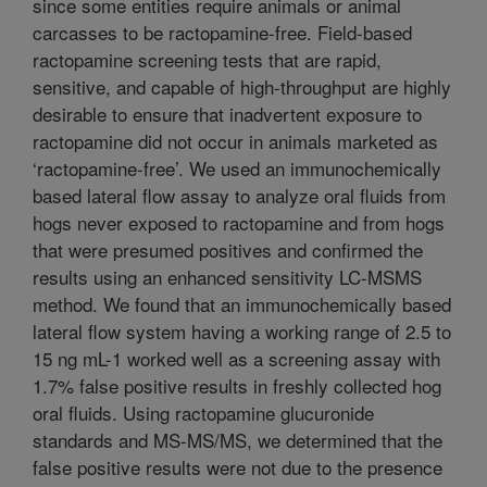
since some entities require animals or animal
carcasses to be ractopamine-free. Field-based
ractopamine screening tests that are rapid,
sensitive, and capable of high-throughput are highly
desirable to ensure that inadvertent exposure to
ractopamine did not occur in animals marketed as
‘ractopamine-free’. We used an immunochemically
based lateral flow assay to analyze oral fluids from
hogs never exposed to ractopamine and from hogs
that were presumed positives and confirmed the
results using an enhanced sensitivity LC-MSMS
method. We found that an immunochemically based
lateral flow system having a working range of 2.5 to
15 ng mL-1 worked well as a screening assay with
1.7% false positive results in freshly collected hog
oral fluids. Using ractopamine glucuronide
standards and MS-MS/MS, we determined that the
false positive results were not due to the presence