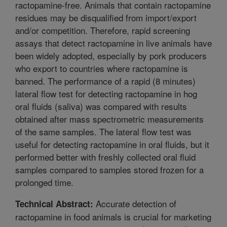
ractopamine-free. Animals that contain ractopamine
residues may be disqualified from import/export
and/or competition. Therefore, rapid screening
assays that detect ractopamine in live animals have
been widely adopted, especially by pork producers
who export to countries where ractopamine is
banned. The performance of a rapid (8 minutes)
lateral flow test for detecting ractopamine in hog
oral fluids (saliva) was compared with results
obtained after mass spectrometric measurements
of the same samples. The lateral flow test was
useful for detecting ractopamine in oral fluids, but it
performed better with freshly collected oral fluid
samples compared to samples stored frozen for a
prolonged time.
Accurate detection of
Technical Abstract:
ractopamine in food animals is crucial for marketing