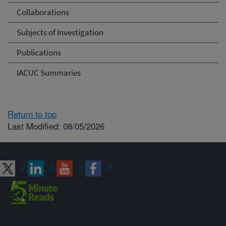
Collaborations
Subjects of Investigation
Publications
IACUC Summaries
Return to top
Last Modified: 08/05/2026
Connect with ARS