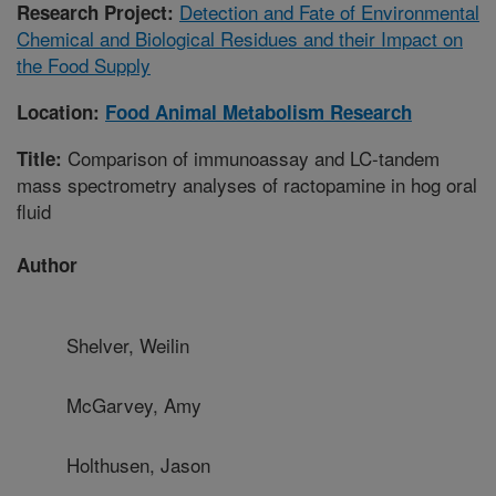
Detection and Fate of Environmental
Research Project:
Chemical and Biological Residues and their Impact on
the Food Supply
Location:
Food Animal Metabolism Research
Comparison of immunoassay and LC-tandem
Title:
mass spectrometry analyses of ractopamine in hog oral
fluid
Author
Shelver, Weilin
McGarvey, Amy
Holthusen, Jason