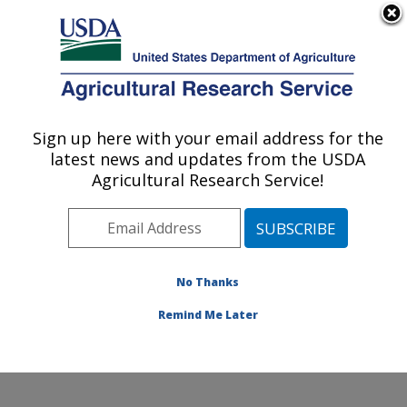
An official website of the United States government
Here's how you know
MENU
Agricultural Research Service
Sign up here with your email address for the
U.S. DEPARTMENT OF AGRICULTURE
latest news and updates from the USDA
Food Animal Metabolism Research: Fargo,
Agricultural Research Service!
ND
ARS Home
»
Plains Area
»
Fargo, North Dakota
»
Edward T. Schafer Agricultural Research Center
»
Food
Animal Metabolism Research
»
Research
»
No Thanks
Publications at this Location
» Publication #406429
Remind Me Later