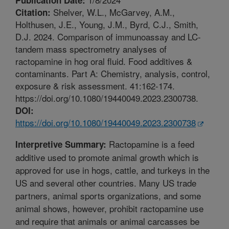
Shelver, W.L., McGarvey, A.M.,
Citation:
Holthusen, J.E., Young, J.M., Byrd, C.J., Smith,
D.J. 2024. Comparison of immunoassay and LC-
tandem mass spectrometry analyses of
ractopamine in hog oral fluid. Food additives &
contaminants. Part A: Chemistry, analysis, control,
exposure & risk assessment. 41:162-174.
https://doi.org/10.1080/19440049.2023.2300738.
DOI:
https://doi.org/10.1080/19440049.2023.2300738
Ractopamine is a feed
Interpretive Summary:
additive used to promote animal growth which is
approved for use in hogs, cattle, and turkeys in the
US and several other countries. Many US trade
partners, animal sports organizations, and some
animal shows, however, prohibit ractopamine use
and require that animals or animal carcasses be