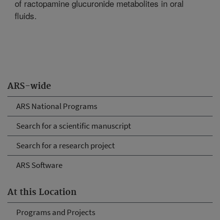
of ractopamine glucuronide metabolites in oral
fluids.
ARS-wide
ARS National Programs
Search for a scientific manuscript
Search for a research project
ARS Software
At this Location
Programs and Projects