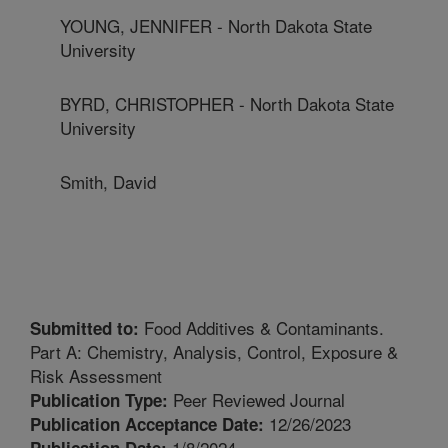
YOUNG, JENNIFER - North Dakota State
University
BYRD, CHRISTOPHER - North Dakota State
University
Smith, David
Food Additives & Contaminants.
Submitted to:
Part A: Chemistry, Analysis, Control, Exposure &
Risk Assessment
Peer Reviewed Journal
Publication Type:
12/26/2023
Publication Acceptance Date:
1/8/2024
Publication Date: