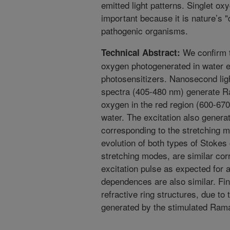
emitted light patterns. Singlet ox
important because it is nature’s "
pathogenic organisms.
We confirm t
Technical Abstract:
oxygen photogenerated in water e
photosensitizers. Nanosecond ligh
spectra (405-480 nm) generate Ra
oxygen in the red region (600-670
water. The excitation also gener
corresponding to the stretching 
evolution of both types of Stoke
stretching modes, are similar cor
excitation pulse as expected for
dependences are also similar. Fina
refractive ring structures, due to 
generated by the stimulated Ram