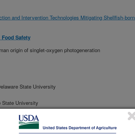
ction and Intervention Technologies Mitigating Shellfish-bor
 Food Safety
an origin of singlet-oxygen photogeneration
aware State University
tate University
State University