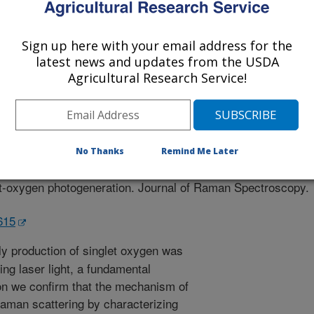
Sign up here with your email address for the
latest news and updates from the USDA
Agricultural Research Service!
 Spectroscopy
 Journal
0/9/2023
No Thanks
Remind Me Later
errad, A., Janneto, F., Kingsley, D.H. 2023. Confirming the
et-oxygen photogeneration. Journal of Raman Spectroscopy.
6615
y production of singlet oxygen was
ing laser light, a fundamental
ation we confirm that the mechanism of
Raman scattering by characterizing