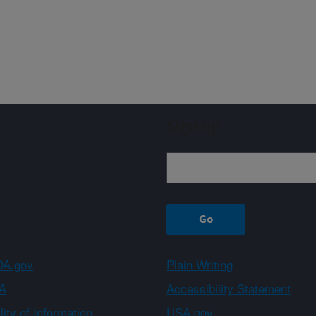
Sign up
A.gov
Plain Writing
A
Accessibility Statement
ity of Information
USA.gov