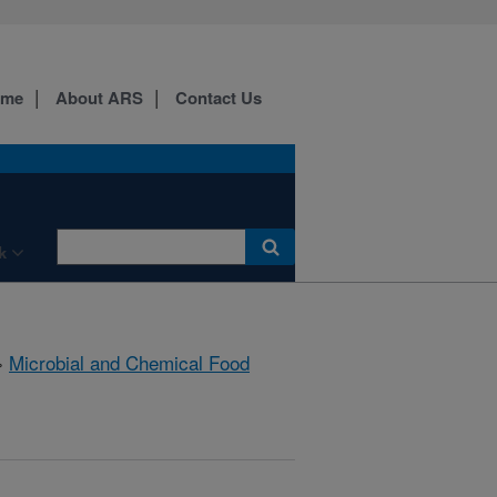
ome
About ARS
Contact Us
k
»
Microbial and Chemical Food