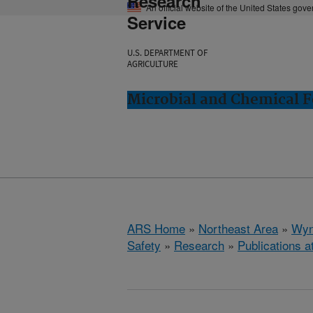
Research
An official website of the United States gov
Service
U.S. DEPARTMENT OF
AGRICULTURE
Microbial and Chemical 
ARS Home
»
Northeast Area
»
Wyn
Safety
»
Research
»
Publications a