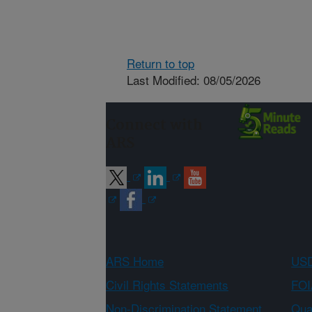
Return to top
Last Modified: 08/05/2026
Connect with
ARS
ARS Home
USD
Civil Rights Statements
FOI
Non-Discrimination Statement
Qual