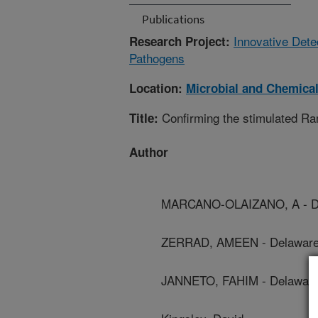
Publications
Innovative Dete
Research Project:
Pathogens
Location:
Microbial and Chemical
Confirming the stimulated Ram
Title:
Author
MARCANO-OLAIZANO, A - Del
ZERRAD, AMEEN - Delaware S
JANNETO, FAHIM - Delaware 