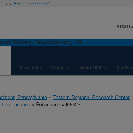
ernment
Here's how you know
ARS H
Food Safety: Wyndmoor, PA
Research
People
About ERRC
Our Wor
dmoor, Pennsylvania
»
Eastern Regional Research Center
t this Location
» Publication #406327