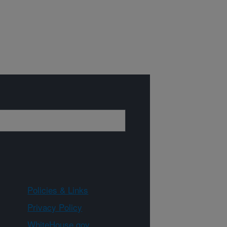
Policies & Links
Privacy Policy
WhiteHouse.gov