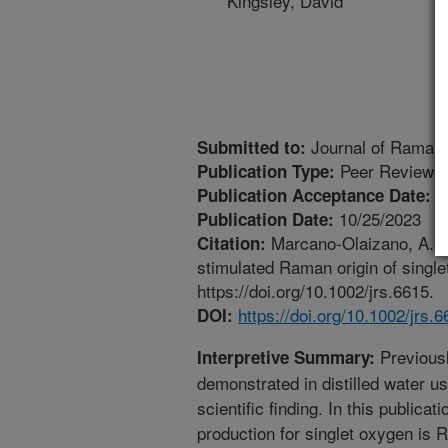
Kingsley, David
Journal of Raman
Submitted to:
Peer Reviewed
Publication Type:
1
Publication Acceptance Date:
10/25/2023
Publication Date:
Marcano-Olaizano, A., Z
Citation:
stimulated Raman origin of singl
https://doi.org/10.1002/jrs.6615.
https://doi.org/10.1002/jrs.
DOI:
Previousl
Interpretive Summary:
demonstrated in distilled water us
scientific finding. In this public
production for singlet oxygen is 