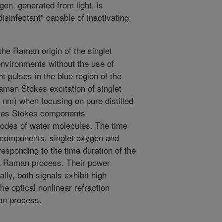
ygen, generated from light, is
disinfectant" capable of inactivating
he Raman origin of the singlet
nvironments without the use of
t pulses in the blue region of the
man Stokes excitation of singlet
 nm) when focusing on pure distilled
ates Stokes components
modes of water molecules. The time
s components, singlet oxygen and
responding to the time duration of the
 a Raman process. Their power
lly, both signals exhibit high
the optical nonlinear refraction
an process.