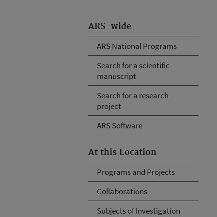
ARS-wide
ARS National Programs
Search for a scientific
manuscript
Search for a research
project
ARS Software
At this Location
Programs and Projects
Collaborations
Subjects of Investigation