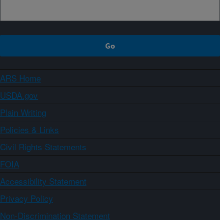
ARS Home
USDA.gov
Plain Writing
Policies & Links
Civil Rights Statements
FOIA
Accessibility Statement
Privacy Policy
Non-Discrimination Statement