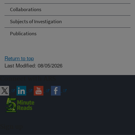
Collaborations
Subjects of Investigation
Publications
Return to top
Last Modified: 08/05/2026
Connect with ARS
Sign up