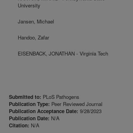
University
Jansen, Michael
Handoo, Zafar
EISENBACK, JONATHAN - Virginia Tech
PLoS Pathogens
Submitted to:
Peer Reviewed Journal
Publication Type:
9/28/2023
Publication Acceptance Date:
N/A
Publication Date:
N/A
Citation: