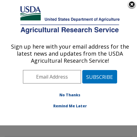
An official website of the United States government
Here's how you know
MENU
Agricultural Research Service
Sign up here with your email address for the
U.S. DEPARTMENT OF AGRICULTURE
latest news and updates from the USDA
Mycology and Nematology Genetic
Agricultural Research Service!
Diversity and Biology Laboratory:
Beltsville, MD
ARS Home
»
Northeast Area
»
Beltsville, Maryland
(BARC)
»
Beltsville Agricultural Research Center
»
No Thanks
Mycology and Nematology Genetic Diversity and
Remind Me Later
Biology Laboratory
»
Research
»
Publications at this
Location
» Publication #406263