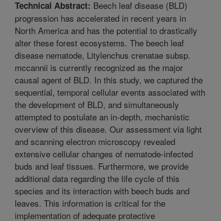
Beech leaf disease (BLD)
Technical Abstract:
progression has accelerated in recent years in
North America and has the potential to drastically
alter these forest ecosystems. The beech leaf
disease nematode, Litylenchus crenatae subsp.
mccannii is currently recognized as the major
causal agent of BLD. In this study, we captured the
sequential, temporal cellular events associated with
the development of BLD, and simultaneously
attempted to postulate an in-depth, mechanistic
overview of this disease. Our assessment via light
and scanning electron microscopy revealed
extensive cellular changes of nematode-infected
buds and leaf tissues. Furthermore, we provide
additional data regarding the life cycle of this
species and its interaction with beech buds and
leaves. This information is critical for the
implementation of adequate protective