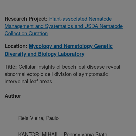
Plant-associated Nematode
Research Project:
Management and Systematics and USDA Nematode
Collection Curation
Location:
Mycology and Nematology Genetic
Diversity and Biology Laboratory
Cellular insights of beech leaf disease reveal
Title:
abnormal ectopic cell division of symptomatic
interveinal leaf areas
Author
Reis Vieira, Paulo
KANTOR, MIHAIL - Pennsylvania State