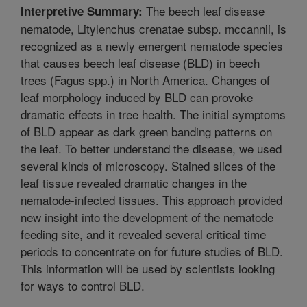
The beech leaf disease
Interpretive Summary:
nematode, Litylenchus crenatae subsp. mccannii, is
recognized as a newly emergent nematode species
that causes beech leaf disease (BLD) in beech
trees (Fagus spp.) in North America. Changes of
leaf morphology induced by BLD can provoke
dramatic effects in tree health. The initial symptoms
of BLD appear as dark green banding patterns on
the leaf. To better understand the disease, we used
several kinds of microscopy. Stained slices of the
leaf tissue revealed dramatic changes in the
nematode-infected tissues. This approach provided
new insight into the development of the nematode
feeding site, and it revealed several critical time
periods to concentrate on for future studies of BLD.
This information will be used by scientists looking
for ways to control BLD.