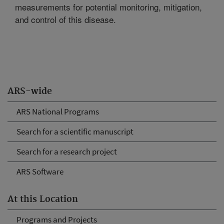
measurements for potential monitoring, mitigation,
and control of this disease.
ARS-wide
ARS National Programs
Search for a scientific manuscript
Search for a research project
ARS Software
At this Location
Programs and Projects