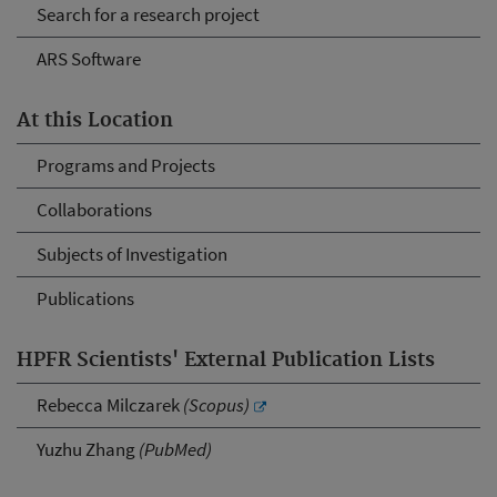
Search for a research project
ARS Software
At this Location
Programs and Projects
Collaborations
Subjects of Investigation
Publications
HPFR Scientists' External Publication Lists
Rebecca Milczarek
(Scopus)
Yuzhu Zhang
(PubMed)