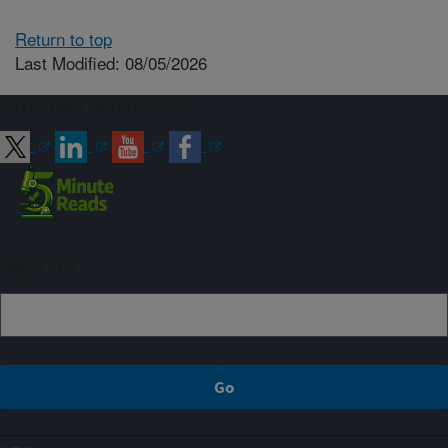
Return to top
Last Modified: 08/05/2026
Connect with ARS
Sign up