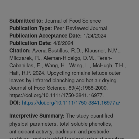
Journal of Food Science
Submitted to:
Peer Reviewed Journal
Publication Type:
1/24/2024
Publication Acceptance Date:
4/8/2024
Publication Date:
Avena Bustillos, R.D., Klausner, N.M.,
Citation:
Milczarek, R., Aleman-Hidalgo, D.M., Teran-
Cabanillas, E., Wang, H., Wang, L., McHugh, T.H.,
Haff, R.P. 2024. Upcycling romaine lettuce outer
leaves by infrared blanching and hot air drying.
Journal of Food Science. 89(4):1988-2000.
https://doi.org/10.1111/1750-3841.16977.
https://doi.org/10.1111/1750-3841.16977
DOI:
The study quantified
Interpretive Summary:
physical parameters, total soluble phenolics,
antioxidant activity, cadmium and pesticide
residues, and microbial load reduction of powders