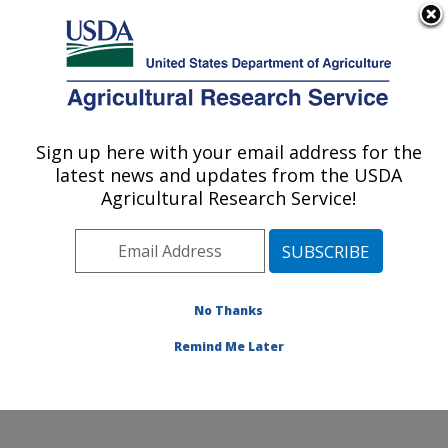
An official website of the United States government
Here's how you know
MENU
Agricultural Research Service
Sign up here with your email address for the
U.S. DEPARTMENT OF AGRICULTURE
latest news and updates from the USDA
Healthy Processed Foods Research:
Agricultural Research Service!
Albany, CA
ARS Home
»
Pacific West Area
»
Albany, California
»
Western Regional Research Center
»
Healthy
Processed Foods Research
»
Research
»
Publications
No Thanks
at this Location
» Publication #406125
Remind Me Later