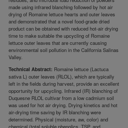
made using infrared blanching followed by hot air
drying of Romaine lettuce hearts and outer leaves
and demonstrated that a novel food-grade dried
product can be obtained with reduced hot-air drying
time to make suitable the upcycling of Romaine
lettuce outer leaves that are currently causing
environmental soil pollution in the California Salinas
Valley.
Romaine lettuce (Lactuca
Technical Abstract:
sativa L) outer leaves (RLOL), which are typically
left in the fields during harvest, provide an excellent
opportunity for upcycling. Infrared (IR) blanching of
Duquesne RLOL cultivar from a low cadmium soil
was used for hot air drying. Drying kinetics and hot
air-drying time saving by IR blanching were
determined. Physical (moisture, aw, color) and
chemical (total soluble phenolics, TSP, and