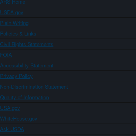
ARS Home
USDA.gov
Plain Writing
Policies & Links
Civil Rights Statements
FOIA
Accessibility Statement
Privacy Policy
Non-Discrimination Statement
Quality of Information
USA.gov
WhiteHouse.gov
Ask USDA