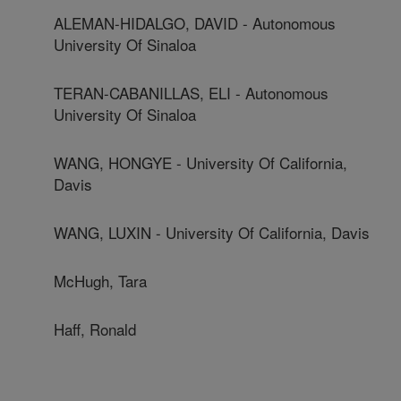
ALEMAN-HIDALGO, DAVID - Autonomous
University Of Sinaloa
TERAN-CABANILLAS, ELI - Autonomous
University Of Sinaloa
WANG, HONGYE - University Of California,
Davis
WANG, LUXIN - University Of California, Davis
McHugh, Tara
Haff, Ronald