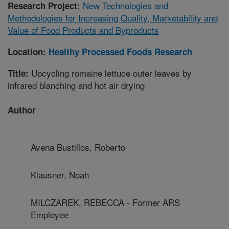
New Technologies and
Research Project:
Methodologies for Increasing Quality, Marketability and
Value of Food Products and Byproducts
Location:
Healthy Processed Foods Research
Upcycling romaine lettuce outer leaves by
Title:
infrared blanching and hot air drying
Author
Avena Bustillos, Roberto
Klausner, Noah
MILCZAREK, REBECCA - Former ARS
Employee