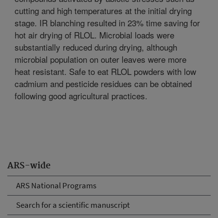
cutting and high temperatures at the initial drying
stage. IR blanching resulted in 23% time saving for
hot air drying of RLOL. Microbial loads were
substantially reduced during drying, although
microbial population on outer leaves were more
heat resistant. Safe to eat RLOL powders with low
cadmium and pesticide residues can be obtained
following good agricultural practices.
ARS-wide
ARS National Programs
Search for a scientific manuscript