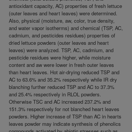
antioxidant capacity, AC) properties of fresh lettuce
(outer leaves and heart leaves) were determined.
Also, physical (moisture, aw, color, true density,
and water vapor isotherms) and chemical (TSP, AC,
cadmium, and pesticides residues) properties of
dried lettuce powders (outer leaves and heart
leaves) were analyzed. TSP, AC, cadmium, and
pesticide residues were higher, while moisture
content and aw were lower in fresh outer leaves
than heart leaves. Hot air-drying reduced TSP and
AC to 63.6% and 35.2% respectively while IR dry
blanching further reduced TSP and AC to 37.3%
and 25.4% respectively in RLOL powders.
Otherwise TSC and AC increased 237.2% and
151.3% respectively for not blanched heart leaves
powders. Higher increase of TSP than AC in hearts
leaves powder may indicate synthesis of phenolics
compounds activated by abiotic stresses such as