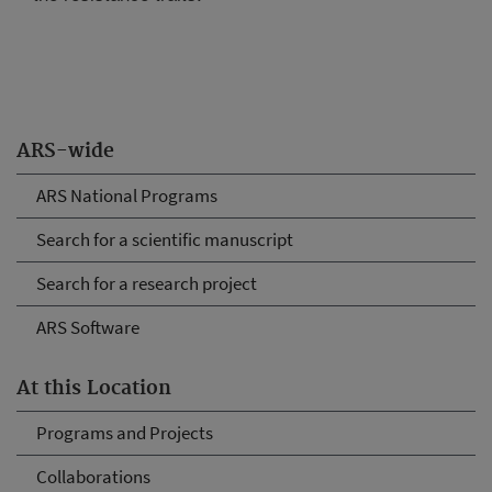
ARS-wide
ARS National Programs
Search for a scientific manuscript
Search for a research project
ARS Software
At this Location
Programs and Projects
Collaborations