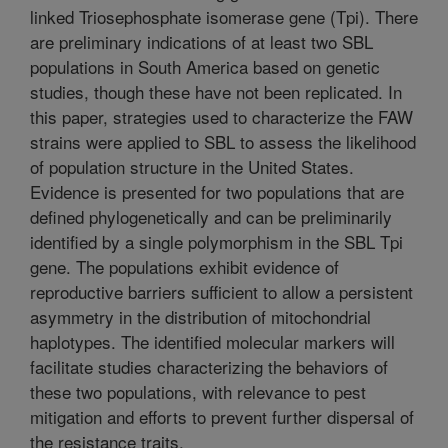
linked Triosephosphate isomerase gene (Tpi). There
are preliminary indications of at least two SBL
populations in South America based on genetic
studies, though these have not been replicated. In
this paper, strategies used to characterize the FAW
strains were applied to SBL to assess the likelihood
of population structure in the United States.
Evidence is presented for two populations that are
defined phylogenetically and can be preliminarily
identified by a single polymorphism in the SBL Tpi
gene. The populations exhibit evidence of
reproductive barriers sufficient to allow a persistent
asymmetry in the distribution of mitochondrial
haplotypes. The identified molecular markers will
facilitate studies characterizing the behaviors of
these two populations, with relevance to pest
mitigation and efforts to prevent further dispersal of
the resistance traits.