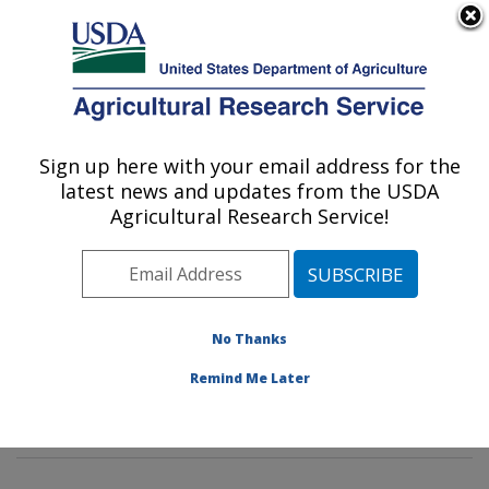
An official website of the United States government
Here's how you know
MENU
Agricultural Research Service
Sign up here with your email address for the
U.S. DEPARTMENT OF AGRICULTURE
latest news and updates from the USDA
Insect Behavior and Biocontrol Research:
Agricultural Research Service!
Gainesville, FL
ARS Home
»
Southeast Area
»
Gainesville, Florida
»
Center for Medical, Agricultural and Veterinary
Entomology
»
Insect Behavior and Biocontrol Research
No Thanks
»
Research
»
Publications at this Location
» Publication
Remind Me Later
#405833