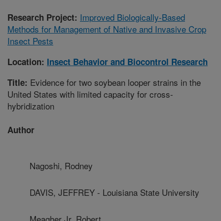
Improved Biologically-Based
Research Project:
Methods for Management of Native and Invasive Crop
Insect Pests
Location:
Insect Behavior and Biocontrol Research
Evidence for two soybean looper strains in the
Title:
United States with limited capacity for cross-
hybridization
Author
Nagoshi, Rodney
DAVIS, JEFFREY - Louisiana State University
Meagher Jr, Robert