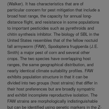
(Walker). It has characteristics that are of
particular concern for pest mitigation that include a
broad host range, the capacity for annual long-
distance flight, and resistance in some populations
to important pesticides such as pyrethroids and
chitin synthesis inhibitor. The biology of SBL in the
United States resembles that of the fellow noctuid
fall armyworm (FAW), Spodoptera frugiperda (J.E.
Smith) a major pest of corn and several other
crops. The two species have overlapping host
ranges, the same geographical distribution, and
nearly identical climate suitability profiles. FAW
exhibits population structure in that it can be
divided into two groups (host strains) that differ in
their host preferences but are broadly sympatric
and exhibit incomplete reproductive isolation. The
FAW strains are morphologically indistinguishable
but can be identified using genetic markers in the Z-