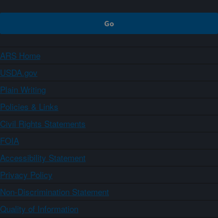
ARS Home
USDA.gov
Plain Writing
Policies & Links
Civil Rights Statements
FOIA
Accessibility Statement
Privacy Policy
Non-Discrimination Statement
Quality of Information