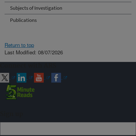
Subjects of Investigation
Publications
Return to top
Last Modified: 08/07/2026
Connect with ARS
Sign up