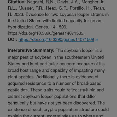
Nagoshi, R.N., Davis, J.A., Meagher Jr,
Citation:
R.L., Musser, F.R., Head, G.P., Portillo, H., Teran,
H. 2023. Evidence for two soybean looper strains in
the United States with limited capacity for cross-
hybridization. Genes. 14:1509.
https://doi.org/10.3390/genes14071509.
https://doi.org/10.3390/genes14071509
DOI:
The soybean looper is a
Interpretive Summary:
major pest of soybean in the southeastern United
States and is of particular concern because of it's
broad host range and capablity of impacting many
plant species. Additionally there is evidence of
acquired resistance to a number of broad-based
pesticides. These traits could reflect multiple and
distinct soybean looper populations that differ
genetically but have not yet been discovered. The
existence of such cryptic population structure could
explain the current uncertainties as to where and