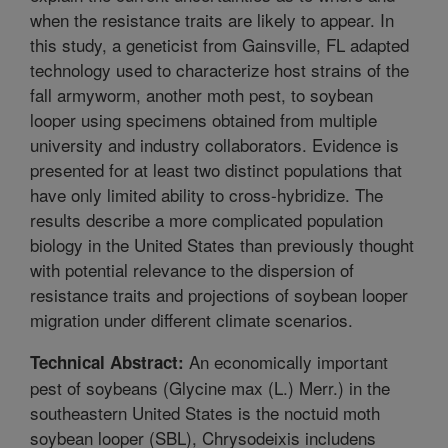
when the resistance traits are likely to appear. In
this study, a geneticist from Gainsville, FL adapted
technology used to characterize host strains of the
fall armyworm, another moth pest, to soybean
looper using specimens obtained from multiple
university and industry collaborators. Evidence is
presented for at least two distinct populations that
have only limited ability to cross-hybridize. The
results describe a more complicated population
biology in the United States than previously thought
with potential relevance to the dispersion of
resistance traits and projections of soybean looper
migration under different climate scenarios.
An economically important
Technical Abstract:
pest of soybeans (Glycine max (L.) Merr.) in the
southeastern United States is the noctuid moth
soybean looper (SBL), Chrysodeixis includens