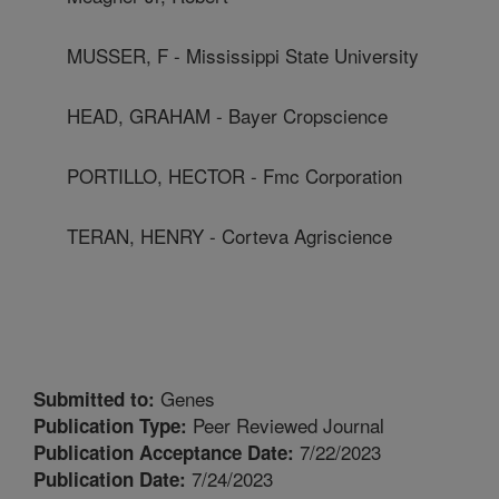
MUSSER, F - Mississippi State University
HEAD, GRAHAM - Bayer Cropscience
PORTILLO, HECTOR - Fmc Corporation
TERAN, HENRY - Corteva Agriscience
Genes
Submitted to:
Peer Reviewed Journal
Publication Type:
7/22/2023
Publication Acceptance Date:
7/24/2023
Publication Date: