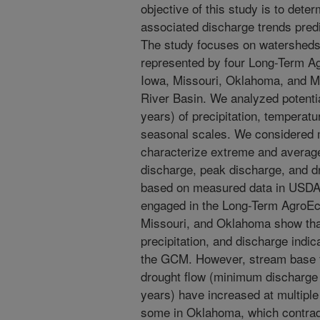
objective of this study is to dete
associated discharge trends pred
The study focuses on watersheds 
represented by four Long-Term A
Iowa, Missouri, Oklahoma, and Mis
River Basin. We analyzed potentia
years) of precipitation, temperat
seasonal scales. We considered mu
characterize extreme and average
discharge, peak discharge, and dr
based on measured data in USDA
engaged in the Long-Term AgroE
Missouri, and Oklahoma show tha
precipitation, and discharge indic
the GCM. However, stream base f
drought flow (minimum discharge 
years) have increased at multiple
some in Oklahoma, which contradi