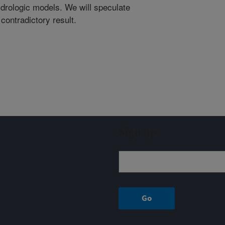
drologic models. We will speculate
 contradictory result.
Sign up