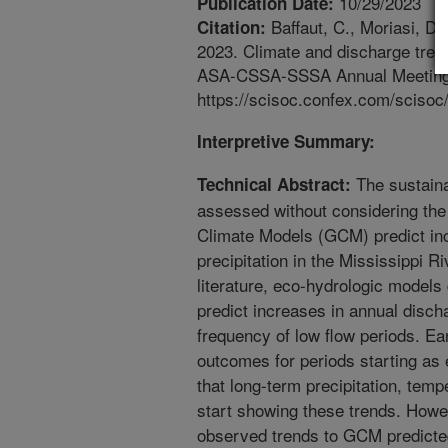
10/29/2023
Publication Date:
Baffaut, C., Moriasi, D
Citation:
2023. Climate and discharge tren
ASA-CSSA-SSSA Annual Meeting Ab
https://scisoc.confex.com/sciso
Interpretive Summary:
The sustainab
Technical Abstract:
assessed without considering the
Climate Models (GCM) predict in
precipitation in the Mississippi R
literature, eco-hydrologic model
predict increases in annual discha
frequency of low flow periods. E
outcomes for periods starting as
that long-term precipitation, tem
start showing these trends. How
observed trends to GCM predicted