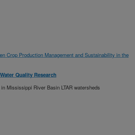
n Crop Production Management and Sustainability in the
Water Quality Research
 in Mississippi River Basin LTAR watersheds