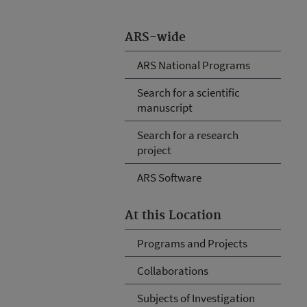
ARS-wide
ARS National Programs
Search for a scientific
manuscript
Search for a research
project
ARS Software
At this Location
Programs and Projects
Collaborations
Subjects of Investigation