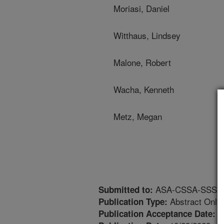
Moriasi, Daniel
Witthaus, Lindsey
Malone, Robert
Wacha, Kenneth
Metz, Megan
ASA-CSSA-SSSA An
Submitted to:
Abstract Only
Publication Type:
8
Publication Acceptance Date: