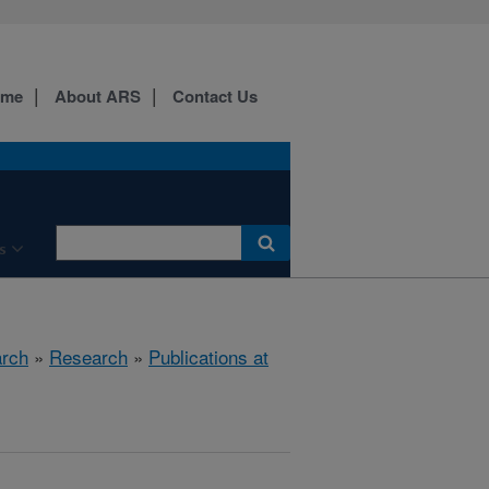
ome
About ARS
Contact Us
s
arch
»
Research
»
Publications at