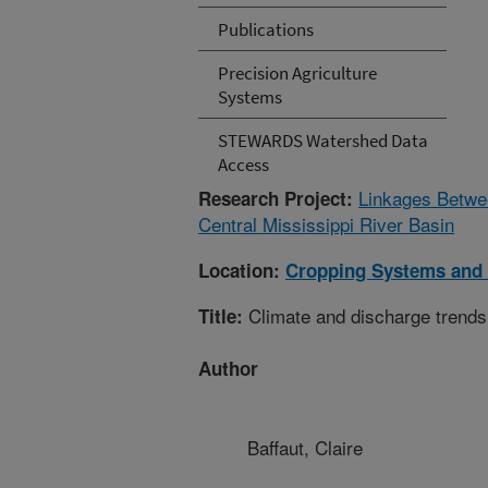
Publications
Precision Agriculture
Systems
STEWARDS Watershed Data
Access
Linkages Betwee
Research Project:
Central Mississippi River Basin
Location:
Cropping Systems and 
Climate and discharge trends
Title:
Author
Baffaut, Claire