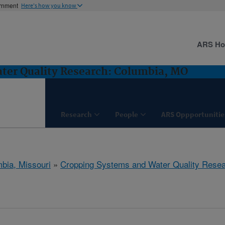
ernment
Here's how you know
ARS H
ter Quality Research: Columbia, MO
Research
People
ARS Oppportunitie
bia, Missouri
»
Cropping Systems and Water Quality Rese