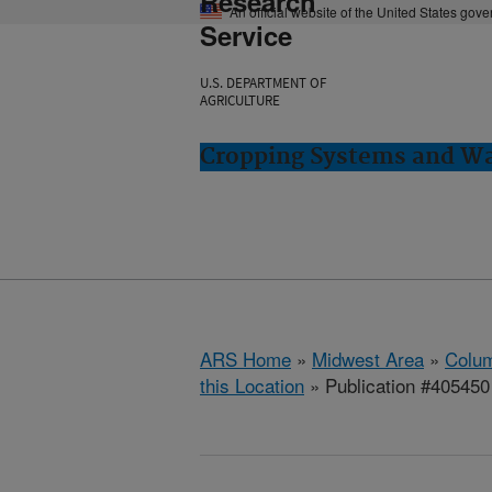
Research
An official website of the United States gov
Service
U.S. DEPARTMENT OF
AGRICULTURE
Cropping Systems and Wa
ARS Home
»
Midwest Area
»
Colum
this Location
» Publication #405450