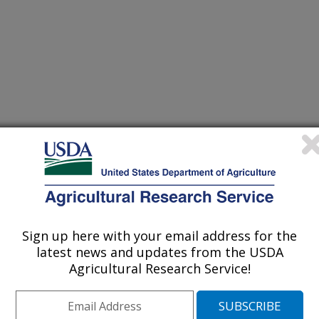
Sign up here with your email address for the
latest news and updates from the USDA
Agricultural Research Service!
nual Meeting Abstracts
/8/2023