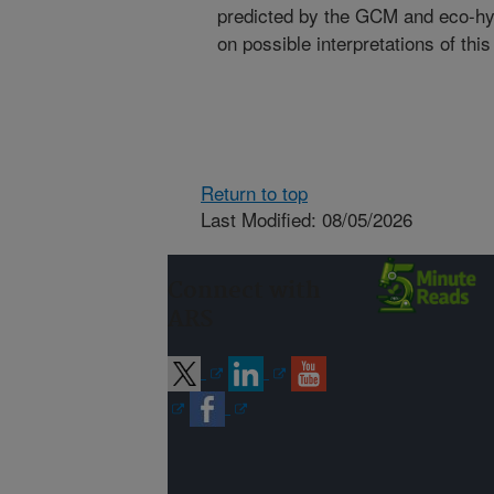
predicted by the GCM and eco-hy
on possible interpretations of this
Return to top
Last Modified: 08/05/2026
Connect with
ARS