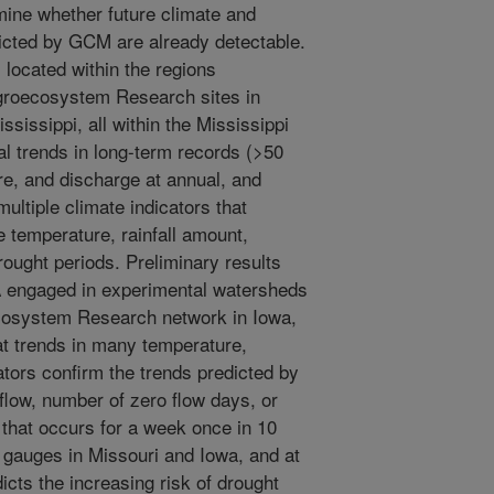
rmine whether future climate and
icted by GCM are already detectable.
located within the regions
groecosystem Research sites in
sissippi, all within the Mississippi
l trends in long-term records (>50
ure, and discharge at annual, and
ltiple climate indicators that
 temperature, rainfall amount,
ought periods. Preliminary results
 engaged in experimental watersheds
cosystem Research network in Iowa,
t trends in many temperature,
ators confirm the trends predicted by
low, number of zero flow days, or
that occurs for a week once in 10
 gauges in Missouri and Iowa, and at
cts the increasing risk of drought