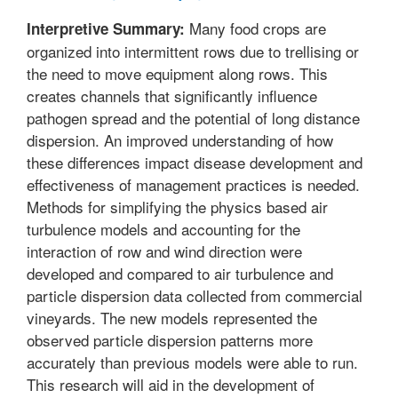
Many food crops are
Interpretive Summary:
organized into intermittent rows due to trellising or
the need to move equipment along rows. This
creates channels that significantly influence
pathogen spread and the potential of long distance
dispersion. An improved understanding of how
these differences impact disease development and
effectiveness of management practices is needed.
Methods for simplifying the physics based air
turbulence models and accounting for the
interaction of row and wind direction were
developed and compared to air turbulence and
particle dispersion data collected from commercial
vineyards. The new models represented the
observed particle dispersion patterns more
accurately than previous models were able to run.
This research will aid in the development of