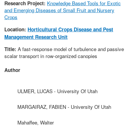
Knowledge Based Tools for Exotic
Research Project:
and Emerging Diseases of Small Fruit and Nursery
Crops
Location:
Horticultural Crops Disease and Pest
Management Research Unit
A fast-response model of turbulence and passive
Title:
scalar transport in row-organized canopies
Author
ULMER, LUCAS - University Of Utah
MARGAIRAZ, FABIEN - University Of Utah
Mahaffee, Walter