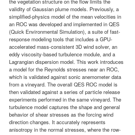
the vegetation structure on the flow limits the
validity of Gaussian plume models. Previously, a
simplified-physics model of the mean velocities in
an ROC was developed and implemented in QES
(Quick Environmental Simulation), a suite of fast-
response modeling tools that includes a GPU-
accelerated mass-consistent 3D wind solver, an
eddy viscosity-based turbulence module, and a
Lagrangian dispersion model. This work introduces
a model for the Reynolds stresses near an ROC,
which is validated against sonic anemometer data
from a vineyard. The overall QES ROC model is
then validated against a series of particle release
experiments performed in the same vineyard. The
turbulence model captures the shape and general
behavior of shear stresses as the forcing wind
direction changes. It accurately represents
anisotropy in the normal stresses, where the row-