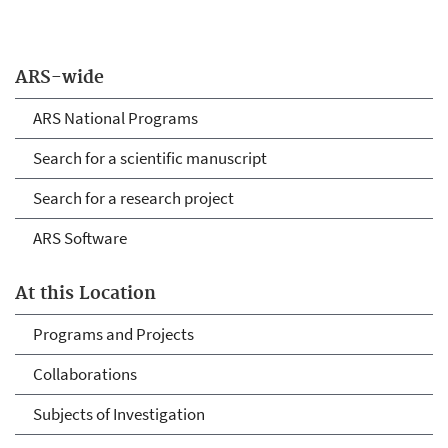
ARS-wide
ARS National Programs
Search for a scientific manuscript
Search for a research project
ARS Software
At this Location
Programs and Projects
Collaborations
Subjects of Investigation