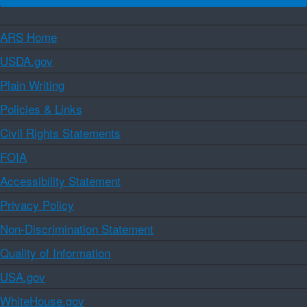
ARS Home
USDA.gov
Plain Writing
Policies & Links
Civil Rights Statements
FOIA
Accessibility Statement
Privacy Policy
Non-Discrimination Statement
Quality of Information
USA.gov
WhiteHouse.gov