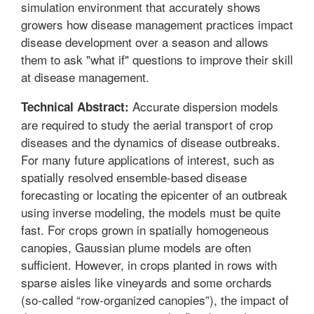
simulation environment that accurately shows
growers how disease management practices impact
disease development over a season and allows
them to ask "what if" questions to improve their skill
at disease management.
Accurate dispersion models
Technical Abstract:
are required to study the aerial transport of crop
diseases and the dynamics of disease outbreaks.
For many future applications of interest, such as
spatially resolved ensemble-based disease
forecasting or locating the epicenter of an outbreak
using inverse modeling, the models must be quite
fast. For crops grown in spatially homogeneous
canopies, Gaussian plume models are often
sufficient. However, in crops planted in rows with
sparse aisles like vineyards and some orchards
(so-called “row-organized canopies”), the impact of