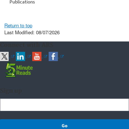
Publications
Return to top
Last Modified: 08/07/2026
Connect with ARS
Sign up