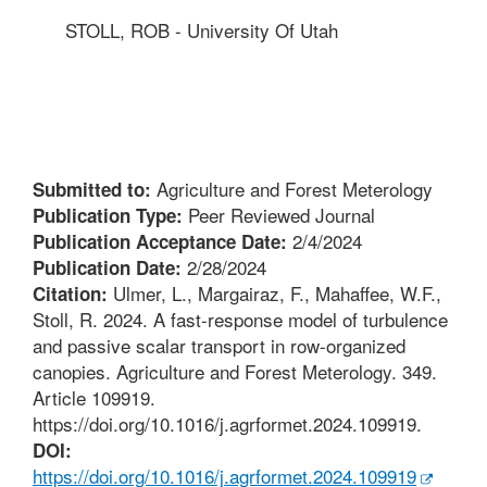
STOLL, ROB - University Of Utah
Agriculture and Forest Meterology
Submitted to:
Peer Reviewed Journal
Publication Type:
2/4/2024
Publication Acceptance Date:
2/28/2024
Publication Date:
Ulmer, L., Margairaz, F., Mahaffee, W.F.,
Citation:
Stoll, R. 2024. A fast-response model of turbulence
and passive scalar transport in row-organized
canopies. Agriculture and Forest Meterology. 349.
Article 109919.
https://doi.org/10.1016/j.agrformet.2024.109919.
DOI:
https://doi.org/10.1016/j.agrformet.2024.109919