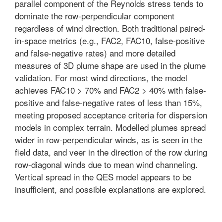
parallel component of the Reynolds stress tends to
dominate the row-perpendicular component
regardless of wind direction. Both traditional paired-
in-space metrics (e.g., FAC2, FAC10, false-positive
and false-negative rates) and more detailed
measures of 3D plume shape are used in the plume
validation. For most wind directions, the model
achieves FAC10 > 70% and FAC2 > 40% with false-
positive and false-negative rates of less than 15%,
meeting proposed acceptance criteria for dispersion
models in complex terrain. Modelled plumes spread
wider in row-perpendicular winds, as is seen in the
field data, and veer in the direction of the row during
row-diagonal winds due to mean wind channeling.
Vertical spread in the QES model appears to be
insufficient, and possible explanations are explored.