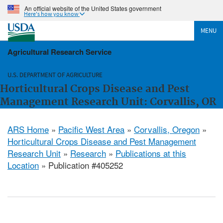
An official website of the United States government
Here's how you know
MENU
Agricultural Research Service
U.S. DEPARTMENT OF AGRICULTURE
Horticultural Crops Disease and Pest
Management Research Unit: Corvallis, OR
ARS Home
»
Pacific West Area
»
Corvallis, Oregon
»
Horticultural Crops Disease and Pest Management
Research Unit
»
Research
»
Publications at this
Location
» Publication #405252