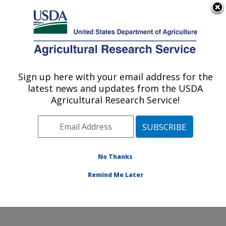
An official website of the United States government
Here's how you know
MENU
Agricultural Research Service
Sign up here with your email address for the
U.S. DEPARTMENT OF AGRICULTURE
latest news and updates from the USDA
Weed and Insect Biology Research: Fargo,
Agricultural Research Service!
ND
ARS Home
»
Plains Area
»
Fargo, North Dakota
»
Edward T. Schafer Agricultural Research Center
»
Weed and Insect Biology Research
»
Research
»
No Thanks
Publications at this Location
» Publication #405245
Remind Me Later