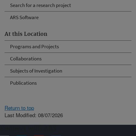
Search for a research project
ARS Software
At this Location
Programs and Projects
Collaborations
Subjects of Investigation
Publications
Return to top
Last Modified: 08/07/2026
Connect with ARS