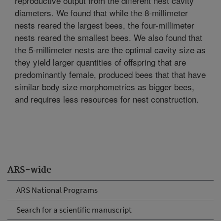
reproductive output from the different nest cavity
diameters. We found that while the 8-millimeter
nests reared the largest bees, the four-millimeter
nests reared the smallest bees. We also found that
the 5-millimeter nests are the optimal cavity size as
they yield larger quantities of offspring that are
predominantly female, produced bees that that have
similar body size morphometrics as bigger bees,
and requires less resources for nest construction.
ARS-wide
ARS National Programs
Search for a scientific manuscript