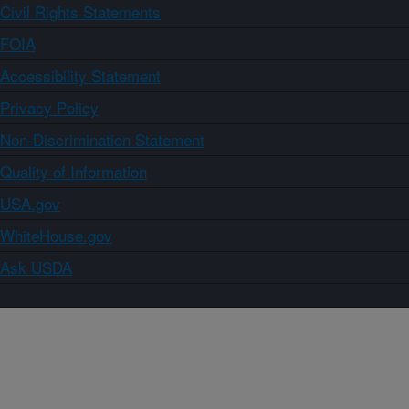
Civil Rights Statements
FOIA
Accessibility Statement
Privacy Policy
Non-Discrimination Statement
Quality of Information
USA.gov
WhiteHouse.gov
Ask USDA