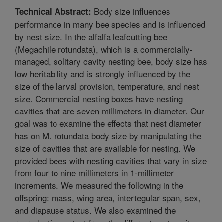
Body size influences
Technical Abstract:
performance in many bee species and is influenced
by nest size. In the alfalfa leafcutting bee
(Megachile rotundata), which is a commercially-
managed, solitary cavity nesting bee, body size has
low heritability and is strongly influenced by the
size of the larval provision, temperature, and nest
size. Commercial nesting boxes have nesting
cavities that are seven millimeters in diameter. Our
goal was to examine the effects that nest diameter
has on M. rotundata body size by manipulating the
size of cavities that are available for nesting. We
provided bees with nesting cavities that vary in size
from four to nine millimeters in 1-millimeter
increments. We measured the following in the
offspring: mass, wing area, intertegular span, sex,
and diapause status. We also examined the