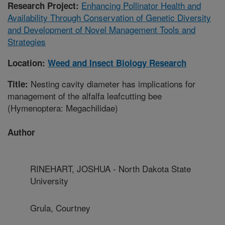
Enhancing Pollinator Health and
Research Project:
Availability Through Conservation of Genetic Diversity
and Development of Novel Management Tools and
Strategies
Location:
Weed and Insect Biology Research
Nesting cavity diameter has implications for
Title:
management of the alfalfa leafcutting bee
(Hymenoptera: Megachilidae)
Author
RINEHART, JOSHUA - North Dakota State
University
Grula, Courtney