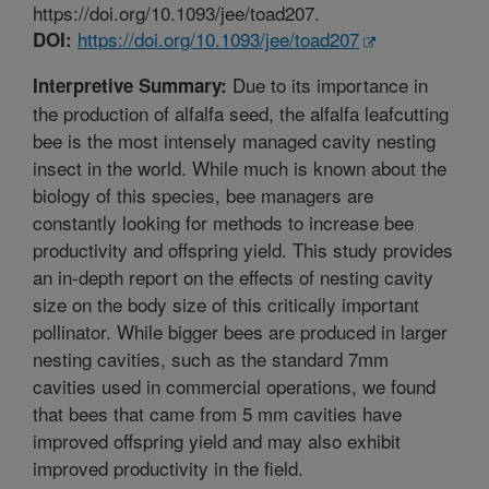
https://doi.org/10.1093/jee/toad207.
https://doi.org/10.1093/jee/toad207
DOI:
Due to its importance in
Interpretive Summary:
the production of alfalfa seed, the alfalfa leafcutting
bee is the most intensely managed cavity nesting
insect in the world. While much is known about the
biology of this species, bee managers are
constantly looking for methods to increase bee
productivity and offspring yield. This study provides
an in-depth report on the effects of nesting cavity
size on the body size of this critically important
pollinator. While bigger bees are produced in larger
nesting cavities, such as the standard 7mm
cavities used in commercial operations, we found
that bees that came from 5 mm cavities have
improved offspring yield and may also exhibit
improved productivity in the field.