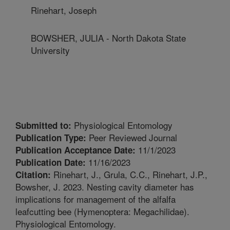
Rinehart, Joseph
BOWSHER, JULIA - North Dakota State
University
Physiological Entomology
Submitted to:
Peer Reviewed Journal
Publication Type:
11/1/2023
Publication Acceptance Date:
11/16/2023
Publication Date:
Rinehart, J., Grula, C.C., Rinehart, J.P.,
Citation:
Bowsher, J. 2023. Nesting cavity diameter has
implications for management of the alfalfa
leafcutting bee (Hymenoptera: Megachilidae).
Physiological Entomology.