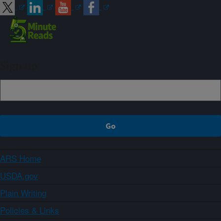
Sign up
ARS Home
USDA.gov
Plain Writing
Policies & Links