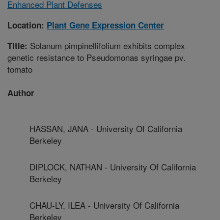
Enhanced Plant Defenses
Location:
Plant Gene Expression Center
Solanum pimpinellifolium exhibits complex
Title:
genetic resistance to Pseudomonas syringae pv.
tomato
Author
HASSAN, JANA - University Of California
Berkeley
DIPLOCK, NATHAN - University Of California
Berkeley
CHAU-LY, ILEA - University Of California
Berkeley