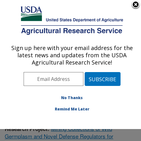
An official website of the United States government
Here's how you know
MENU
Agricultural Research Service
Sign up here with your email address for the
U.S. DEPARTMENT OF AGRICULTURE
latest news and updates from the USDA
Plant Gene Expression Center: Albany, CA
Agricultural Research Service!
ARS Home
»
Pacific West Area
»
Albany, California
»
Plant Gene Expression Center
»
Research
»
Publications at this Location
» Publication #405203
No Thanks
Remind Me Later
Mining Collections of Wild
Research Project:
Germplasm and Novel Defense Regulators for