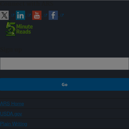
Connect with ARS
Sign up
ARS Home
USDA.gov
Plain Writing