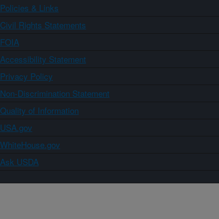
Policies & Links
Civil Rights Statements
FOIA
Accessibility Statement
Privacy Policy
Non-Discrimination Statement
Quality of Information
USA.gov
WhiteHouse.gov
Ask USDA