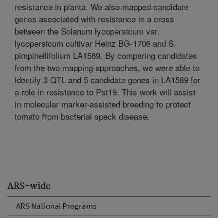
resistance in planta. We also mapped candidate
genes associated with resistance in a cross
between the Solanum lycopersicum var.
lycopersicum cultivar Heinz BG-1706 and S.
pimpinellifolium LA1589. By comparing candidates
from the two mapping approaches, we were able to
identify 3 QTL and 5 candidate genes in LA1589 for
a role in resistance to Pst19. This work will assist
in molecular marker-assisted breeding to protect
tomato from bacterial speck disease.
ARS-wide
ARS National Programs