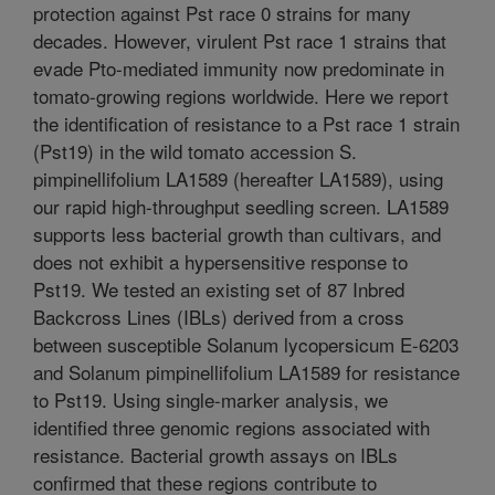
protection against Pst race 0 strains for many
decades. However, virulent Pst race 1 strains that
evade Pto-mediated immunity now predominate in
tomato-growing regions worldwide. Here we report
the identification of resistance to a Pst race 1 strain
(Pst19) in the wild tomato accession S.
pimpinellifolium LA1589 (hereafter LA1589), using
our rapid high-throughput seedling screen. LA1589
supports less bacterial growth than cultivars, and
does not exhibit a hypersensitive response to
Pst19. We tested an existing set of 87 Inbred
Backcross Lines (IBLs) derived from a cross
between susceptible Solanum lycopersicum E-6203
and Solanum pimpinellifolium LA1589 for resistance
to Pst19. Using single-marker analysis, we
identified three genomic regions associated with
resistance. Bacterial growth assays on IBLs
confirmed that these regions contribute to