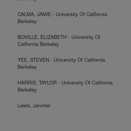
CALMA, JAMIE - University Of California
Berkeley
BOVILLE, ELIZABETH - University Of
California Berkeley
YEE, STEVEN - University Of California
Berkeley
HARRIS, TAYLOR - University Of California
Berkeley
Lewis, Jennifer