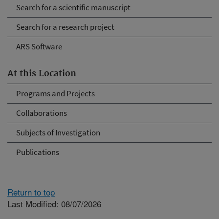
Search for a scientific manuscript
Search for a research project
ARS Software
At this Location
Programs and Projects
Collaborations
Subjects of Investigation
Publications
Return to top
Last Modified: 08/07/2026