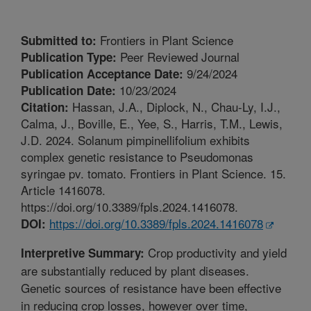
Frontiers in Plant Science
Submitted to:
Peer Reviewed Journal
Publication Type:
9/24/2024
Publication Acceptance Date:
10/23/2024
Publication Date:
Hassan, J.A., Diplock, N., Chau-Ly, I.J.,
Citation:
Calma, J., Boville, E., Yee, S., Harris, T.M., Lewis,
J.D. 2024. Solanum pimpinellifolium exhibits
complex genetic resistance to Pseudomonas
syringae pv. tomato. Frontiers in Plant Science. 15.
Article 1416078.
https://doi.org/10.3389/fpls.2024.1416078.
https://doi.org/10.3389/fpls.2024.1416078
DOI:
Crop productivity and yield
Interpretive Summary:
are substantially reduced by plant diseases.
Genetic sources of resistance have been effective
in reducing crop losses, however over time,