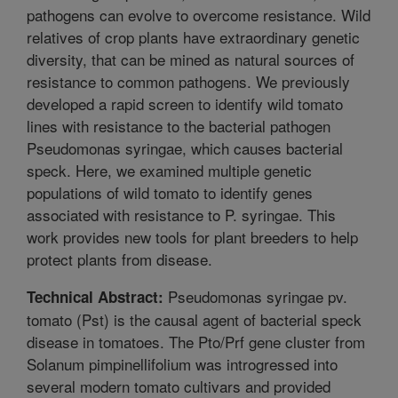
pathogens can evolve to overcome resistance. Wild
relatives of crop plants have extraordinary genetic
diversity, that can be mined as natural sources of
resistance to common pathogens. We previously
developed a rapid screen to identify wild tomato
lines with resistance to the bacterial pathogen
Pseudomonas syringae, which causes bacterial
speck. Here, we examined multiple genetic
populations of wild tomato to identify genes
associated with resistance to P. syringae. This
work provides new tools for plant breeders to help
protect plants from disease.
Pseudomonas syringae pv.
Technical Abstract:
tomato (Pst) is the causal agent of bacterial speck
disease in tomatoes. The Pto/Prf gene cluster from
Solanum pimpinellifolium was introgressed into
several modern tomato cultivars and provided