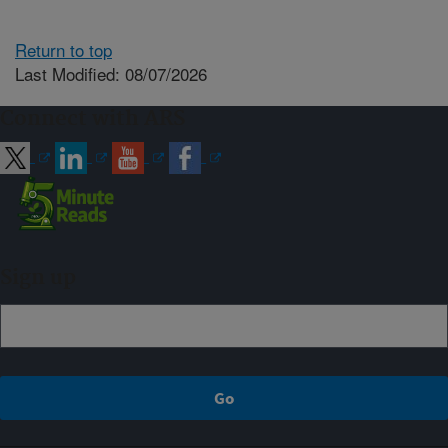
Return to top
Last Modified: 08/07/2026
Connect with ARS
Sign up