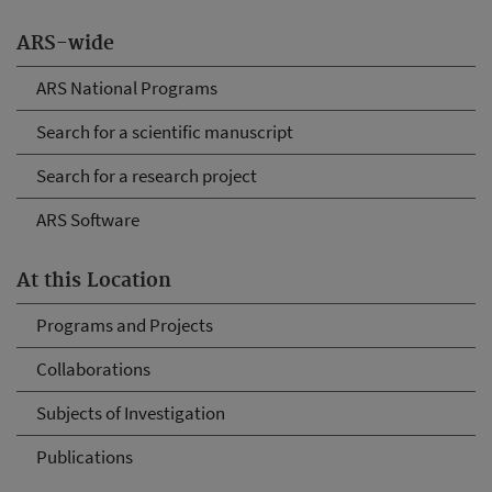
ARS-wide
ARS National Programs
Search for a scientific manuscript
Search for a research project
ARS Software
At this Location
Programs and Projects
Collaborations
Subjects of Investigation
Publications