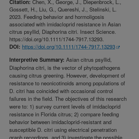
Chen, X., George, J., Diepenbrock, L.,
Citation:
Gossett, H., Liu, G., Quereshi, J., Stelinski, L.
2023. Feeding behavior and hormoligosis
associated with imidacloprid resistance in Asian
citrus psyllid, Diaphorina citri. Insect Science.
https://doi.org/10.1111/1744-7917.13293.
https://doi.org/10.1111/1744-7917.13293
DOI:
Asian citrus psyllid,
Interpretive Summary:
Diaphorina citri, is the vector of phytopathogens
causing citrus greening. However, development of
resistance to neonicotinoids among populations of
D. citri has coincided with occasional control
failures in the field. The objectives of this research
were to: 1) survey current levels of imidacloprid
resistance in Florida citrus; 2) compare feeding
behavior between imidacloprid-resistant and
susceptible D. citri using electrical penetration
graph recordings, and 3) investigate the possible