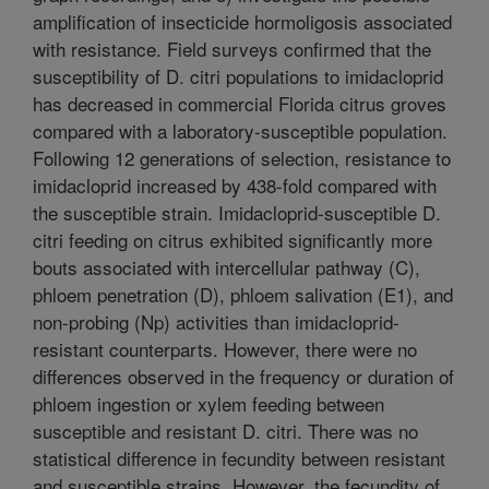
amplification of insecticide hormoligosis associated
with resistance. Field surveys confirmed that the
susceptibility of D. citri populations to imidacloprid
has decreased in commercial Florida citrus groves
compared with a laboratory-susceptible population.
Following 12 generations of selection, resistance to
imidacloprid increased by 438-fold compared with
the susceptible strain. Imidacloprid-susceptible D.
citri feeding on citrus exhibited significantly more
bouts associated with intercellular pathway (C),
phloem penetration (D), phloem salivation (E1), and
non-probing (Np) activities than imidacloprid-
resistant counterparts. However, there were no
differences observed in the frequency or duration of
phloem ingestion or xylem feeding between
susceptible and resistant D. citri. There was no
statistical difference in fecundity between resistant
and susceptible strains. However, the fecundity of