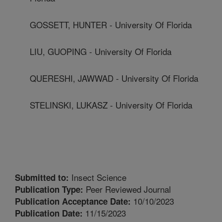
GOSSETT, HUNTER - University Of Florida
LIU, GUOPING - University Of Florida
QUERESHI, JAWWAD - University Of Florida
STELINSKI, LUKASZ - University Of Florida
Insect Science
Submitted to:
Peer Reviewed Journal
Publication Type:
10/10/2023
Publication Acceptance Date:
11/15/2023
Publication Date: