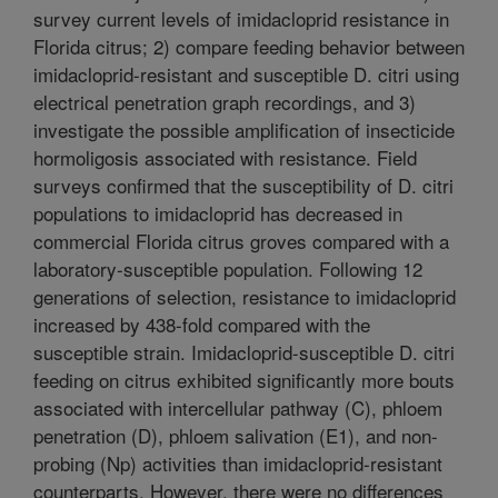
survey current levels of imidacloprid resistance in
Florida citrus; 2) compare feeding behavior between
imidacloprid-resistant and susceptible D. citri using
electrical penetration graph recordings, and 3)
investigate the possible amplification of insecticide
hormoligosis associated with resistance. Field
surveys confirmed that the susceptibility of D. citri
populations to imidacloprid has decreased in
commercial Florida citrus groves compared with a
laboratory-susceptible population. Following 12
generations of selection, resistance to imidacloprid
increased by 438-fold compared with the
susceptible strain. Imidacloprid-susceptible D. citri
feeding on citrus exhibited significantly more bouts
associated with intercellular pathway (C), phloem
penetration (D), phloem salivation (E1), and non-
probing (Np) activities than imidacloprid-resistant
counterparts. However, there were no differences