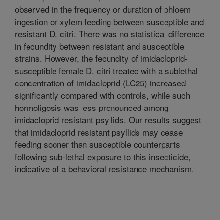
observed in the frequency or duration of phloem
ingestion or xylem feeding between susceptible and
resistant D. citri. There was no statistical difference
in fecundity between resistant and susceptible
strains. However, the fecundity of imidacloprid-
susceptible female D. citri treated with a sublethal
concentration of imidacloprid (LC25) increased
significantly compared with controls, while such
hormoligosis was less pronounced among
imidacloprid resistant psyllids. Our results suggest
that imidacloprid resistant psyllids may cease
feeding sooner than susceptible counterparts
following sub-lethal exposure to this insecticide,
indicative of a behavioral resistance mechanism.