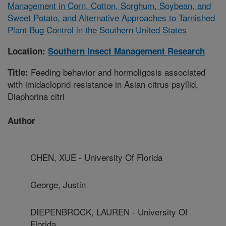
Management in Corn, Cotton, Sorghum, Soybean, and
Sweet Potato, and Alternative Approaches to Tarnished
Plant Bug Control in the Southern United States
Location:
Southern Insect Management Research
Feeding behavior and hormoligosis associated
Title:
with imidacloprid resistance in Asian citrus psyllid,
Diaphorina citri
Author
CHEN, XUE - University Of Florida
George, Justin
DIEPENBROCK, LAUREN - University Of
Florida