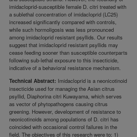
imidacloprid-susceptible female D. citri treated with
a sublethal concentration of imidacloprid (LC25)
increased significantly compared with controls,
while such hormoligosis was less pronounced
among imidacloprid resistant psyllids. Our results
suggest that imidacloprid resistant psyllids may
cease feeding sooner than susceptible counterparts
following sub-lethal exposure to this insecticide,
indicative of a behavioral resistance mechanism.
Imidacloprid is a neonicotinoid
Technical Abstract:
insecticide used for managing the Asian citrus
psyllid, Diaphorina citri Kuwayama, which serves
as vector of phytopathogens causing citrus
greening. However, development of resistance to
neonicotinoids among populations of D. citri has
coincided with occasional control failures in the
field. The objectives of this research were to: 1)