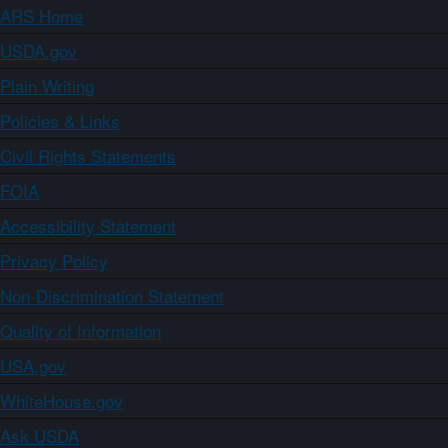
ARS Home
USDA.gov
Plain Writing
Policies & Links
Civil Rights Statements
FOIA
Accessibility Statement
Privacy Policy
Non-Discrimination Statement
Quality of Information
USA.gov
WhiteHouse.gov
Ask USDA