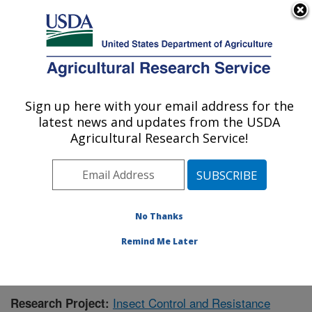
An official website of the United States government
Here's how you know
MENU
Agricultural Research Service
Sign up here with your email address for the
U.S. DEPARTMENT OF AGRICULTURE
latest news and updates from the USDA
Southern Insect Management Research:
Agricultural Research Service!
Stoneville, MS
ARS Home
»
Southeast Area
»
Stoneville, Mississippi
»
Southern Insect Management Research
»
Research
»
Publications at this Location
» Publication #405120
No Thanks
Remind Me Later
Insect Control and Resistance
Research Project: