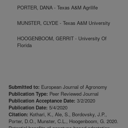
PORTER, DANA - Texas A&M Agrilife
MUNSTER, CLYDE - Texas A&M University
HOOGENBOOM, GERRIT - University Of
Florida
European Journal of Agronomy
Submitted to:
Peer Reviewed Journal
Publication Type:
3/2/2020
Publication Acceptance Date:
5/4/2020
Publication Date:
Kothari, K., Ale, S., Bordovsky, J.P.,
Citation:
Porter, D.O., Munster, C.L., Hoogenboom, G. 2020.
Potential benefits of genotype-based adaptation