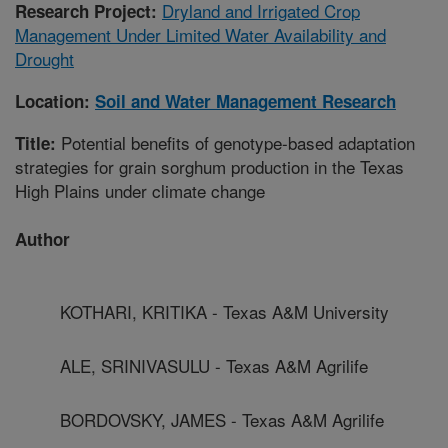
Dryland and Irrigated Crop
Research Project:
Management Under Limited Water Availability and
Drought
Location:
Soil and Water Management Research
Potential benefits of genotype-based adaptation
Title:
strategies for grain sorghum production in the Texas
High Plains under climate change
Author
KOTHARI, KRITIKA - Texas A&M University
ALE, SRINIVASULU - Texas A&M Agrilife
BORDOVSKY, JAMES - Texas A&M Agrilife