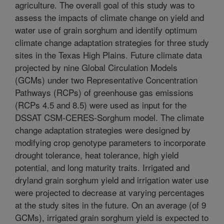
agriculture. The overall goal of this study was to
assess the impacts of climate change on yield and
water use of grain sorghum and identify optimum
climate change adaptation strategies for three study
sites in the Texas High Plains. Future climate data
projected by nine Global Circulation Models
(GCMs) under two Representative Concentration
Pathways (RCPs) of greenhouse gas emissions
(RCPs 4.5 and 8.5) were used as input for the
DSSAT CSM-CERES-Sorghum model. The climate
change adaptation strategies were designed by
modifying crop genotype parameters to incorporate
drought tolerance, heat tolerance, high yield
potential, and long maturity traits. Irrigated and
dryland grain sorghum yield and irrigation water use
were projected to decrease at varying percentages
at the study sites in the future. On an average (of 9
GCMs), irrigated grain sorghum yield is expected to