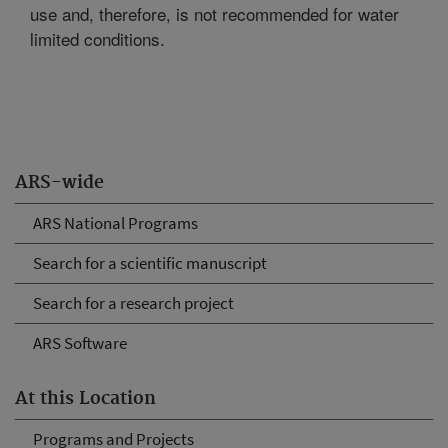
use and, therefore, is not recommended for water
limited conditions.
ARS-wide
ARS National Programs
Search for a scientific manuscript
Search for a research project
ARS Software
At this Location
Programs and Projects