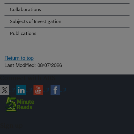
Collaborations
Subjects of Investigation
Publications
Return to top
Last Modified: 08/07/2026
Connect with ARS
Sign up