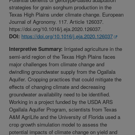
strategies for grain sorghum production in the
Texas High Plains under climate change. European
Journal of Agronomy. 117. Article 126037.
https://doi.org/10.1016/j.eja.2020.126037.
https://doi.org/10.1016/j.eja.2020.126037
DOI:
Irrigated agriculture in the
Interpretive Summary:
semi-arid region of the Texas High Plains faces
major challenges from climate change and
dwindling groundwater supply from the Ogallala
Aquifer. Cropping practices that could mitigate the
effects of changing climate and decreasing
groundwater availability need to be identified.
Working in a project funded by the USDA ARS
Ogallala Aquifer Program, scientists from Texas
A&M AgriLife and the University of Florida used a
crop growth simulation model to assess the
potential impacts of climate change on yield and