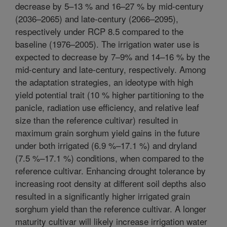
decrease by 5–13 % and 16–27 % by mid-century
(2036–2065) and late-century (2066–2095),
respectively under RCP 8.5 compared to the
baseline (1976–2005). The irrigation water use is
expected to decrease by 7–9% and 14–16 % by the
mid-century and late-century, respectively. Among
the adaptation strategies, an ideotype with high
yield potential trait (10 % higher partitioning to the
panicle, radiation use efficiency, and relative leaf
size than the reference cultivar) resulted in
maximum grain sorghum yield gains in the future
under both irrigated (6.9 %–17.1 %) and dryland
(7.5 %–17.1 %) conditions, when compared to the
reference cultivar. Enhancing drought tolerance by
increasing root density at different soil depths also
resulted in a significantly higher irrigated grain
sorghum yield than the reference cultivar. A longer
maturity cultivar will likely increase irrigation water