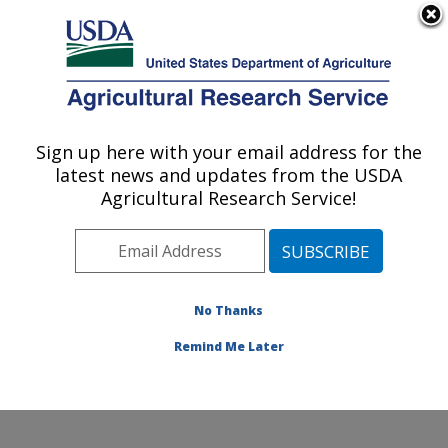
An official website of the United States government
Here's how you know
MENU
Agricultural Research Service
Sign up here with your email address for the
U.S. DEPARTMENT OF AGRICULTURE
latest news and updates from the USDA
Soil and Water Management Research:
Agricultural Research Service!
Bushland, TX
ARS Home
»
Plains Area
»
Bushland, Texas
»
Conservation and Production Research Laboratory
»
Soil and Water Management Research
»
Research
»
No Thanks
Publications at this Location
» Publication #404949
Remind Me Later