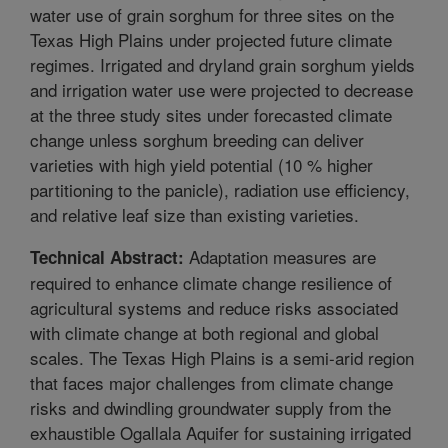
water use of grain sorghum for three sites on the
Texas High Plains under projected future climate
regimes. Irrigated and dryland grain sorghum yields
and irrigation water use were projected to decrease
at the three study sites under forecasted climate
change unless sorghum breeding can deliver
varieties with high yield potential (10 % higher
partitioning to the panicle), radiation use efficiency,
and relative leaf size than existing varieties.
Adaptation measures are
Technical Abstract:
required to enhance climate change resilience of
agricultural systems and reduce risks associated
with climate change at both regional and global
scales. The Texas High Plains is a semi-arid region
that faces major challenges from climate change
risks and dwindling groundwater supply from the
exhaustible Ogallala Aquifer for sustaining irrigated