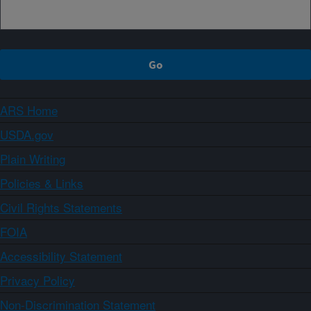
ARS Home
USDA.gov
Plain Writing
Policies & Links
Civil Rights Statements
FOIA
Accessibility Statement
Privacy Policy
Non-Discrimination Statement