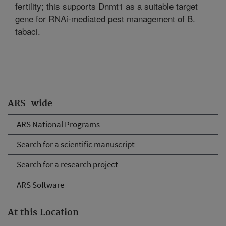
fertility; this supports Dnmt1 as a suitable target
gene for RNAi-mediated pest management of B.
tabaci.
ARS-wide
ARS National Programs
Search for a scientific manuscript
Search for a research project
ARS Software
At this Location