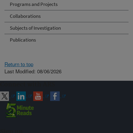
Programs and Projects
Collaborations
Subjects of Investigation
Publications
Return to top
Last Modified: 08/06/2026
Connect with ARS
Sign up