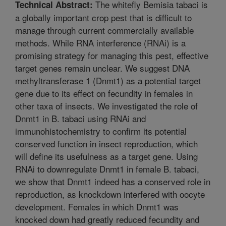
The whitefly Bemisia tabaci is
Technical Abstract:
a globally important crop pest that is difficult to
manage through current commercially available
methods. While RNA interference (RNAi) is a
promising strategy for managing this pest, effective
target genes remain unclear. We suggest DNA
methyltransferase 1 (Dnmt1) as a potential target
gene due to its effect on fecundity in females in
other taxa of insects. We investigated the role of
Dnmt1 in B. tabaci using RNAi and
immunohistochemistry to confirm its potential
conserved function in insect reproduction, which
will define its usefulness as a target gene. Using
RNAi to downregulate Dnmt1 in female B. tabaci,
we show that Dnmt1 indeed has a conserved role in
reproduction, as knockdown interfered with oocyte
development. Females in which Dnmt1 was
knocked down had greatly reduced fecundity and