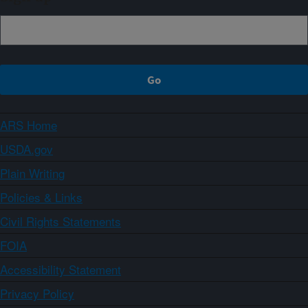
ARS Home
USDA.gov
Plain Writing
Policies & Links
Civil Rights Statements
FOIA
Accessibility Statement
Privacy Policy