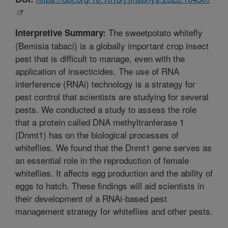
The sweetpotato whitefly
Interpretive Summary:
(Bemisia tabaci) is a globally important crop insect
pest that is difficult to manage, even with the
application of insecticides. The use of RNA
interference (RNAi) technology is a strategy for
pest control that scientists are studying for several
pests. We conducted a study to assess the role
that a protein called DNA methyltranferase 1
(Dnmt1) has on the biological processes of
whiteflies. We found that the Dnmt1 gene serves as
an essential role in the reproduction of female
whiteflies. It affects egg production and the ability of
eggs to hatch. These findings will aid scientists in
their development of a RNAi-based pest
management strategy for whiteflies and other pests.