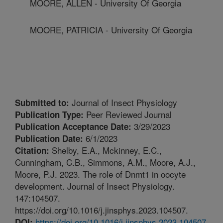
MOORE, ALLEN - University Of Georgia
MOORE, PATRICIA - University Of Georgia
Journal of Insect Physiology
Submitted to:
Peer Reviewed Journal
Publication Type:
3/29/2023
Publication Acceptance Date:
6/1/2023
Publication Date:
Shelby, E.A., Mckinney, E.C.,
Citation:
Cunningham, C.B., Simmons, A.M., Moore, A.J.,
Moore, P.J. 2023. The role of Dnmt1 in oocyte
development. Journal of Insect Physiology.
147:104507.
https://doi.org/10.1016/j.jinsphys.2023.104507.
https://doi.org/10.1016/j.jinsphys.2023.104507
DOI: