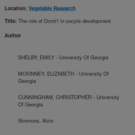
Location:
Vegetable Research
The role of Dnmt1 in oocyte development
Title:
Author
SHELBY, EMILY - University Of Georgia
MCKINNEY, ELIZABETH - University Of
Georgia
CUNNINGHAM, CHRISTOPHER - University
Of Georgia
Simmons, Alvin