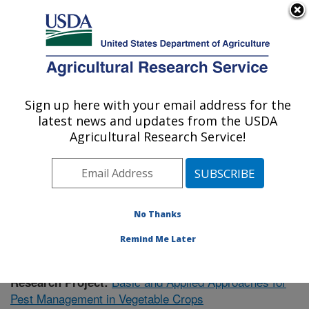
An official website of the United States government
Here's how you know
MENU
Agricultural Research Service
Sign up here with your email address for the
U.S. DEPARTMENT OF AGRICULTURE
latest news and updates from the USDA
Vegetable Research: Charleston, SC
Agricultural Research Service!
ARS Home
»
Southeast Area
»
Charleston, South
Carolina
»
Vegetable Research
»
Research
»
Publications at this Location
» Publication #404905
No Thanks
Remind Me Later
Basic and Applied Approaches for
Research Project:
Pest Management in Vegetable Crops