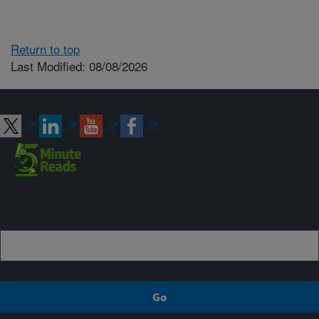
Return to top
Last Modified: 08/08/2026
Connect with ARS
Sign up