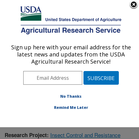
An official website of the United States government
Here's how you know
MENU
Agricultural Research Service
Sign up here with your email address for the
U.S. DEPARTMENT OF AGRICULTURE
latest news and updates from the USDA
Southern Insect Management Research:
Agricultural Research Service!
Stoneville, MS
ARS Home
»
Southeast Area
»
Stoneville, Mississippi
»
Southern Insect Management Research
»
Research
»
Publications at this Location
» Publication #404892
No Thanks
Remind Me Later
Insect Control and Resistance
Research Project: