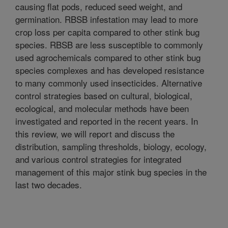
causing flat pods, reduced seed weight, and
germination. RBSB infestation may lead to more
crop loss per capita compared to other stink bug
species. RBSB are less susceptible to commonly
used agrochemicals compared to other stink bug
species complexes and has developed resistance
to many commonly used insecticides. Alternative
control strategies based on cultural, biological,
ecological, and molecular methods have been
investigated and reported in the recent years. In
this review, we will report and discuss the
distribution, sampling thresholds, biology, ecology,
and various control strategies for integrated
management of this major stink bug species in the
last two decades.