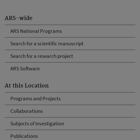
ARS-wide
ARS National Programs
Search for a scientific manuscript
Search for a research project
ARS Software
At this Location
Programs and Projects
Collaborations
Subjects of Investigation
Publications