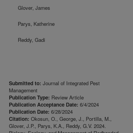
Glover, James
Parys, Katherine
Reddy, Gadi
Journal of Integrated Pest
Submitted to:
Management
Review Article
Publication Type:
6/4/2024
Publication Acceptance Date:
6/28/2024
Publication Date:
Okosun, O., George, J., Portilla, M.,
Citation:
Glover, J.P., Parys, K.A., Reddy, G.V. 2024.
Biology, Ecology, and Management of Redbanded