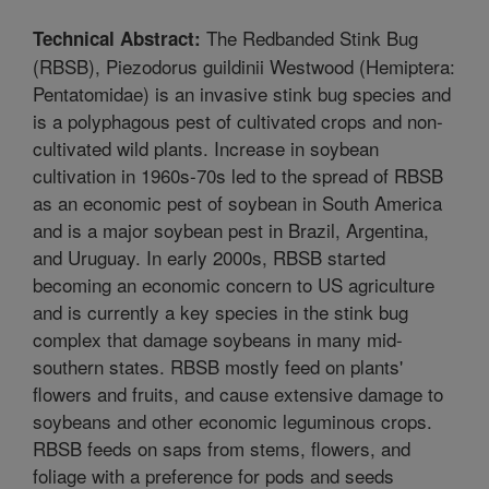
The Redbanded Stink Bug
Technical Abstract:
(RBSB), Piezodorus guildinii Westwood (Hemiptera:
Pentatomidae) is an invasive stink bug species and
is a polyphagous pest of cultivated crops and non-
cultivated wild plants. Increase in soybean
cultivation in 1960s-70s led to the spread of RBSB
as an economic pest of soybean in South America
and is a major soybean pest in Brazil, Argentina,
and Uruguay. In early 2000s, RBSB started
becoming an economic concern to US agriculture
and is currently a key species in the stink bug
complex that damage soybeans in many mid-
southern states. RBSB mostly feed on plants'
flowers and fruits, and cause extensive damage to
soybeans and other economic leguminous crops.
RBSB feeds on saps from stems, flowers, and
foliage with a preference for pods and seeds