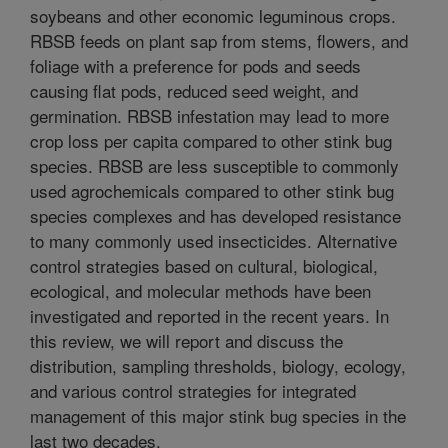
soybeans and other economic leguminous crops.
RBSB feeds on plant sap from stems, flowers, and
foliage with a preference for pods and seeds
causing flat pods, reduced seed weight, and
germination. RBSB infestation may lead to more
crop loss per capita compared to other stink bug
species. RBSB are less susceptible to commonly
used agrochemicals compared to other stink bug
species complexes and has developed resistance
to many commonly used insecticides. Alternative
control strategies based on cultural, biological,
ecological, and molecular methods have been
investigated and reported in the recent years. In
this review, we will report and discuss the
distribution, sampling thresholds, biology, ecology,
and various control strategies for integrated
management of this major stink bug species in the
last two decades.