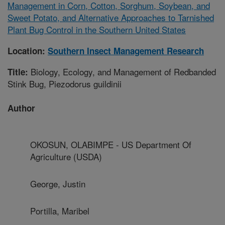
Management in Corn, Cotton, Sorghum, Soybean, and
Sweet Potato, and Alternative Approaches to Tarnished
Plant Bug Control in the Southern United States
Location:
Southern Insect Management Research
Biology, Ecology, and Management of Redbanded
Title:
Stink Bug, Piezodorus guildinii
Author
OKOSUN, OLABIMPE - US Department Of
Agriculture (USDA)
George, Justin
Portilla, Maribel