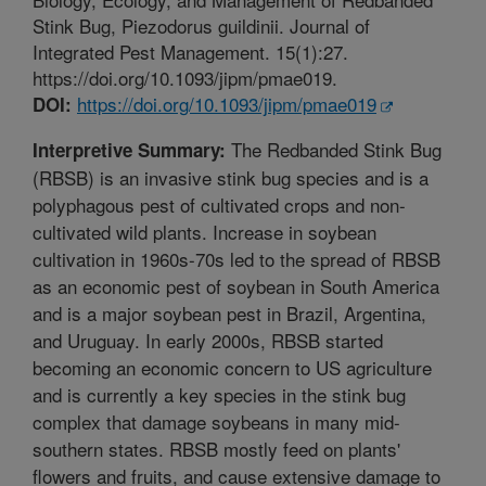
Stink Bug, Piezodorus guildinii. Journal of
Integrated Pest Management. 15(1):27.
https://doi.org/10.1093/jipm/pmae019.
https://doi.org/10.1093/jipm/pmae019
DOI:
The Redbanded Stink Bug
Interpretive Summary:
(RBSB) is an invasive stink bug species and is a
polyphagous pest of cultivated crops and non-
cultivated wild plants. Increase in soybean
cultivation in 1960s-70s led to the spread of RBSB
as an economic pest of soybean in South America
and is a major soybean pest in Brazil, Argentina,
and Uruguay. In early 2000s, RBSB started
becoming an economic concern to US agriculture
and is currently a key species in the stink bug
complex that damage soybeans in many mid-
southern states. RBSB mostly feed on plants'
flowers and fruits, and cause extensive damage to