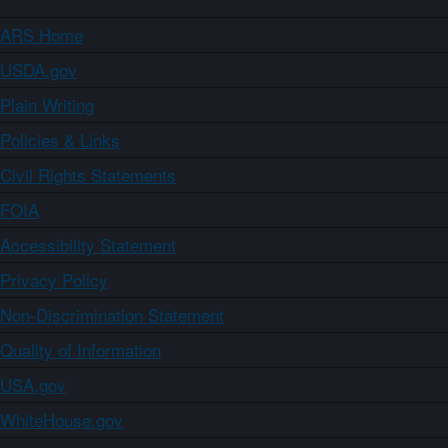
ARS Home
USDA.gov
Plain Writing
Policies & Links
Civil Rights Statements
FOIA
Accessibility Statement
Privacy Policy
Non-Discrimination Statement
Quality of Information
USA.gov
WhiteHouse.gov