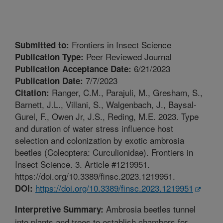
Frontiers in Insect Science
Submitted to:
Peer Reviewed Journal
Publication Type:
6/21/2023
Publication Acceptance Date:
7/7/2023
Publication Date:
Ranger, C.M., Parajuli, M., Gresham, S.,
Citation:
Barnett, J.L., Villani, S., Walgenbach, J., Baysal-
Gurel, F., Owen Jr, J.S., Reding, M.E. 2023. Type
and duration of water stress influence host
selection and colonization by exotic ambrosia
beetles (Coleoptera: Curculionidae). Frontiers in
Insect Science. 3. Article #1219951.
https://doi.org/10.3389/finsc.2023.1219951.
https://doi.org/10.3389/finsc.2023.1219951
DOI:
Ambrosia beetles tunnel
Interpretive Summary:
into plants and trees to establish chambers for