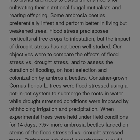
cultivating their nutritional fungal mutualists and
rearing offspring. Some ambrosia beetles
preferentially infest and perform better in living but
weakened trees. Flood stress predisposes
horticultural tree crops to infestation, but the impact
of drought stress has not been well studied. Our
objectives were to compare the effects of flood
stress vs. drought stress, and to assess the
duration of flooding, on host selection and
colonization by ambrosia beetles. Container-grown
Cornus florida L. trees were flood stressed using a
pot-in-pot system to submerge the roots in water
while drought stressed conditions were imposed by
withholding irrigation and precipitation. When
experimental trees were held under field conditions
for 14 days, 7.5× more ambrosia beetles landed on
stems of the flood stressed vs. drought stressed
trees. During two additional experiments over 14