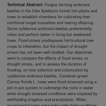
Fungus-farming ambrosia
Technical Abstract:
beetles in the tribe Xyleborini tunnel into plants and
trees to establish chambers for cultivating their
nutritional fungal mutualists and rearing offspring.
Some xyleborine ambrosia beetles preferentially
infest and perform better in living but weakened
trees. Flood stress predisposes horticultural tree
crops to infestation, but the impact of drought
stress has not been well studied. Our objectives
were to compare the effects of flood stress vs.
drought stress, and to assess the duration of
flooding, on host selection and colonization by
xyleborine ambrosia beetles. Container-grown
Cornus florida L. trees were flood stressed using a
pot-in-pot system to submerge the roots in water
while drought stressed conditions were imposed by
withholding irrigation and precipitation. When
experimental trees were held under field conditions