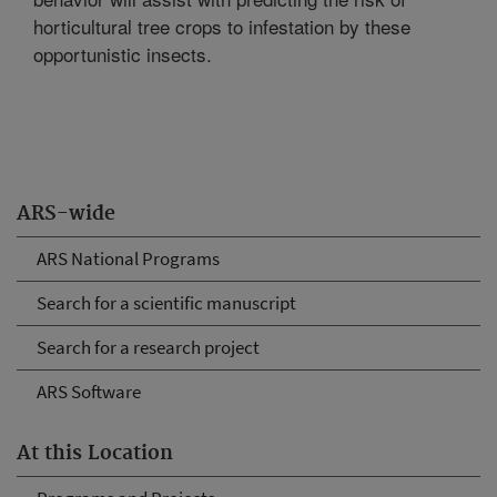
horticultural tree crops to infestation by these
opportunistic insects.
ARS-wide
ARS National Programs
Search for a scientific manuscript
Search for a research project
ARS Software
At this Location