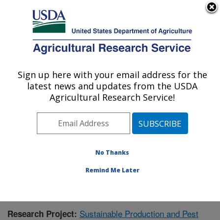
An official website of the United States government
Here's how you know
MENU
Agricultural Research Service
Sign up here with your email address for the
U.S. DEPARTMENT OF AGRICULTURE
latest news and updates from the USDA
Application Technology Research:
Agricultural Research Service!
Wooster, OH
ARS Home
»
Midwest Area
»
Wooster, Ohio
»
Application Technology Research
»
Research
»
Publications at this Location
» Publication #404860
No Thanks
Remind Me Later
Sustainable Production and Pest
Research Project: