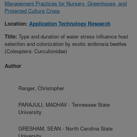
Management Practices for Nursery, Greenhouse, and
Protected Culture Crops
Location:
Application Technology Research
Type and duration of water stress influence host
Title:
selection and colonization by exotic ambrosia beetles
(Coleoptera: Curculionidae)
Author
Ranger, Christopher
PARAJULI, MADHAV - Tennessee State
University
GRESHAM, SEAN - North Carolina State
University