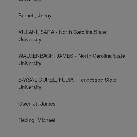
Barnett, Jenny
VILLANI, SARA - North Carolina State
University
WALGENBACH, JAMES - North Carolina State
University
BAYSAL-GUREL, FULYA - Tennessee State
University
Owen Jr, James
Reding, Michael