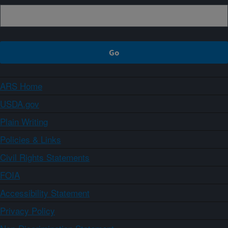
ARS Home
USDA.gov
Plain Writing
Policies & Links
Civil Rights Statements
FOIA
Accessibility Statement
Privacy Policy