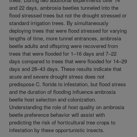
and 22 days, ambrosia beetles tunneled into the
flood stressed trees but not the drought stressed or
standard irrigation trees. By simultaneously
deploying trees that were flood stressed for varying
lengths of time, more tunnel entrances, ambrosia
beetle adults and offspring were recovered from
trees that were flooded for 1–16 days and 7–22
days compared to trees that were flooded for 14–29
days and 28–43 days. These results indicate that
acute and severe drought stress does not
predispose C. florida to infestation, but flood stress
and the duration of flooding influence ambrosia
beetle host selection and colonization.
Understanding the role of host quality on ambrosia
beetle preference behavior will assist with
predicting the risk of horticultural tree crops to
infestation by these opportunistic insects.