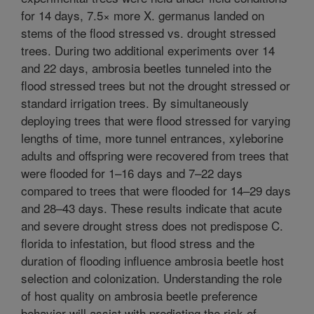
for 14 days, 7.5× more X. germanus landed on
stems of the flood stressed vs. drought stressed
trees. During two additional experiments over 14
and 22 days, ambrosia beetles tunneled into the
flood stressed trees but not the drought stressed or
standard irrigation trees. By simultaneously
deploying trees that were flood stressed for varying
lengths of time, more tunnel entrances, xyleborine
adults and offspring were recovered from trees that
were flooded for 1–16 days and 7–22 days
compared to trees that were flooded for 14–29 days
and 28–43 days. These results indicate that acute
and severe drought stress does not predispose C.
florida to infestation, but flood stress and the
duration of flooding influence ambrosia beetle host
selection and colonization. Understanding the role
of host quality on ambrosia beetle preference
behavior will assist with predicting the risk of