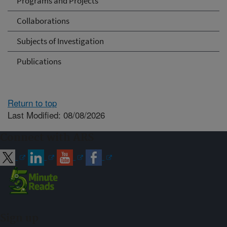
Programs and Projects
Collaborations
Subjects of Investigation
Publications
Return to top
Last Modified: 08/08/2026
Connect with ARS
Sign up