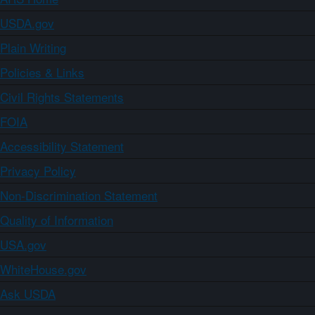
USDA.gov
Plain Writing
Policies & Links
Civil Rights Statements
FOIA
Accessibility Statement
Privacy Policy
Non-Discrimination Statement
Quality of Information
USA.gov
WhiteHouse.gov
Ask USDA