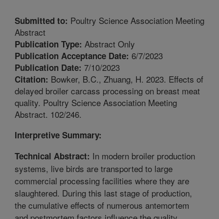
Poultry Science Association Meeting
Submitted to:
Abstract
Abstract Only
Publication Type:
6/7/2023
Publication Acceptance Date:
7/10/2023
Publication Date:
Bowker, B.C., Zhuang, H. 2023. Effects of
Citation:
delayed broiler carcass processing on breast meat
quality. Poultry Science Association Meeting
Abstract. 102/246.
Interpretive Summary:
In modern broiler production
Technical Abstract:
systems, live birds are transported to large
commercial processing facilities where they are
slaughtered. During this last stage of production,
the cumulative effects of numerous antemortem
and postmortem factors influence the quality