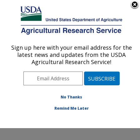
An official website of the United States government
Here's how you know
MENU
Agricultural Research Service
Sign up here with your email address for the
U.S. DEPARTMENT OF AGRICULTURE
latest news and updates from the USDA
Quality and Safety Assessment Research
Agricultural Research Service!
Unit: Athens, GA
ARS Home
»
Southeast Area
»
Athens, Georgia
»
U.S.
National Poultry Research Center
»
Quality and Safety
Assessment Research Unit
»
Research
»
Publications
No Thanks
at this Location
» Publication #404782
Remind Me Later