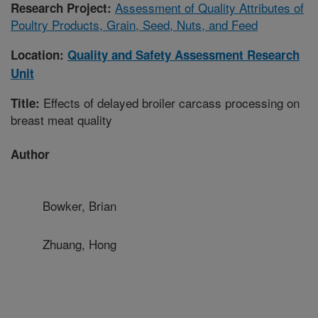
Assessment of Quality Attributes of
Research Project:
Poultry Products, Grain, Seed, Nuts, and Feed
Location:
Quality and Safety Assessment Research
Unit
Effects of delayed broiler carcass processing on
Title:
breast meat quality
Author
Bowker, Brian
Zhuang, Hong