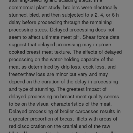
commercial plant study, broilers were electrically
stunned, bled, and then subjected to a 2, 4, or 6 h
delay before proceeding through the remaining
processing steps. Delayed processing does not
seem to affect ultimate meat pH. Shear force data
suggest that delayed processing may improve
cooked breast meat texture. The effects of delayed
processing on the water-holding capacity of the
meat as determined by drip loss, cook loss, and
freeze/thaw loss are minor but vary and may
depend on the duration of the delay in processing
and type of stunning. The greatest impact of
delayed processing on breast meat quality seems
to be on the visual characteristics of the meat.
Delayed processing of broiler carcasses results in
a greater proportion of breast fillets with areas of
red discoloration on the cranial end of the raw