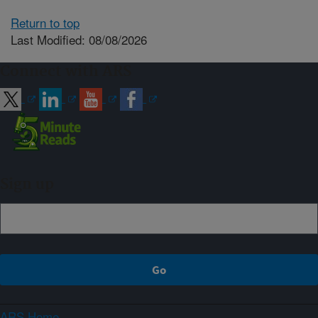
Return to top
Last Modified: 08/08/2026
Connect with ARS
Sign up
ARS Home