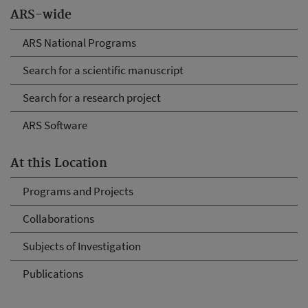
ARS-wide
ARS National Programs
Search for a scientific manuscript
Search for a research project
ARS Software
At this Location
Programs and Projects
Collaborations
Subjects of Investigation
Publications