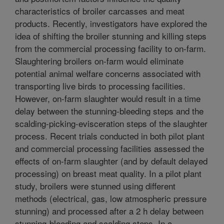
characteristics of broiler carcasses and meat
products. Recently, investigators have explored the
idea of shifting the broiler stunning and killing steps
from the commercial processing facility to on-farm.
Slaughtering broilers on-farm would eliminate
potential animal welfare concerns associated with
transporting live birds to processing facilities.
However, on-farm slaughter would result in a time
delay between the stunning-bleeding steps and the
scalding-picking-evisceration steps of the slaughter
process. Recent trials conducted in both pilot plant
and commercial processing facilities assessed the
effects of on-farm slaughter (and by default delayed
processing) on breast meat quality. In a pilot plant
study, broilers were stunned using different
methods (electrical, gas, low atmospheric pressure
stunning) and processed after a 2 h delay between
stunning-bleeding and scalding steps. In a