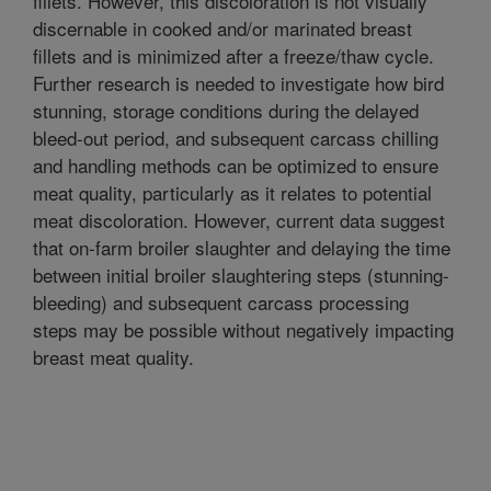
fillets. However, this discoloration is not visually
discernable in cooked and/or marinated breast
fillets and is minimized after a freeze/thaw cycle.
Further research is needed to investigate how bird
stunning, storage conditions during the delayed
bleed-out period, and subsequent carcass chilling
and handling methods can be optimized to ensure
meat quality, particularly as it relates to potential
meat discoloration. However, current data suggest
that on-farm broiler slaughter and delaying the time
between initial broiler slaughtering steps (stunning-
bleeding) and subsequent carcass processing
steps may be possible without negatively impacting
breast meat quality.