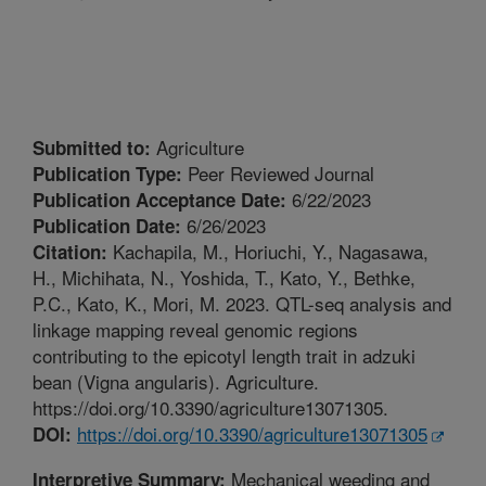
Agriculture
Submitted to:
Peer Reviewed Journal
Publication Type:
6/22/2023
Publication Acceptance Date:
6/26/2023
Publication Date:
Kachapila, M., Horiuchi, Y., Nagasawa,
Citation:
H., Michihata, N., Yoshida, T., Kato, Y., Bethke,
P.C., Kato, K., Mori, M. 2023. QTL-seq analysis and
linkage mapping reveal genomic regions
contributing to the epicotyl length trait in adzuki
bean (Vigna angularis). Agriculture.
https://doi.org/10.3390/agriculture13071305.
https://doi.org/10.3390/agriculture13071305
DOI:
Mechanical weeding and
Interpretive Summary: