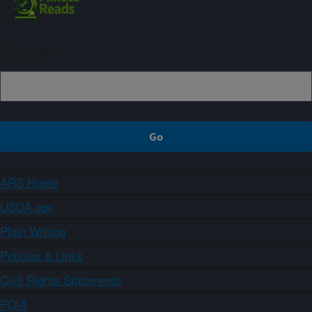
Sign up
ARS Home
USDA.gov
Plain Writing
Policies & Links
Civil Rights Statements
FOIA