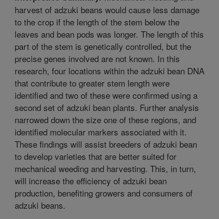
harvest of adzuki beans would cause less damage
to the crop if the length of the stem below the
leaves and bean pods was longer. The length of this
part of the stem is genetically controlled, but the
precise genes involved are not known. In this
research, four locations within the adzuki bean DNA
that contribute to greater stem length were
identified and two of these were confirmed using a
second set of adzuki bean plants. Further analysis
narrowed down the size one of these regions, and
identified molecular markers associated with it.
These findings will assist breeders of adzuki bean
to develop varieties that are better suited for
mechanical weeding and harvesting. This, in turn,
will increase the efficiency of adzuki bean
production, benefiting growers and consumers of
adzuki beans.