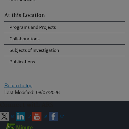
At this Location
Programs and Projects
Collaborations
Subjects of Investigation
Publications
Return to top
Last Modified: 08/07/2026
Connect with ARS