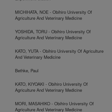
MICHIHATA, NOE - Obihiro University Of
Agriculture And Veterinary Medicine
YOSHIDA, TORU - Obihiro University Of
Agriculture And Veterinary Medicine
KATO, YUTA - Obihiro University Of Agriculture
And Veterinary Medicine
Bethke, Paul
KATO, KIYOAKI - Obihiro University Of
Agriculture And Veterinary Medicine
MORI, MASAHIKO - Obihiro University Of
Agriculture And Veterinary Medicine