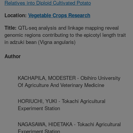
Relatives into Diploid Cultivated Potato
Location:
Vegetable Crops Research
QTL-seq analysis and linkage mapping reveal
Title:
genomic regions contributing to the epicotyl length trait
in adzuki bean (Vigna angularis)
Author
KACHAPILA, MODESTER - Obihiro University
Of Agriculture And Veterinary Medicine
HORIUCHI, YUKI - Tokachi Agricultural
Experiment Station
NAGASAWA, HIDETAKA - Tokachi Agricultural
Experiment Station