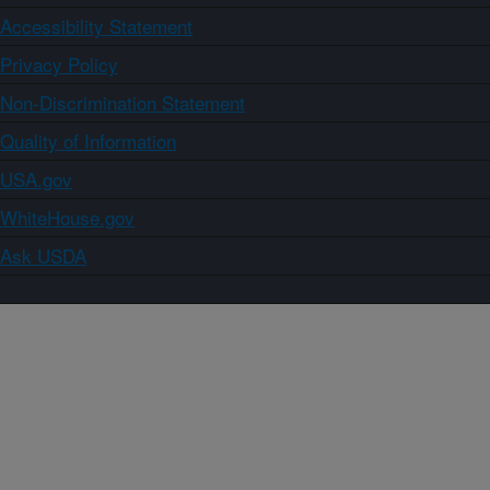
Accessibility Statement
Privacy Policy
Non-Discrimination Statement
Quality of Information
USA.gov
WhiteHouse.gov
Ask USDA