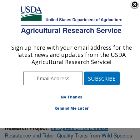
An official website of the United States government
Here's how you know
MENU
Agricultural Research Service
Sign up here with your email address for the
U.S. DEPARTMENT OF AGRICULTURE
latest news and updates from the USDA
Vegetable Crops Research: Madison, WI
Agricultural Research Service!
ARS Home
»
Midwest Area
»
Madison, Wisconsin
»
Vegetable Crops Research
»
Research
»
Publications
at this Location
» Publication #404739
No Thanks
Remind Me Later
Introgression of Disease
Research Project:
Resistance and Tuber Quality Traits from Wild Species