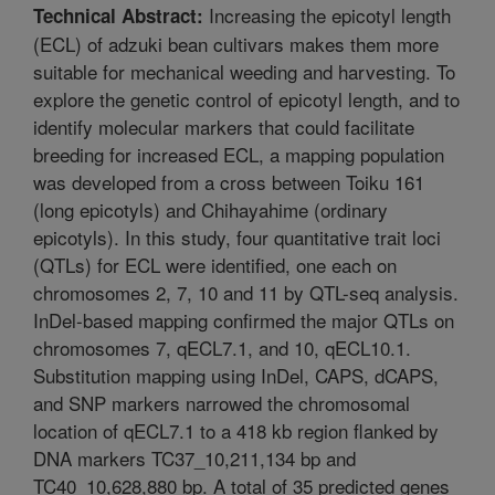
Increasing the epicotyl length
Technical Abstract:
(ECL) of adzuki bean cultivars makes them more
suitable for mechanical weeding and harvesting. To
explore the genetic control of epicotyl length, and to
identify molecular markers that could facilitate
breeding for increased ECL, a mapping population
was developed from a cross between Toiku 161
(long epicotyls) and Chihayahime (ordinary
epicotyls). In this study, four quantitative trait loci
(QTLs) for ECL were identified, one each on
chromosomes 2, 7, 10 and 11 by QTL-seq analysis.
InDel-based mapping confirmed the major QTLs on
chromosomes 7, qECL7.1, and 10, qECL10.1.
Substitution mapping using InDel, CAPS, dCAPS,
and SNP markers narrowed the chromosomal
location of qECL7.1 to a 418 kb region flanked by
DNA markers TC37_10,211,134 bp and
TC40_10,628,880 bp. A total of 35 predicted genes