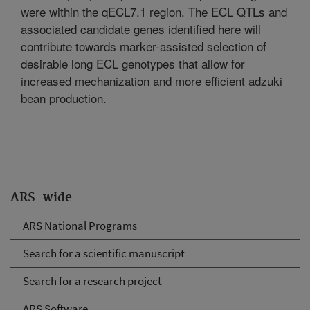
were within the qECL7.1 region. The ECL QTLs and
associated candidate genes identified here will
contribute towards marker-assisted selection of
desirable long ECL genotypes that allow for
increased mechanization and more efficient adzuki
bean production.
ARS-wide
ARS National Programs
Search for a scientific manuscript
Search for a research project
ARS Software