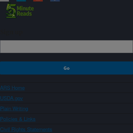
Sign up
ARS Home
USDA.gov
Plain Writing
Policies & Links
Civil Rights Statements