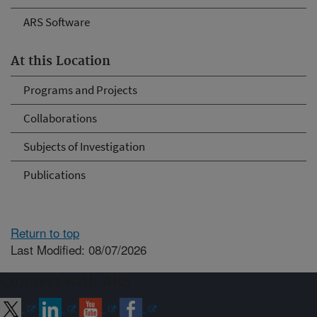
ARS Software
At this Location
Programs and Projects
Collaborations
Subjects of Investigation
Publications
Return to top
Last Modified: 08/07/2026
Connect with ARS