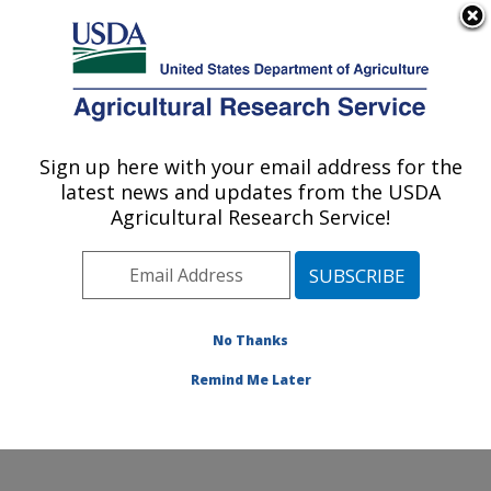
An official website of the United States government
Here's how you know
MENU
Agricultural Research Service
Sign up here with your email address for the
U.S. DEPARTMENT OF AGRICULTURE
latest news and updates from the USDA
Temperate Tree Fruit and Vegetable
Agricultural Research Service!
Research: Wapato, WA
ARS Home
»
Pacific West Area
»
Wapato, Washington
»
Temperate Tree Fruit and Vegetable Research
»
Research
»
Publications at this Location
» Publication
No Thanks
#404726
Remind Me Later