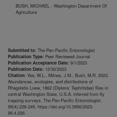
BUSH, MICHAEL - Washington Department Of
Agriculture
The Pan-Pacific Entomologist
Submitted to:
Peer Reviewed Journal
Publication Type:
9/1/2023
Publication Acceptance Date:
12/30/2023
Publication Date:
Yee, W.L., Milnes, J.M., Bush, M.R. 2023.
Citation:
Abundances, ecologies, and distributions of
Rhagoletis Loew, 1862 (Diptera: Tephritidae) flies in
central Washington State, U.S.A. inferred from fly
trapping surveys. The Pan-Pacific Entomologist.
99(4):226-245. https://doi.org/10.3956/2023-
99.4.226.