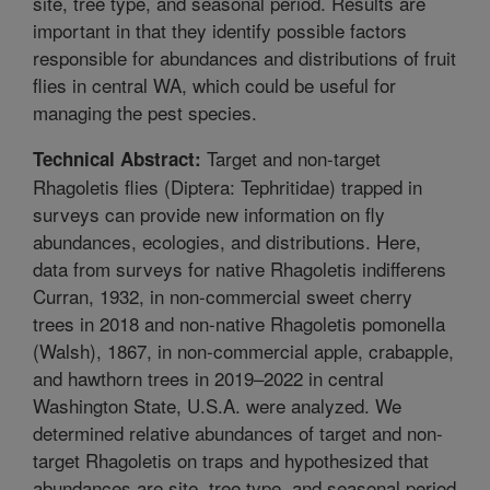
site, tree type, and seasonal period. Results are
important in that they identify possible factors
responsible for abundances and distributions of fruit
flies in central WA, which could be useful for
managing the pest species.
Target and non-target
Technical Abstract:
Rhagoletis flies (Diptera: Tephritidae) trapped in
surveys can provide new information on fly
abundances, ecologies, and distributions. Here,
data from surveys for native Rhagoletis indifferens
Curran, 1932, in non-commercial sweet cherry
trees in 2018 and non-native Rhagoletis pomonella
(Walsh), 1867, in non-commercial apple, crabapple,
and hawthorn trees in 2019–2022 in central
Washington State, U.S.A. were analyzed. We
determined relative abundances of target and non-
target Rhagoletis on traps and hypothesized that
abundances are site, tree type, and seasonal period