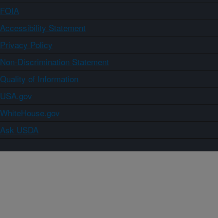
FOIA
Accessibility Statement
Privacy Policy
Non-Discrimination Statement
Quality of Information
USA.gov
WhiteHouse.gov
Ask USDA