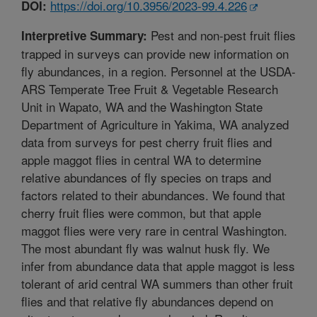
https://doi.org/10.3956/2023-99.4.226
DOI:
Pest and non-pest fruit flies
Interpretive Summary:
trapped in surveys can provide new information on
fly abundances, in a region. Personnel at the USDA-
ARS Temperate Tree Fruit & Vegetable Research
Unit in Wapato, WA and the Washington State
Department of Agriculture in Yakima, WA analyzed
data from surveys for pest cherry fruit flies and
apple maggot flies in central WA to determine
relative abundances of fly species on traps and
factors related to their abundances. We found that
cherry fruit flies were common, but that apple
maggot flies were very rare in central Washington.
The most abundant fly was walnut husk fly. We
infer from abundance data that apple maggot is less
tolerant of arid central WA summers than other fruit
flies and that relative fly abundances depend on