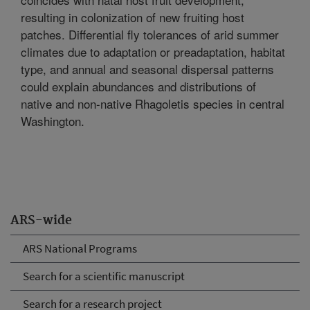
resulting in colonization of new fruiting host
patches. Differential fly tolerances of arid summer
climates due to adaptation or preadaptation, habitat
type, and annual and seasonal dispersal patterns
could explain abundances and distributions of
native and non-native Rhagoletis species in central
Washington.
ARS-wide
ARS National Programs
Search for a scientific manuscript
Search for a research project