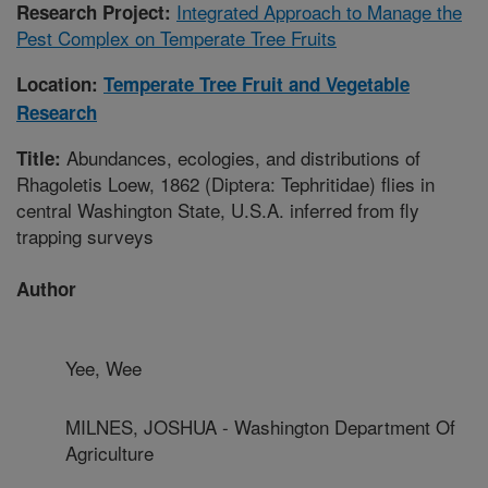
Integrated Approach to Manage the
Research Project:
Pest Complex on Temperate Tree Fruits
Location:
Temperate Tree Fruit and Vegetable
Research
Abundances, ecologies, and distributions of
Title:
Rhagoletis Loew, 1862 (Diptera: Tephritidae) flies in
central Washington State, U.S.A. inferred from fly
trapping surveys
Author
Yee, Wee
MILNES, JOSHUA - Washington Department Of
Agriculture