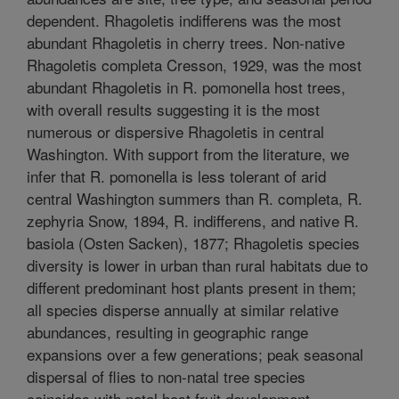
dependent. Rhagoletis indifferens was the most
abundant Rhagoletis in cherry trees. Non-native
Rhagoletis completa Cresson, 1929, was the most
abundant Rhagoletis in R. pomonella host trees,
with overall results suggesting it is the most
numerous or dispersive Rhagoletis in central
Washington. With support from the literature, we
infer that R. pomonella is less tolerant of arid
central Washington summers than R. completa, R.
zephyria Snow, 1894, R. indifferens, and native R.
basiola (Osten Sacken), 1877; Rhagoletis species
diversity is lower in urban than rural habitats due to
different predominant host plants present in them;
all species disperse annually at similar relative
abundances, resulting in geographic range
expansions over a few generations; peak seasonal
dispersal of flies to non-natal tree species
coincides with natal host fruit development,