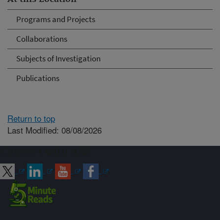
Programs and Projects
Collaborations
Subjects of Investigation
Publications
Return to top
Last Modified: 08/08/2026
Connect with ARS