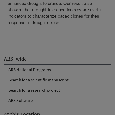
enhanced drought tolerance. Our result also
showed that drought tolerance indexes are useful
indicators to characterize cacao clones for their
response to drought stress.
ARS-wide
ARS National Programs
Search for a scientific manuscript
Search for a research project
ARS Software
At this Location