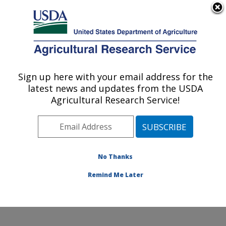
An official website of the United States government
Here's how you know
MENU
Agricultural Research Service
Sign up here with your email address for the
U.S. DEPARTMENT OF AGRICULTURE
latest news and updates from the USDA
Sustainable Perennial Crops Laboratory:
Agricultural Research Service!
Beltsville, MD
ARS Home
»
Northeast Area
»
Beltsville, Maryland
(BARC)
»
Beltsville Agricultural Research Center
»
Sustainable Perennial Crops Laboratory
»
Research
»
No Thanks
Publications at this Location
» Publication #404587
Remind Me Later