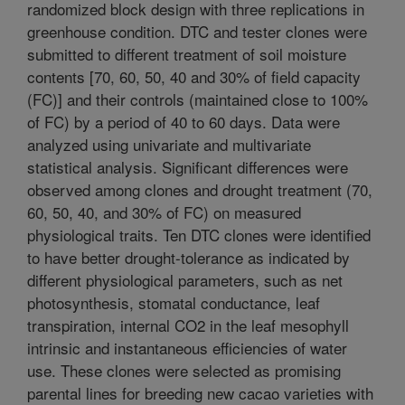
randomized block design with three replications in
greenhouse condition. DTC and tester clones were
submitted to different treatment of soil moisture
contents [70, 60, 50, 40 and 30% of field capacity
(FC)] and their controls (maintained close to 100%
of FC) by a period of 40 to 60 days. Data were
analyzed using univariate and multivariate
statistical analysis. Significant differences were
observed among clones and drought treatment (70,
60, 50, 40, and 30% of FC) on measured
physiological traits. Ten DTC clones were identified
to have better drought-tolerance as indicated by
different physiological parameters, such as net
photosynthesis, stomatal conductance, leaf
transpiration, internal CO2 in the leaf mesophyll
intrinsic and instantaneous efficiencies of water
use. These clones were selected as promising
parental lines for breeding new cacao varieties with