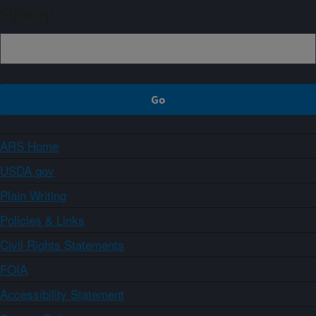
Sign up
ARS Home
USDA.gov
Plain Writing
Policies & Links
Civil Rights Statements
FOIA
Accessibility Statement