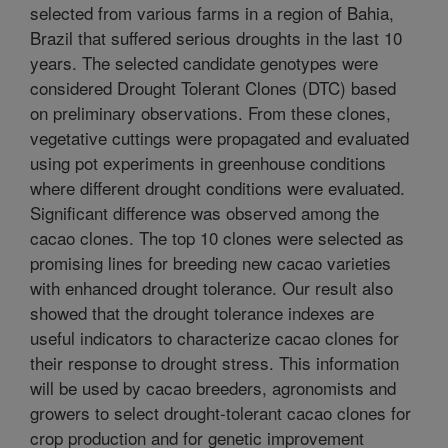
selected from various farms in a region of Bahia,
Brazil that suffered serious droughts in the last 10
years. The selected candidate genotypes were
considered Drought Tolerant Clones (DTC) based
on preliminary observations. From these clones,
vegetative cuttings were propagated and evaluated
using pot experiments in greenhouse conditions
where different drought conditions were evaluated.
Significant difference was observed among the
cacao clones. The top 10 clones were selected as
promising lines for breeding new cacao varieties
with enhanced drought tolerance. Our result also
showed that the drought tolerance indexes are
useful indicators to characterize cacao clones for
their response to drought stress. This information
will be used by cacao breeders, agronomists and
growers to select drought-tolerant cacao clones for
crop production and for genetic improvement