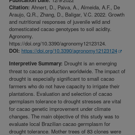
Ahnert, D., Paiva, A., Almeida, A.F., De
Citation:
Araujo, Q.R., Zhang, D., Baligar, V.C. 2022. Growth
and nutritional responses of juvenile wild and
domesticated cacao genotypes to soil acidity.
Agronomy.
https://doi.org/10.3390/agronomy12123124.
https://doi.org/10.3390/agronomy12123124
DOI:
Drought is an emerging
Interpretive Summary:
threat to cacao production worldwide. The impact of
drought is especially significant to small cacao
farmers who do not have capacity to irrigate their
plantations. Evaluation and selection of cacao
germplasm tolerance to drought stresses are vital
for cacao genetic improvement under climate
changes. The main objective of this study was to
evaluate local Brazilian cacao germplasm for
drought tolerance. Mother trees of 83 clones were