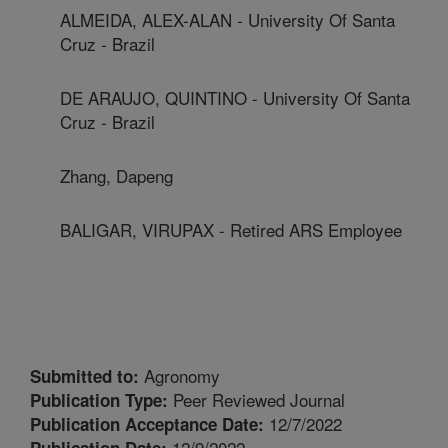
ALMEIDA, ALEX-ALAN - University Of Santa
Cruz - Brazil
DE ARAUJO, QUINTINO - University Of Santa
Cruz - Brazil
Zhang, Dapeng
BALIGAR, VIRUPAX - Retired ARS Employee
Agronomy
Submitted to:
Peer Reviewed Journal
Publication Type:
12/7/2022
Publication Acceptance Date:
12/9/2022
Publication Date: