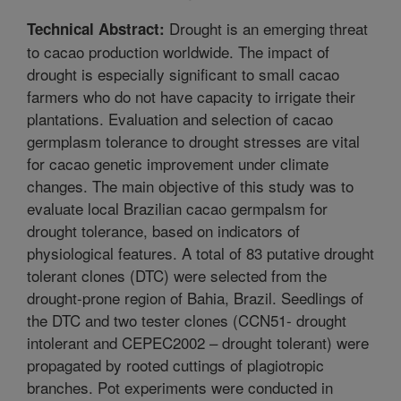
Drought is an emerging threat
Technical Abstract:
to cacao production worldwide. The impact of
drought is especially significant to small cacao
farmers who do not have capacity to irrigate their
plantations. Evaluation and selection of cacao
germplasm tolerance to drought stresses are vital
for cacao genetic improvement under climate
changes. The main objective of this study was to
evaluate local Brazilian cacao germpalsm for
drought tolerance, based on indicators of
physiological features. A total of 83 putative drought
tolerant clones (DTC) were selected from the
drought-prone region of Bahia, Brazil. Seedlings of
the DTC and two tester clones (CCN51- drought
intolerant and CEPEC2002 – drought tolerant) were
propagated by rooted cuttings of plagiotropic
branches. Pot experiments were conducted in