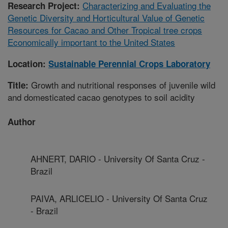
Characterizing and Evaluating the
Research Project:
Genetic Diversity and Horticultural Value of Genetic
Resources for Cacao and Other Tropical tree crops
Economically important to the United States
Location:
Sustainable Perennial Crops Laboratory
Growth and nutritional responses of juvenile wild
Title:
and domesticated cacao genotypes to soil acidity
Author
AHNERT, DARIO - University Of Santa Cruz -
Brazil
PAIVA, ARLICELIO - University Of Santa Cruz
- Brazil