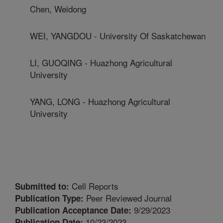
Chen, Weidong
WEI, YANGDOU - University Of Saskatchewan
LI, GUOQING - Huazhong Agricultural
University
YANG, LONG - Huazhong Agricultural
University
Cell Reports
Submitted to:
Peer Reviewed Journal
Publication Type:
9/29/2023
Publication Acceptance Date:
10/23/2023
Publication Date: