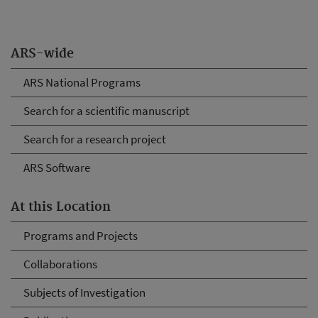
ARS-wide
ARS National Programs
Search for a scientific manuscript
Search for a research project
ARS Software
At this Location
Programs and Projects
Collaborations
Subjects of Investigation