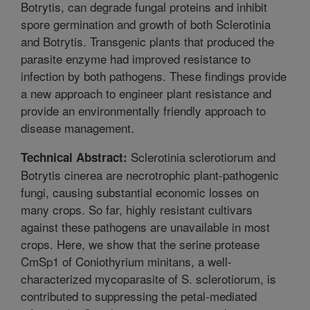
Botrytis, can degrade fungal proteins and inhibit
spore germination and growth of both Sclerotinia
and Botrytis. Transgenic plants that produced the
parasite enzyme had improved resistance to
infection by both pathogens. These findings provide
a new approach to engineer plant resistance and
provide an environmentally friendly approach to
disease management.
Sclerotinia sclerotiorum and
Technical Abstract:
Botrytis cinerea are necrotrophic plant-pathogenic
fungi, causing substantial economic losses on
many crops. So far, highly resistant cultivars
against these pathogens are unavailable in most
crops. Here, we show that the serine protease
CmSp1 of Coniothyrium minitans, a well-
characterized mycoparasite of S. sclerotiorum, is
contributed to suppressing the petal-mediated