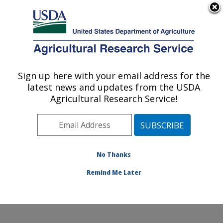
An official website of the United States government
Here's how you know
MENU
Agricultural Research Service
Sign up here with your email address for the
U.S. DEPARTMENT OF AGRICULTURE
latest news and updates from the USDA
Grain Legume Genetics Physiology
Agricultural Research Service!
Research: Pullman, WA
ARS Home
»
Pacific West Area
»
Pullman, Washington
»
Grain Legume Genetics Physiology Research
»
Research
»
Publications at this Location
» Publication
No Thanks
#404547
Remind Me Later