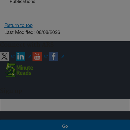
Publications
Return to top
Last Modified: 08/08/2026
Connect with ARS
Sign up