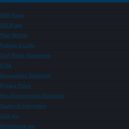
ARS Home
USDA.gov
Plain Writing
Policies & Links
Civil Rights Statements
FOIA
Accessibility Statement
Privacy Policy
Non-Discrimination Statement
Quality of Information
USA.gov
WhiteHouse.gov