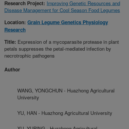
Improving Genetic Resources and
Research Project:
Disease Management for Cool Season Food Legumes
Location:
Grain Legume Genetics Physiology
Research
Expression of a mycoparasite protease in plant
Title:
petals suppresses the petal-mediated infection by
necrotrophic pathogens
Author
WANG, YONGCHUN - Huazhong Agricultural
University
YU, HAN - Huazhong Agricultural University
XU, YUPING - Huazhong Agricultural