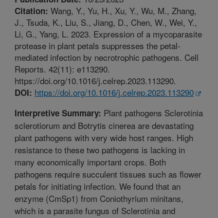
Wang, Y., Yu, H., Xu, Y., Wu, M., Zhang,
Citation:
J., Tsuda, K., Liu, S., Jiang, D., Chen, W., Wei, Y.,
Li, G., Yang, L. 2023. Expression of a mycoparasite
protease in plant petals suppresses the petal-
mediated infection by necrotrophic pathogens. Cell
Reports. 42(11): e113290.
https://doi.org/10.1016/j.celrep.2023.113290.
https://doi.org/10.1016/j.celrep.2023.113290
DOI:
Plant pathogens Sclerotinia
Interpretive Summary:
sclerotiorum and Botrytis cinerea are devastating
plant pathogens with very wide host ranges. High
resistance to these two pathogens is lacking in
many economically important crops. Both
pathogens require succulent tissues such as flower
petals for initiating infection. We found that an
enzyme (CmSp1) from Coniothyrium minitans,
which is a parasite fungus of Sclerotinia and