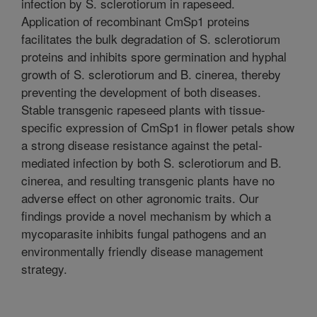
infection by S. sclerotiorum in rapeseed.
Application of recombinant CmSp1 proteins
facilitates the bulk degradation of S. sclerotiorum
proteins and inhibits spore germination and hyphal
growth of S. sclerotiorum and B. cinerea, thereby
preventing the development of both diseases.
Stable transgenic rapeseed plants with tissue-
specific expression of CmSp1 in flower petals show
a strong disease resistance against the petal-
mediated infection by both S. sclerotiorum and B.
cinerea, and resulting transgenic plants have no
adverse effect on other agronomic traits. Our
findings provide a novel mechanism by which a
mycoparasite inhibits fungal pathogens and an
environmentally friendly disease management
strategy.