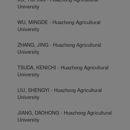
University
WU, MINGDE - Huazhong Agricultural
University
ZHANG, JING - Huazhong Agricultural
University
TSUDA, KENICHI - Huazhong Agricultural
University
LIU, SHENGYI - Huazhong Agricultural
University
JIANG, DAOHONG - Huazhong Agricultural
University