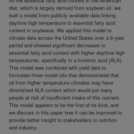
on the essential fatty acid content in the American
diet, which is largely derived from soybean oil, we
built a model from publicly available data linking
daytime high temperature to essential fatty acid
content in soybeans. We applied this model to
climate data across the United States over a 6-year
period and showed significant decreases in
essential fatty acid content with higher daytime high
temperatures, specifically in a-linolenic acid (ALA).
This model was combined with yield data to
formulate three model oils that demonstrated that
oil from higher temperature climates may have
diminished ALA content which would put many
people at risk of insufficient intake of this nutrient.
This model appears to be the first of its kind, and
we discuss in this paper how it can be improved to
provide better insight to stakeholders in nutrition
and industry.