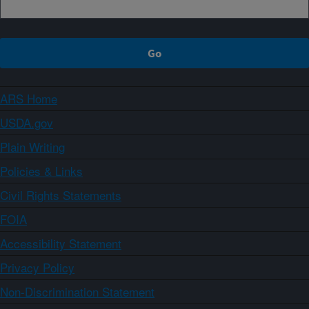
ARS Home
USDA.gov
Plain Writing
Policies & Links
Civil Rights Statements
FOIA
Accessibility Statement
Privacy Policy
Non-Discrimination Statement