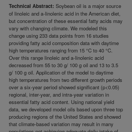
Soybean oil is a major source
Technical Abstract:
of linoleic and a-linolenic acid in the American diet,
but concentration of these essential fatty acids may
vary with changing climate. We modeled this
change using 233 data points from 16 studies
providing fatty acid composition data with daytime
high temperatures ranging from 15 °C to 40 °C.
Over this range linoleic and a-linolenic acid
decreased from 55 to 30 g/ 100 g oil and 13 to 3.5
g/ 100 g oil. Application of the model to daytime
high temperatures from two different growth periods
over a six-year period showed significant (p<0.05)
regional, inter-year, and intra-year variation in
essential fatty acid content. Using national yield
data, we developed model oils based upon three top
producing regions of the United States and showed
that climate-based variation may result in many
populations not achieving adequate daily intake of