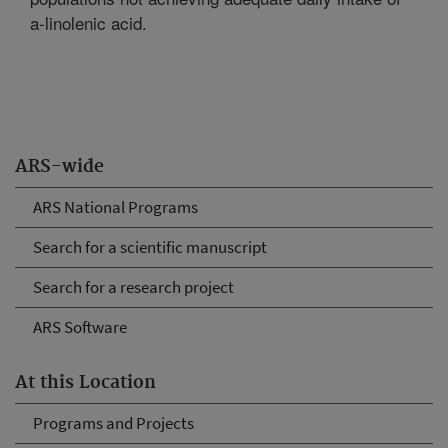
a-linolenic acid.
ARS-wide
ARS National Programs
Search for a scientific manuscript
Search for a research project
ARS Software
At this Location
Programs and Projects