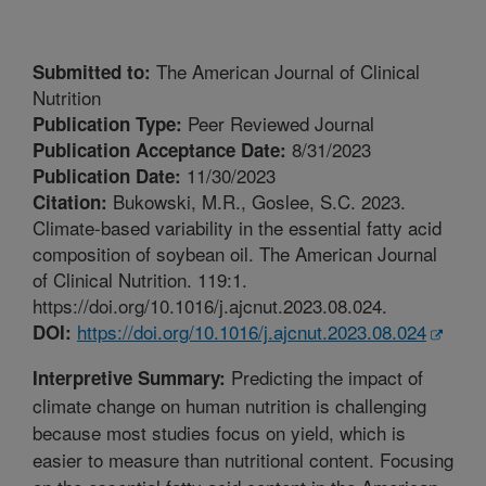
The American Journal of Clinical
Submitted to:
Nutrition
Peer Reviewed Journal
Publication Type:
8/31/2023
Publication Acceptance Date:
11/30/2023
Publication Date:
Bukowski, M.R., Goslee, S.C. 2023.
Citation:
Climate-based variability in the essential fatty acid
composition of soybean oil. The American Journal
of Clinical Nutrition. 119:1.
https://doi.org/10.1016/j.ajcnut.2023.08.024.
https://doi.org/10.1016/j.ajcnut.2023.08.024
DOI:
Predicting the impact of
Interpretive Summary:
climate change on human nutrition is challenging
because most studies focus on yield, which is
easier to measure than nutritional content. Focusing