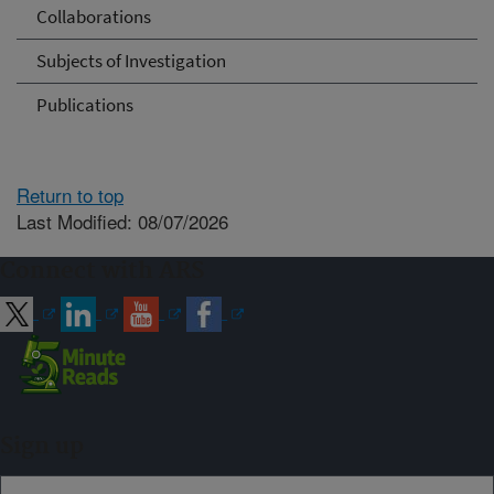
Collaborations
Subjects of Investigation
Publications
Return to top
Last Modified: 08/07/2026
Connect with ARS
Sign up