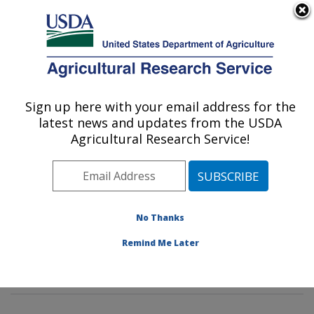
An official website of the United States government
Here's how you know
MENU
Agricultural Research Service
Sign up here with your email address for the
U.S. DEPARTMENT OF AGRICULTURE
latest news and updates from the USDA
Methods and Application of Food
Agricultural Research Service!
Composition Laboratory: Beltsville, MD
ARS Home
»
Northeast Area
»
Beltsville, Maryland
(BHNRC)
»
Beltsville Human Nutrition Research Center
»
Methods and Application of Food Composition
No Thanks
Laboratory
»
Research
»
Publications at this Location
»
Remind Me Later
Publication #404501