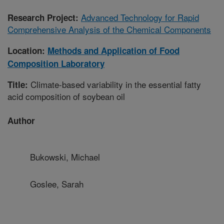
Advanced Technology for Rapid
Research Project:
Comprehensive Analysis of the Chemical Components
Location:
Methods and Application of Food
Composition Laboratory
Climate-based variability in the essential fatty
Title:
acid composition of soybean oil
Author
Bukowski, Michael
Goslee, Sarah