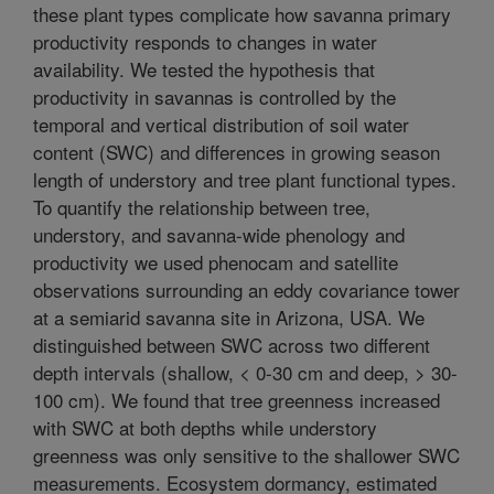
these plant types complicate how savanna primary
productivity responds to changes in water
availability. We tested the hypothesis that
productivity in savannas is controlled by the
temporal and vertical distribution of soil water
content (SWC) and differences in growing season
length of understory and tree plant functional types.
To quantify the relationship between tree,
understory, and savanna-wide phenology and
productivity we used phenocam and satellite
observations surrounding an eddy covariance tower
at a semiarid savanna site in Arizona, USA. We
distinguished between SWC across two different
depth intervals (shallow, < 0-30 cm and deep, > 30-
100 cm). We found that tree greenness increased
with SWC at both depths while understory
greenness was only sensitive to the shallower SWC
measurements. Ecosystem dormancy, estimated