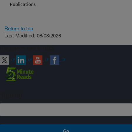
Publications
Return to top
Last Modified: 08/08/2026
Connect with ARS
Sign up