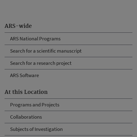
ARS-wide
ARS National Programs
Search for a scientific manuscript
Search for a research project
ARS Software
At this Location
Programs and Projects
Collaborations
Subjects of Investigation