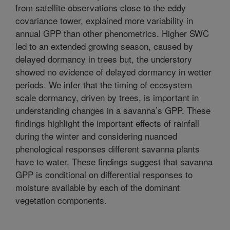
from satellite observations close to the eddy
covariance tower, explained more variability in
annual GPP than other phenometrics. Higher SWC
led to an extended growing season, caused by
delayed dormancy in trees but, the understory
showed no evidence of delayed dormancy in wetter
periods. We infer that the timing of ecosystem
scale dormancy, driven by trees, is important in
understanding changes in a savanna’s GPP. These
findings highlight the important effects of rainfall
during the winter and considering nuanced
phenological responses different savanna plants
have to water. These findings suggest that savanna
GPP is conditional on differential responses to
moisture available by each of the dominant
vegetation components.