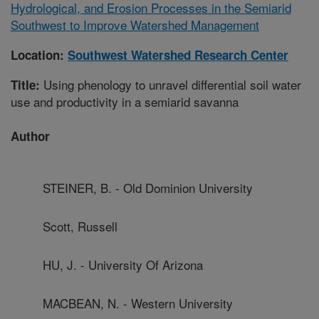
Hydrological, and Erosion Processes in the Semiarid
Southwest to Improve Watershed Management
Location:
Southwest Watershed Research Center
Using phenology to unravel differential soil water
Title:
use and productivity in a semiarid savanna
Author
STEINER, B. - Old Dominion University
Scott, Russell
HU, J. - University Of Arizona
MACBEAN, N. - Western University