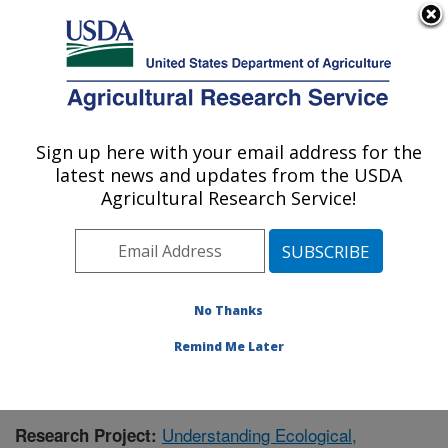
An official website of the United States government
Here's how you know
MENU
Agricultural Research Service
Sign up here with your email address for the
U.S. DEPARTMENT OF AGRICULTURE
latest news and updates from the USDA
Southwest Watershed Research Center:
Agricultural Research Service!
Tucson, AZ
ARS Home
»
Pacific West Area
»
Tucson, Arizona
»
SWRC
»
Research
»
Publications at this Location
»
Publication #404461
No Thanks
Remind Me Later
Understanding Ecological,
Research Project: