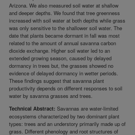
Arizona. We also measured soil water at shallow
and deeper depths. We found that tree greenness
increased with soil water at both depths while grass
was only sensitive to the shallower soil water. The
date that plants became dormant in fall was most
related to the amount of annual savanna carbon
dioxide exchange. Higher soil water led to an
extended growing season, caused by delayed
dormancy in trees but, the grasses showed no
evidence of delayed dormancy in wetter periods.
These findings suggest that savanna plant
productivity depends on different responses to soil
water by savanna grasses and trees.
Savannas are water-limited
Technical Abstract:
ecosystems characterized by two dominant plant
types: trees and an understory primarily made up of
grass. Different phenology and root structures of