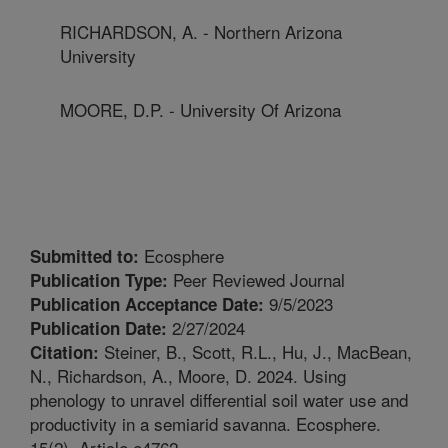
RICHARDSON, A. - Northern Arizona
University
MOORE, D.P. - University Of Arizona
Ecosphere
Submitted to:
Peer Reviewed Journal
Publication Type:
9/5/2023
Publication Acceptance Date:
2/27/2024
Publication Date:
Steiner, B., Scott, R.L., Hu, J., MacBean,
Citation:
N., Richardson, A., Moore, D. 2024. Using
phenology to unravel differential soil water use and
productivity in a semiarid savanna. Ecosphere.
15(2). Article e4762.