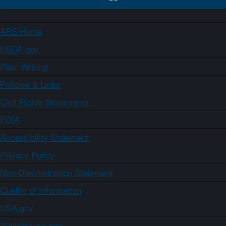
ARS Home
USDA.gov
Plain Writing
Policies & Links
Civil Rights Statements
FOIA
Accessibility Statement
Privacy Policy
Non-Discrimination Statement
Quality of Information
USA.gov
WhiteHouse.gov