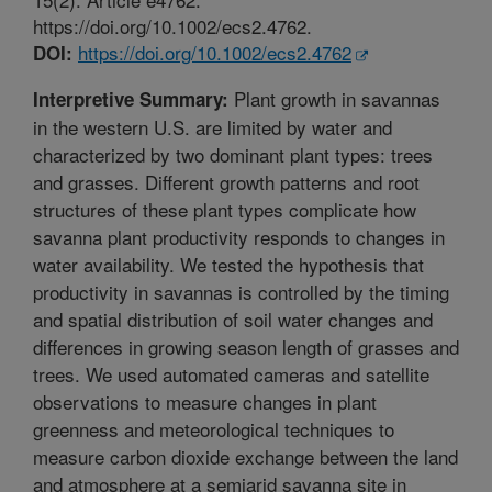
https://doi.org/10.1002/ecs2.4762.
https://doi.org/10.1002/ecs2.4762
DOI:
Plant growth in savannas
Interpretive Summary:
in the western U.S. are limited by water and
characterized by two dominant plant types: trees
and grasses. Different growth patterns and root
structures of these plant types complicate how
savanna plant productivity responds to changes in
water availability. We tested the hypothesis that
productivity in savannas is controlled by the timing
and spatial distribution of soil water changes and
differences in growing season length of grasses and
trees. We used automated cameras and satellite
observations to measure changes in plant
greenness and meteorological techniques to
measure carbon dioxide exchange between the land
and atmosphere at a semiarid savanna site in