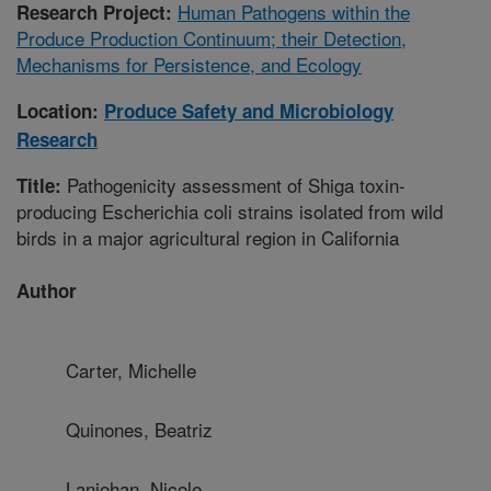
Human Pathogens within the
Research Project:
Produce Production Continuum; their Detection,
Mechanisms for Persistence, and Ecology
Location:
Produce Safety and Microbiology
Research
Pathogenicity assessment of Shiga toxin-
Title:
producing Escherichia coli strains isolated from wild
birds in a major agricultural region in California
Author
Carter, Michelle
Quinones, Beatriz
Laniohan, Nicole