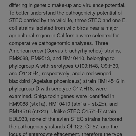
differing in genetic make-up and virulence potential.
To better understand the pathogenicity potential of
STEC carried by the wildlife, three STEC and one E.
coli strains isolated from wild birds near a major
agricultural region in California were selected for
comparative pathogenomic analyses. Three
American crow (Corvus brachyrhynchos) strains,
RM9088, RM9513, and RM10410, belonging to
phylogroup A with serotypes O109:H48, O9:H30,
and O113:H4, respectively, and a red-winged
blackbird (Agelaius phoeniceus) strain RM14516 in
phylogroup D with serotype O17:H18, were
examined. Shiga toxin genes were identified in
RM9088 (stx1a), RM10410 (stx1a + stx2d), and
RM14516 (stx2a). Unlike STEC O157:H7 strain
EDL933, none of the avian STEC strains harbored
the pathogenicity islands OI-122, OI-57, and the
locus of enterocyte effacement, therefore the type