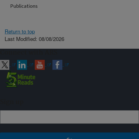
Publications
Return to top
Last Modified: 08/08/2026
Connect with ARS
Sign up