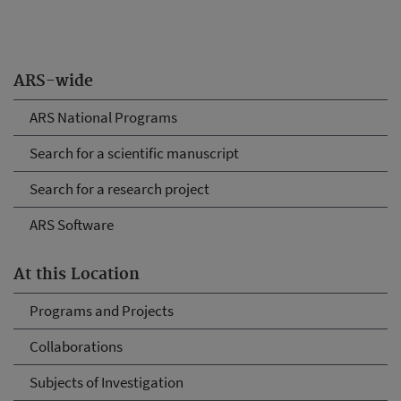
ARS-wide
ARS National Programs
Search for a scientific manuscript
Search for a research project
ARS Software
At this Location
Programs and Projects
Collaborations
Subjects of Investigation