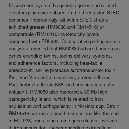
III secretion system biogenesis genes and related
effector genes were absent in the three avian STEC
genomes. Interestingly, all avian STEC strains
exhibited greater (RM9088 and RM14516) or
comparable (RM10410) cytotoxicity levels
compared with EDL933. Comparative pathogenomic
analyses revealed that RM9088 harbored numerous
genes encoding toxins, toxins delivery systems,
and adherence factors, including heat-labile
enterotoxin, serine protease autotransporter toxin
Pic, type VI secretion systems, protein adhesin
Paa, fimbrial adhesin K88, and colonization factor
antigen I. RM9088 also harbored a 36-Kb high
pathogenicity island, which is related to iron
acquisition and pathogenicity in Yersinia spp. Strain
RM14516 carried an acid fitness island like the one
in EDL933, containing a nine gene cluster involved
in iron acquisition. Genes encoding extracellular