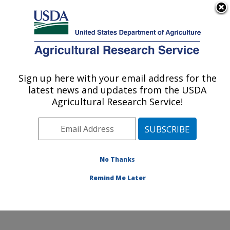
An official website of the United States government
Here's how you know
MENU
Agricultural Research Service
Sign up here with your email address for the
U.S. DEPARTMENT OF AGRICULTURE
latest news and updates from the USDA
Produce Safety and Microbiology Research:
Agricultural Research Service!
Albany, CA
ARS Home
»
Pacific West Area
»
Albany, California
»
Western Regional Research Center
»
Produce Safety
and Microbiology Research
»
Research
»
Publications
No Thanks
at this Location
» Publication #404209
Remind Me Later