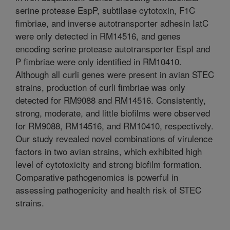
serine protease EspP, subtilase cytotoxin, F1C
fimbriae, and inverse autotransporter adhesin IatC
were only detected in RM14516, and genes
encoding serine protease autotransporter EspI and
P fimbriae were only identified in RM10410.
Although all curli genes were present in avian STEC
strains, production of curli fimbriae was only
detected for RM9088 and RM14516. Consistently,
strong, moderate, and little biofilms were observed
for RM9088, RM14516, and RM10410, respectively.
Our study revealed novel combinations of virulence
factors in two avian strains, which exhibited high
level of cytotoxicity and strong biofilm formation.
Comparative pathogenomics is powerful in
assessing pathogenicity and health risk of STEC
strains.