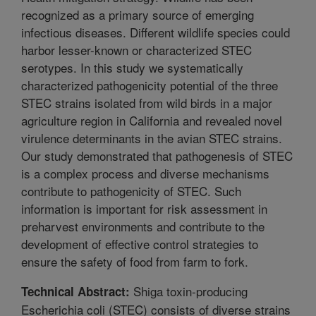
recognized as a primary source of emerging
infectious diseases. Different wildlife species could
harbor lesser-known or characterized STEC
serotypes. In this study we systematically
characterized pathogenicity potential of the three
STEC strains isolated from wild birds in a major
agriculture region in California and revealed novel
virulence determinants in the avian STEC strains.
Our study demonstrated that pathogenesis of STEC
is a complex process and diverse mechanisms
contribute to pathogenicity of STEC. Such
information is important for risk assessment in
preharvest environments and contribute to the
development of effective control strategies to
ensure the safety of food from farm to fork.
Shiga toxin-producing
Technical Abstract:
Escherichia coli (STEC) consists of diverse strains