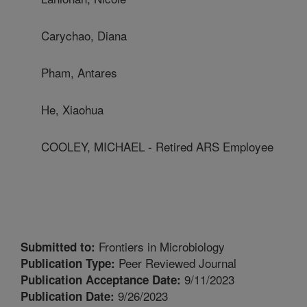
Carychao, Diana
Pham, Antares
He, Xiaohua
COOLEY, MICHAEL - Retired ARS Employee
Frontiers in Microbiology
Submitted to:
Peer Reviewed Journal
Publication Type:
9/11/2023
Publication Acceptance Date:
9/26/2023
Publication Date: