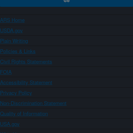
ARS Home
USDA.gov
Plain Writing
Policies & Links
Civil Rights Statements
FOIA
Accessibility Statement
Privacy Policy
Non-Discrimination Statement
Quality of Information
USA.gov