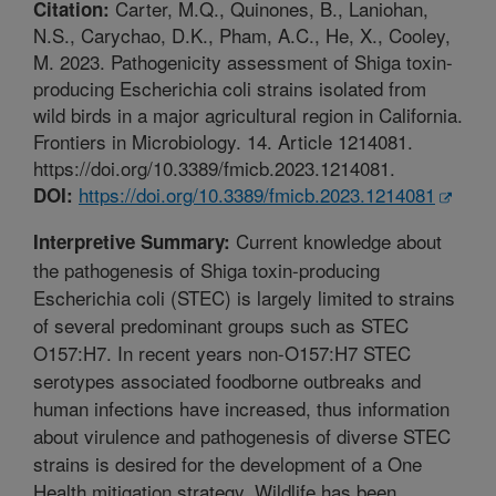
Carter, M.Q., Quinones, B., Laniohan,
Citation:
N.S., Carychao, D.K., Pham, A.C., He, X., Cooley,
M. 2023. Pathogenicity assessment of Shiga toxin-
producing Escherichia coli strains isolated from
wild birds in a major agricultural region in California.
Frontiers in Microbiology. 14. Article 1214081.
https://doi.org/10.3389/fmicb.2023.1214081.
https://doi.org/10.3389/fmicb.2023.1214081
DOI:
Current knowledge about
Interpretive Summary:
the pathogenesis of Shiga toxin-producing
Escherichia coli (STEC) is largely limited to strains
of several predominant groups such as STEC
O157:H7. In recent years non-O157:H7 STEC
serotypes associated foodborne outbreaks and
human infections have increased, thus information
about virulence and pathogenesis of diverse STEC
strains is desired for the development of a One
Health mitigation strategy. Wildlife has been